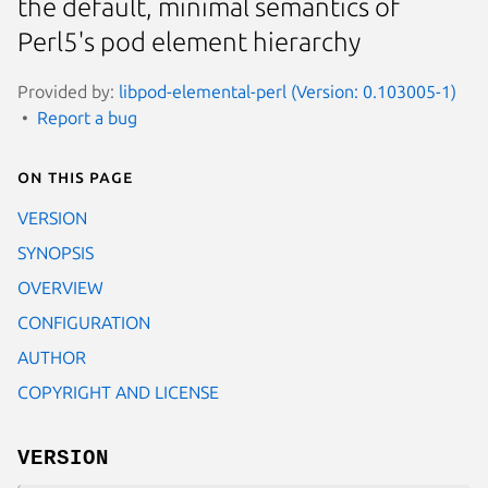
the default, minimal semantics of
Perl5's pod element hierarchy
Provided by:
libpod-elemental-perl (Version: 0.103005-1)
Report a bug
On this page
VERSION
SYNOPSIS
OVERVIEW
CONFIGURATION
AUTHOR
COPYRIGHT AND LICENSE
VERSION