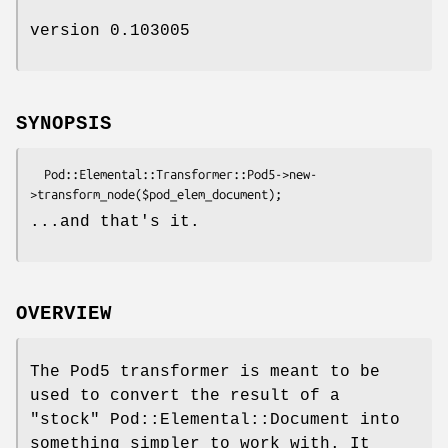
version 0.103005
SYNOPSIS
  Pod::Elemental::Transformer::Pod5->new-
...and that's it.
OVERVIEW
The Pod5 transformer is meant to be
used to convert the result of a
"stock" Pod::Elemental::Document into
something simpler to work with. It