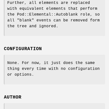
Further, all elements are replaced
with equivalent elements that perform
the Pod::Elemental::Autoblank role, so
all "blank" events can be removed form
the tree and ignored.
CONFIGURATION
None. For now, it just does the same
thing every time with no configuration
or options.
AUTHOR