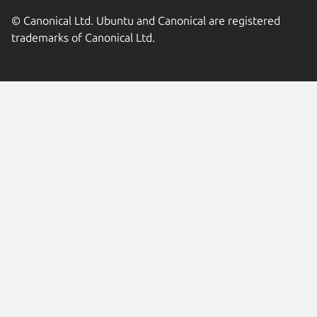
© Canonical Ltd. Ubuntu and Canonical are registered
trademarks of Canonical Ltd.