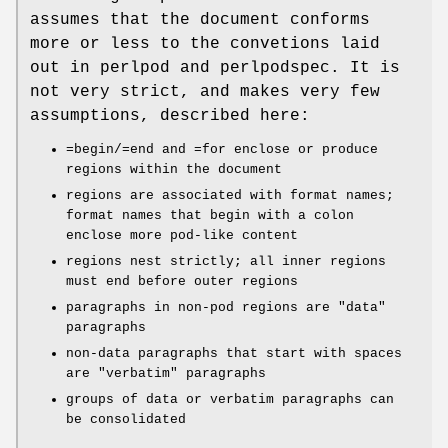
assumes that the document conforms
more or less to the convetions laid
out in perlpod and perlpodspec. It is
not very strict, and makes very few
assumptions, described here:
=begin/=end and =for enclose or produce
regions within the document
regions are associated with format names;
format names that begin with a colon
enclose more pod-like content
regions nest strictly; all inner regions
must end before outer regions
paragraphs in non-pod regions are "data"
paragraphs
non-data paragraphs that start with spaces
are "verbatim" paragraphs
groups of data or verbatim paragraphs can
be consolidated