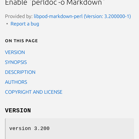
Enable `perldoc -o Markdown`
Provided by:
libpod-markdown-perl (Version: 3.200000-1)
Report a bug
On this page
VERSION
SYNOPSIS
DESCRIPTION
AUTHORS
COPYRIGHT AND LICENSE
VERSION
version 3.200