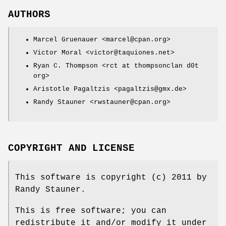
AUTHORS
Marcel Gruenauer <marcel@cpan.org>
Victor Moral <victor@taquiones.net>
Ryan C. Thompson <rct at thompsonclan d0t
org>
Aristotle Pagaltzis <pagaltzis@gmx.de>
Randy Stauner <rwstauner@cpan.org>
COPYRIGHT AND LICENSE
This software is copyright (c) 2011 by
Randy Stauner.
This is free software; you can
redistribute it and/or modify it under