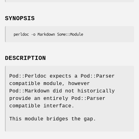
SYNOPSIS
DESCRIPTION
Pod::Perldoc expects a Pod::Parser
compatible module, however
Pod::Markdown did not historically
provide an entirely Pod::Parser
compatible interface.
This module bridges the gap.