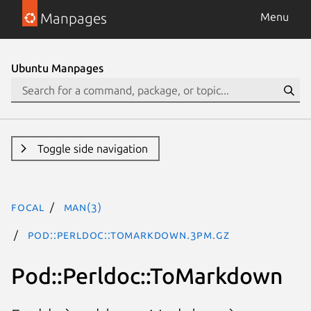
Manpages
Menu
Ubuntu Manpages
Toggle side navigation
focal
man(3)
Pod::Perldoc::ToMarkdown.3pm.gz
Pod::Perldoc::ToMarkdown