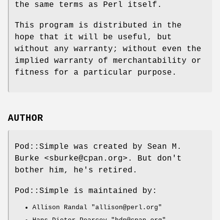
the same terms as Perl itself.
This program is distributed in the
hope that it will be useful, but
without any warranty; without even the
implied warranty of merchantability or
fitness for a particular purpose.
AUTHOR
Pod::Simple was created by Sean M.
Burke <sburke@cpan.org>. But don't
bother him, he's retired.
Pod::Simple is maintained by:
Allison Randal
"allison@perl.org"