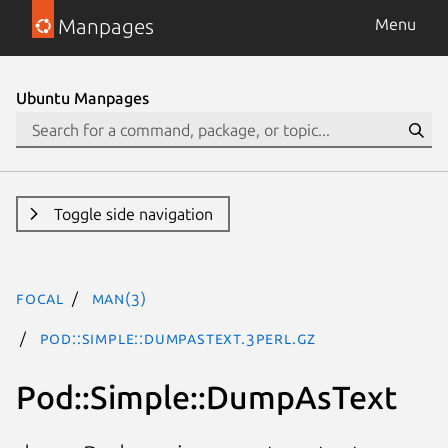
Manpages
Menu
Ubuntu Manpages
Toggle side navigation
focal
man(3)
Pod::Simple::DumpAsText.3perl.gz
Pod::Simple::DumpAsText