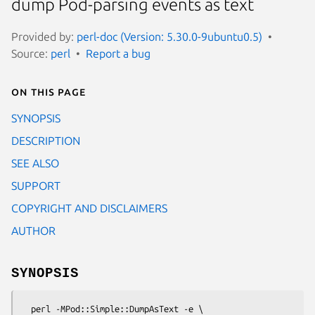
dump Pod-parsing events as text
Provided by:
perl-doc (Version: 5.30.0-9ubuntu0.5)
Source:
perl
Report a bug
On this page
SYNOPSIS
DESCRIPTION
SEE ALSO
SUPPORT
COPYRIGHT AND DISCLAIMERS
AUTHOR
SYNOPSIS
  perl -MPod::Simple::DumpAsText -e \
