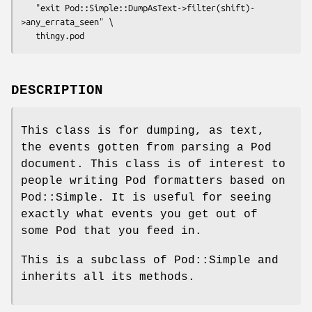
   "exit Pod::Simple::DumpAsText->filter(shift)-
>any_errata_seen" \

DESCRIPTION
This class is for dumping, as text,
the events gotten from parsing a Pod
document. This class is of interest to
people writing Pod formatters based on
Pod::Simple. It is useful for seeing
exactly what events you get out of
some Pod that you feed in.
This is a subclass of Pod::Simple and
inherits all its methods.