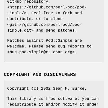
GitHub repository,
<https://github.com/perl-pod/pod-
simple/>. Feel free to fork and
contribute, or to clone
<git://github.com/perl-pod/pod-
simple.git> and send patches!
Patches against Pod::Simple are
welcome. Please send bug reports to
<bug-pod-simple@rt.cpan.org>.
COPYRIGHT AND DISCLAIMERS
Copyright (c) 2002 Sean M. Burke.
This library is free software; you can
redistribute it and/or modify it under