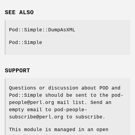
SEE ALSO
Pod::Simple::DumpAsXML
Pod::Simple
SUPPORT
Questions or discussion about POD and
Pod::Simple should be sent to the pod-
people@perl.org mail list. Send an
empty email to pod-people-
subscribe@perl.org to subscribe.
This module is managed in an open