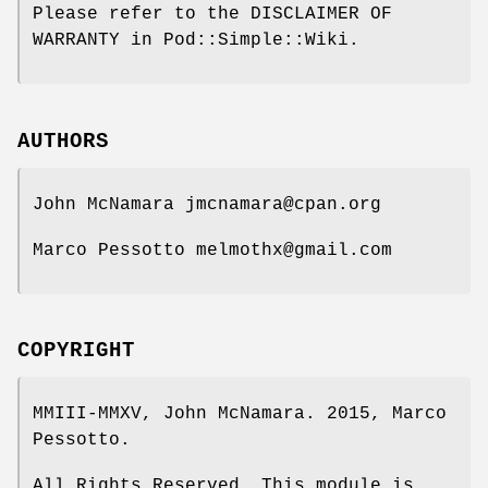
Please refer to the DISCLAIMER OF
WARRANTY in Pod::Simple::Wiki.
AUTHORS
John McNamara jmcnamara@cpan.org
Marco Pessotto melmothx@gmail.com
COPYRIGHT
MMIII-MMXV, John McNamara. 2015, Marco
Pessotto.
All Rights Reserved. This module is