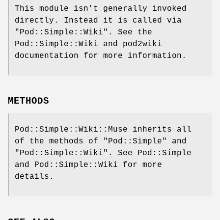
This module isn't generally invoked
directly. Instead it is called via
"Pod::Simple::Wiki"
. See the
Pod::Simple::Wiki and pod2wiki
documentation for more information.
METHODS
Pod::Simple::Wiki::Muse inherits all
of the methods of
"Pod::Simple"
and
"Pod::Simple::Wiki"
. See Pod::Simple
and Pod::Simple::Wiki for more
details.