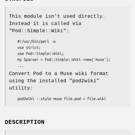
This module isn't used directly.
Instead it is called via
"Pod::Simple::Wiki"
:
    #!/usr/bin/perl -w

    use strict;

    use Pod::Simple::Wiki;

    my $parser = Pod::Simple::Wiki->new('muse');

Convert Pod to a Muse wiki format
using the installed
"pod2wiki"
utility:
DESCRIPTION