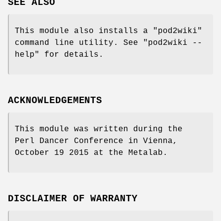
SEE ALSO
This module also installs a
"pod2wiki"
command line utility. See
"pod2wiki --
help"
for details.
ACKNOWLEDGEMENTS
This module was written during the
Perl Dancer Conference in Vienna,
October 19 2015 at the Metalab.
DISCLAIMER OF WARRANTY