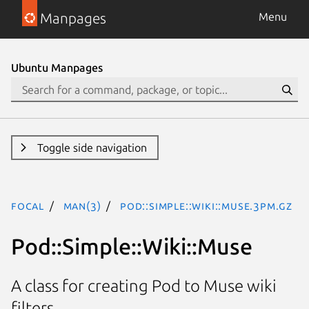
Manpages
Menu
Ubuntu Manpages
Toggle side navigation
focal
man(3)
Pod::Simple::Wiki::Muse.3pm.gz
Pod::Simple::Wiki::Muse
A class for creating Pod to Muse wiki
filters.