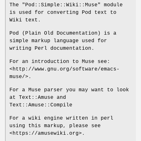
The
"Pod::Simple::Wiki::Muse"
module
is used for converting Pod text to
Wiki text.
Pod (Plain Old Documentation) is a
simple markup language used for
writing Perl documentation.
For an introduction to Muse see:
<http://www.gnu.org/software/emacs-
muse/>.
For a Muse parser you may want to look
at Text::Amuse and
Text::Amuse::Compile
For a wiki engine written in perl
using this markup, please see
<https://amusewiki.org>.