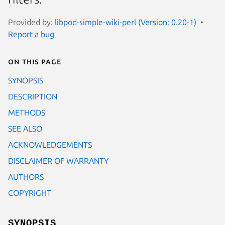
Provided by:
libpod-simple-wiki-perl (Version: 0.20-1)
Report a bug
On this page
SYNOPSIS
DESCRIPTION
METHODS
SEE ALSO
ACKNOWLEDGEMENTS
DISCLAIMER OF WARRANTY
AUTHORS
COPYRIGHT
SYNOPSIS