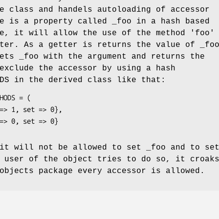
e class and handels autoloading of accessor
e is a property called _foo in a hash based
e, it will allow the use of the method 'foo'
ter. As a getter is returns the value of _fo
ets _foo with the argument and returns the
exclude the accessor by using a hash
DS
in the derived class like that:
it will not be allowed to set _foo and to se
 user of the object tries to do so, it croak
objects package every accessor is allowed.