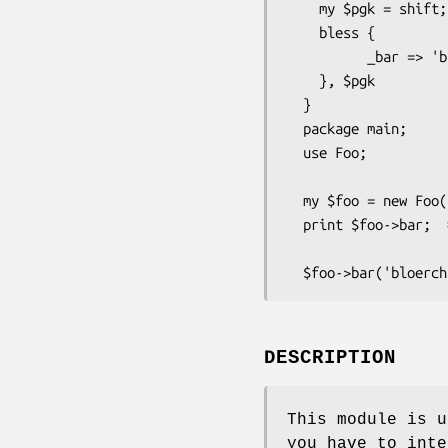
    my $pgk = shift;

    bless {

          _bar => 'blah',

    }, $pgk

  }

  package main;

  use Foo;

  my $foo = new Foo();

  print $foo->bar;  # prints 'blah'

DESCRIPTION
This module is u
you have to inte