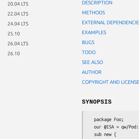
DESCRIPTION
20.04 LTS
METHODS
22.04 LTS
EXTERNAL DEPENDENCIE
24.04 LTS
EXAMPLES
25.10
BUGS
26.04 LTS
TODO
26.10
SEE ALSO
AUTHOR
COPYRIGHT AND LICENS
SYNOPSIS
  package Foo;

  our @ISA = qw/Pod::WSDL::AUTOLOAD/;

  sub new {
