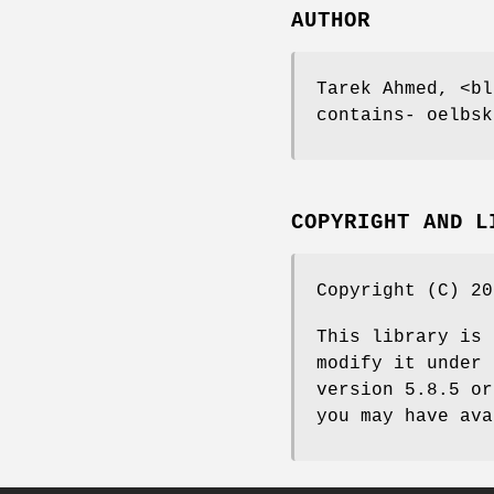
AUTHOR
Tarek Ahmed, <bl
contains- oelbsk
COPYRIGHT AND L
Copyright (C) 20
This library is 
modify it under 
version 5.8.5 or
you may have ava