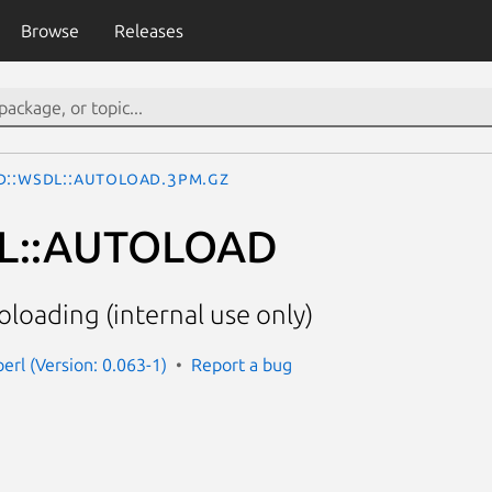
Browse
Releases
d::WSDL::AUTOLOAD.3pm.gz
L::AUTOLOAD
oloading (internal use only)
erl (Version: 0.063-1)
Report a bug