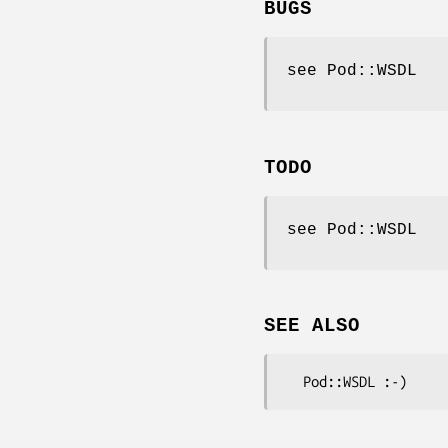
BUGS
see Pod::WSDL
TODO
see Pod::WSDL
SEE ALSO