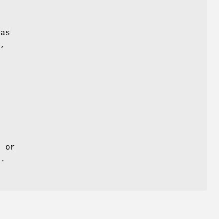
 as
o,
t or
s.