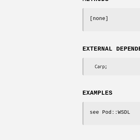
[none]
EXTERNAL DEPEND
EXAMPLES
see Pod::WSDL