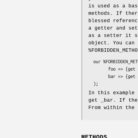
is used as a bas
methods. If ther
blessed referenc
a getter and set
as a setter it s
object. You can 
%FORBIDDEN_METHO
  our %FORBIDDEN_METHODS = (

        foo => {get => 1, set => 0},

        bar => {get => 0, set => 0}

In this example 
get _bar. If the
From within the 
METHODS