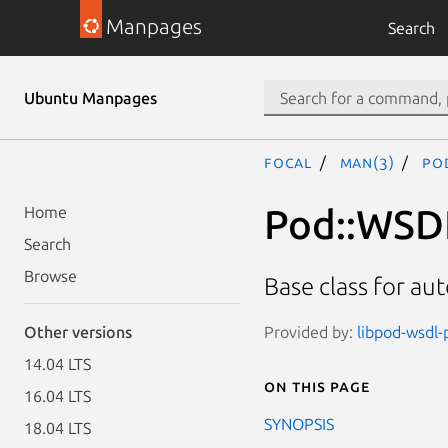
Manpages
Search
Ubuntu Manpages
focal
man(3)
Po
Pod::WSD
Home
Search
Browse
Base class for aut
Provided by:
libpod-wsdl-p
Other versions
14.04 LTS
On this page
16.04 LTS
SYNOPSIS
18.04 LTS