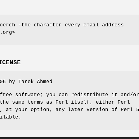
oerch -the character every email address
.org>
ICENSE
06 by Tarek Ahmed
free software; you can redistribute it and/o
the same terms as Perl itself, either Perl
, at your option, any later version of Perl 
ilable.