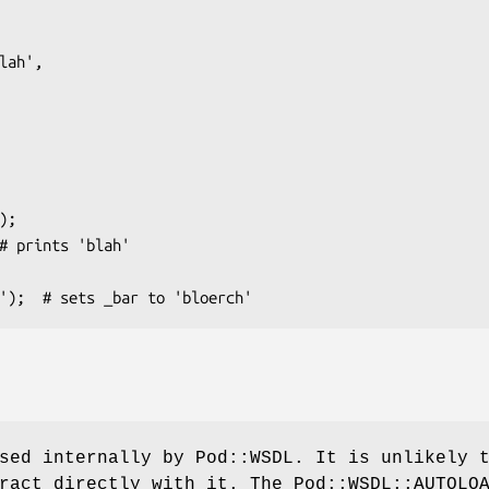
sed internally by Pod::WSDL. It is unlikely 
ract directly with it. The Pod::WSDL::AUTOLO