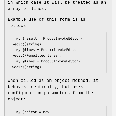
in which case it will be treated as an
array of lines.
Example use of this form is as
follows:
  my $result = Proc::InvokeEditor-
>edit($string);

  my @lines = Proc::InvokeEditor-
>edit(\@unedited_lines);

  my @lines = Proc::InvokeEditor-
When called as an object method, it
behaves identically, but uses
configuration parameters from the
object:
  my $editor = new 