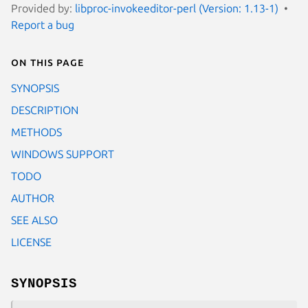
Provided by:
libproc-invokeeditor-perl (Version: 1.13-1)
Report a bug
On this page
SYNOPSIS
DESCRIPTION
METHODS
WINDOWS SUPPORT
TODO
AUTHOR
SEE ALSO
LICENSE
SYNOPSIS