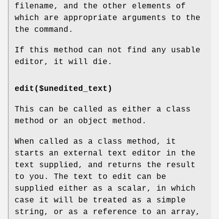
filename, and the other elements of
which are appropriate arguments to the
the command.
If this method can not find any usable
editor, it will die.
edit($unedited_text)
This can be called as either a class
method or an object method.
When called as a class method, it
starts an external text editor in the
text supplied, and returns the result
to you. The text to edit can be
supplied either as a scalar, in which
case it will be treated as a simple
string, or as a reference to an array,