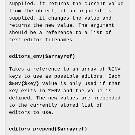
supplied, it returns the current value
from the object, if an argument is
supplied, it changes the value and
returns the new value. The argument
should be a reference to a list of
text editor filenames.
editors_env($arrayref)
Takes a reference to an array of
%ENV
keys to use as possible editors. Each
$ENV{$key}
value is only used if that
key exits in
%ENV
and the value is
defined. The new values are prepended
to the currently stored list of
editors to use.
editors_prepend($arrayref)