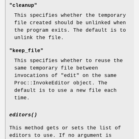
"cleanup"
This specifies whether the temporary
file created should be unlinked when
the program exits. The default is to
unlink the file.
"keep_file"
This specifies whether to reuse the
same temporary file between
invocations of
"edit"
on the same
Proc::InvokeEditor object. The
default is to use a new file each
time.
editors()
This method gets or sets the list of
editors to use. If no argument is