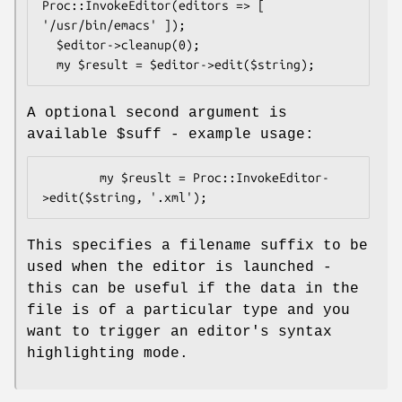
Proc::InvokeEditor(editors => [ 
'/usr/bin/emacs' ]);

  $editor->cleanup(0);

A optional second argument is
available
$suff
- example usage:
        my $reuslt = Proc::InvokeEditor-
This specifies a filename suffix to be
used when the editor is launched -
this can be useful if the data in the
file is of a particular type and you
want to trigger an editor's syntax
highlighting mode.