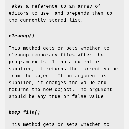
Takes a reference to an array of
editors to use, and prepends them to
the currently stored list.
cleanup()
This method gets or sets whether to
cleanup temporary files after the
program exits. If no argument is
supplied, it returns the current value
from the object. If an argument is
supplied, it changes the value and
returns the new object. The argument
should be any true or false value.
keep_file()
This method gets or sets whether to