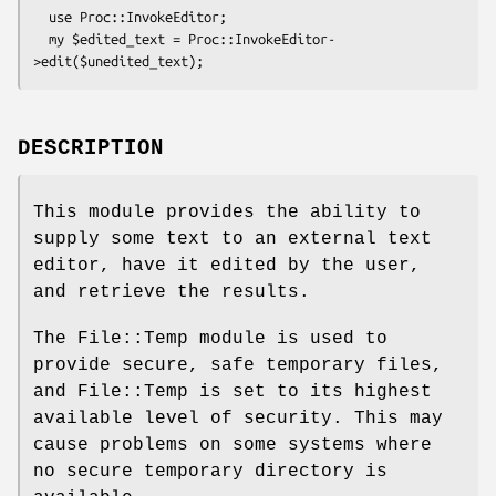
  use Proc::InvokeEditor;

  my $edited_text = Proc::InvokeEditor-
DESCRIPTION
This module provides the ability to
supply some text to an external text
editor, have it edited by the user,
and retrieve the results.
The File::Temp module is used to
provide secure, safe temporary files,
and File::Temp is set to its highest
available level of security. This may
cause problems on some systems where
no secure temporary directory is