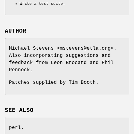
Write a test suite.
AUTHOR
Michael Stevens <mstevens@etla.org>.
Also incorporating suggestions and
feedback from Leon Brocard and Phil
Pennock.
Patches supplied by Tim Booth.
SEE ALSO
perl.