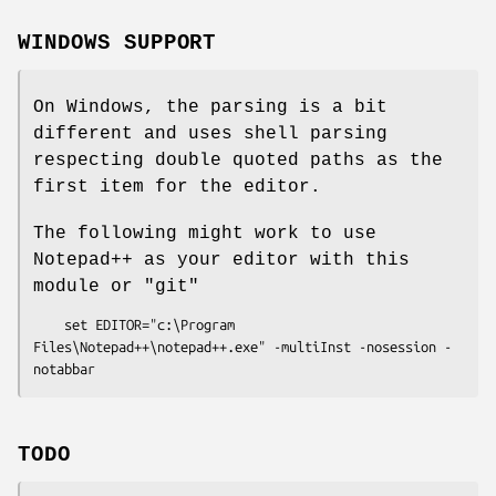
WINDOWS SUPPORT
On Windows, the parsing is a bit
different and uses shell parsing
respecting double quoted paths as the
first item for the editor.
The following might work to use
Notepad++ as your editor with this
module or
"git"
    set EDITOR="c:\Program 
Files\Notepad++\notepad++.exe" -multiInst -nosession -
TODO