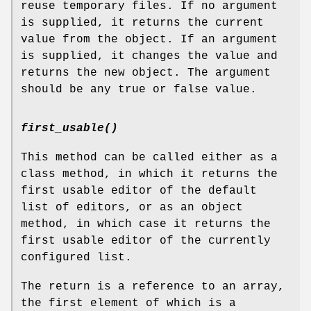
reuse temporary files. If no argument
is supplied, it returns the current
value from the object. If an argument
is supplied, it changes the value and
returns the new object. The argument
should be any true or false value.
first_usable()
This method can be called either as a
class method, in which it returns the
first usable editor of the default
list of editors, or as an object
method, in which case it returns the
first usable editor of the currently
configured list.
The return is a reference to an array,
the first element of which is a