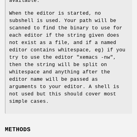
available.
When the editor is started, no
subshell is used. Your path will be
scanned to find the binary to use for
each editor if the string given does
not exist as a file, and if a named
editor contains whitespace, eg) if you
try to use the editor
"xemacs -nw"
,
then the string will be split on
whitespace and anything after the
editor name will be passed as
arguments to your editor. A shell is
not used but this should cover most
simple cases.
METHODS