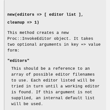
new(editors => [ editor list ],
cleanup => 1)
This method creates a new
Proc::InvokeEditor object. It takes
two optional arguments in key => value
form:
"editors"
This should be a reference to an
array of possible editor filenames
to use. Each editor listed will be
tried in turn until a working editor
is found. If this argument is not
supplied, an internal default list
will be used.