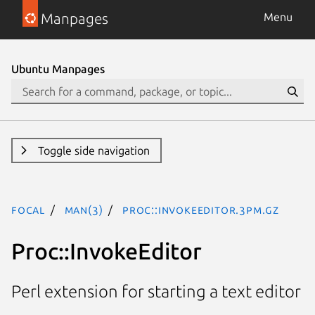
Manpages
Menu
Ubuntu Manpages
Toggle side navigation
focal
man(3)
Proc::InvokeEditor.3pm.gz
Proc::InvokeEditor
Perl extension for starting a text editor