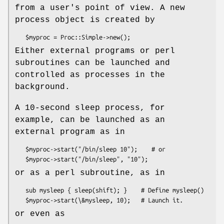
from a user's point of view. A new
process object is created by
Either external programs or perl
subroutines can be launched and
controlled as processes in the
background.
A 10-second sleep process, for
example, can be launched as an
external program as in
   $myproc->start("/bin/sleep 10");    # or

or as a perl subroutine, as in
   sub mysleep { sleep(shift); }    # Define mysleep()

or even as