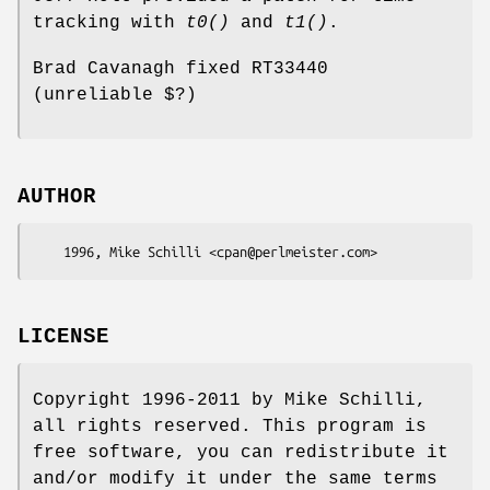
tracking with
t0()
and
t1()
.
Brad Cavanagh fixed RT33440
(unreliable $?)
AUTHOR
LICENSE
Copyright 1996-2011 by Mike Schilli,
all rights reserved. This program is
free software, you can redistribute it
and/or modify it under the same terms