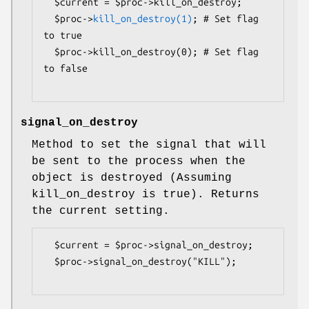
  $current = $proc->kill_on_destroy;

  $proc->
kill_on_destroy(1)
; # Set flag 
to true

  $proc->kill_on_destroy(0); # Set flag 
to false

signal_on_destroy
Method to set the signal that will
be sent to the process when the
object is destroyed (Assuming
kill_on_destroy is true). Returns
the current setting.
  $current = $proc->signal_on_destroy;

  $proc->signal_on_destroy("KILL");
