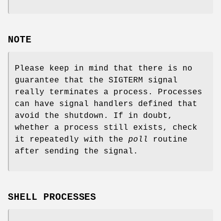
NOTE
Please keep in mind that there is no
guarantee that the SIGTERM signal
really terminates a process. Processes
can have signal handlers defined that
avoid the shutdown. If in doubt,
whether a process still exists, check
it repeatedly with the
poll
routine
after sending the signal.
SHELL PROCESSES