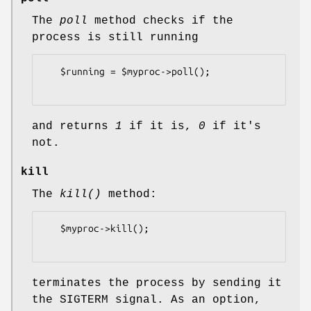
The
poll
method checks if the
process is still running
   $running = $myproc->poll();

and returns
1
if it is,
0
if it's
not.
kill
The
kill()
method:
   $myproc->kill();

terminates the process by sending it
the SIGTERM signal. As an option,