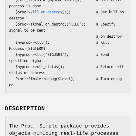
process is done

   $proc->
kill_on_destroy(1)
;            # Set kill on 
destroy

   $proc->signal_on_destroy("KILL");     # Specify 
signal to be sent

                                         # on destroy

   $myproc->kill();                      # Kill 
Process (SIGTERM)

   $myproc->kill("SIGUSR1");             # Send 
specified signal

   $myproc->exit_status();               # Return exit 
status of process

   Proc::Simple::debug($level);          # Turn debug 
DESCRIPTION
The Proc::Simple package provides
objects mimicing real-life processes