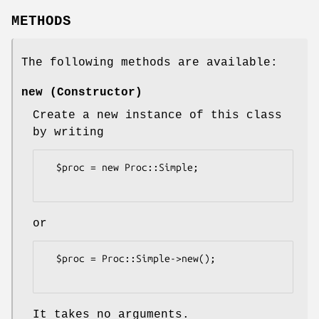
METHODS
The following methods are available:
new (Constructor)
Create a new instance of this class
by writing
  $proc = new Proc::Simple;

or
  $proc = Proc::Simple->new();

It takes no arguments.