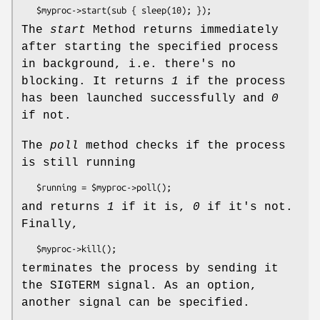
The
start
Method returns immediately
after starting the specified process
in background, i.e. there's no
blocking. It returns
1
if the process
has been launched successfully and
0
if not.
The
poll
method checks if the process
is still running
and returns
1
if it is,
0
if it's not.
Finally,
terminates the process by sending it
the SIGTERM signal. As an option,
another signal can be specified.