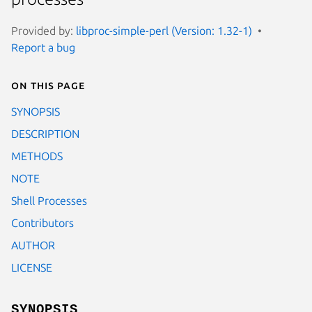
Provided by:
libproc-simple-perl (Version: 1.32-1)
Report a bug
On this page
SYNOPSIS
DESCRIPTION
METHODS
NOTE
Shell Processes
Contributors
AUTHOR
LICENSE
SYNOPSIS