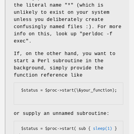
the literal name
"*"
(which is
unlikely to exist on your system
unless you deliberately create
confusingly named files :). For more
info on this, look up
"perldoc -f
exec"
.
If, on the other hand, you want to
start a Perl subroutine in the
background, simply provide the
function reference like
 $status = $proc->start(\&your_function);

or supply an unnamed subroutine:
 $status = $proc->start( sub { 
sleep(1)
 } 