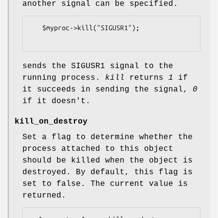
another signal can be specified.
   $myproc->kill("SIGUSR1");

sends the SIGUSR1 signal to the
running process.
kill
returns
1
if
it succeeds in sending the signal,
0
if it doesn't.
kill_on_destroy
Set a flag to determine whether the
process attached to this object
should be killed when the object is
destroyed. By default, this flag is
set to false. The current value is
returned.