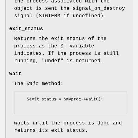
the process associated with the
object is sent the signal_on_destroy
signal (SIGTERM if undefined).
exit_status
Returns the exit status of the
process as the $! variable
indicates. If the process is still
running,
"undef"
is returned.
wait
The
wait
method:
   $exit_status = $myproc->wait();

waits until the process is done and
returns its exit status.