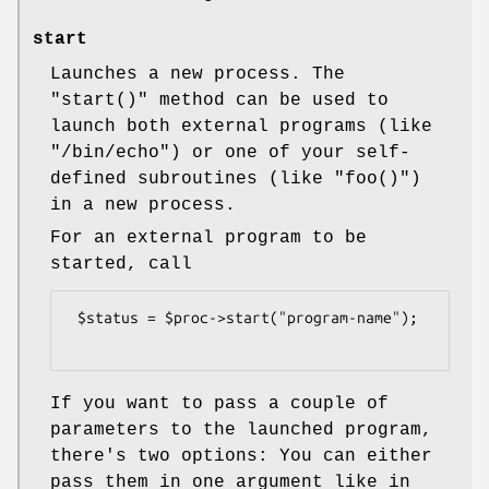
start
Launches a new process. The
"start()"
method can be used to
launch both external programs (like
"/bin/echo"
) or one of your self-
defined subroutines (like
"foo()"
)
in a new process.
For an external program to be
started, call
 $status = $proc->start("program-name");

If you want to pass a couple of
parameters to the launched program,
there's two options: You can either
pass them in one argument like in