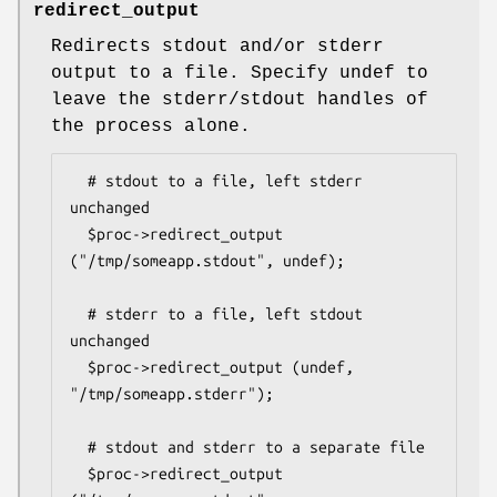
redirect_output
Redirects stdout and/or stderr
output to a file. Specify undef to
leave the stderr/stdout handles of
the process alone.
  # stdout to a file, left stderr 
unchanged

  $proc->redirect_output 
("/tmp/someapp.stdout", undef);

  # stderr to a file, left stdout 
unchanged

  $proc->redirect_output (undef, 
"/tmp/someapp.stderr");

  # stdout and stderr to a separate file

  $proc->redirect_output 