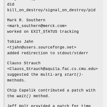
did
kill_on_destroy/signal_on_destroy/pid
Mark R. Southern
<mark_southern@merck.com>
worked on EXIT_STATUS tracking
Tobias Jahn
<tjahn@users.sourceforge.net>
added redirection to stdout/stderr
Clauss Strauch
<Clauss_Strauch@aquila.fac.cs.cmu.edu>
suggested the multi-arg
start()
-
methods.
Chip Capelik contributed a patch with
the
wait()
method.
Jeff Holt provided a patch for time