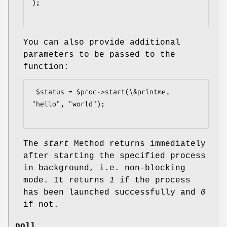
);

You can also provide additional
parameters to be passed to the
function:
 $status = $proc->start(\&printme, 
"hello", "world");

The
start
Method returns immediately
after starting the specified process
in background, i.e. non-blocking
mode. It returns
1
if the process
has been launched successfully and
0
if not.
poll