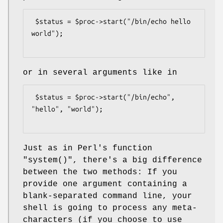
 $status = $proc->start("/bin/echo hello 
world");

or in several arguments like in
 $status = $proc->start("/bin/echo", 
"hello", "world");

Just as in Perl's function
"system()"
, there's a big difference
between the two methods: If you
provide one argument containing a
blank-separated command line, your
shell is going to process any meta-
characters (if you choose to use