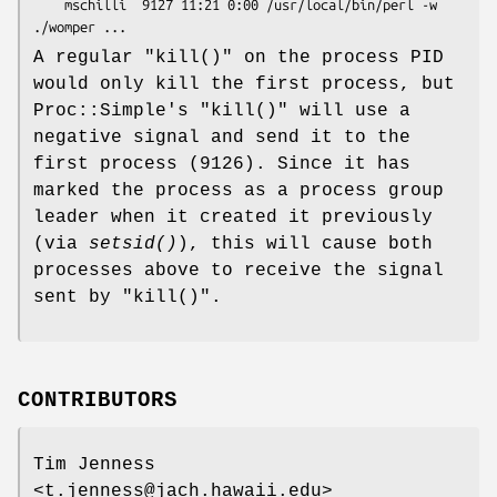
    mschilli  9127 11:21 0:00 /usr/local/bin/perl -w 
A regular
"kill()"
on the process PID
would only kill the first process, but
Proc::Simple's
"kill()"
will use a
negative signal and send it to the
first process (9126). Since it has
marked the process as a process group
leader when it created it previously
(via
setsid()
), this will cause both
processes above to receive the signal
sent by
"kill()"
.
CONTRIBUTORS
Tim Jenness
<t.jenness@jach.hawaii.edu>