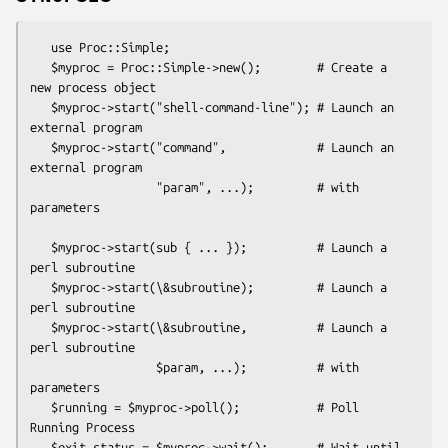
   use Proc::Simple;

   $myproc = Proc::Simple->new();        # Create a 
new process object

   $myproc->start("shell-command-line"); # Launch an 
external program

   $myproc->start("command",             # Launch an 
external program

                  "param", ...);         # with 
parameters

   $myproc->start(sub { ... });          # Launch a 
perl subroutine

   $myproc->start(\&subroutine);         # Launch a 
perl subroutine

   $myproc->start(\&subroutine,          # Launch a 
perl subroutine

                  $param, ...);          # with 
parameters

   $running = $myproc->poll();           # Poll 
Running Process

   $exit_status = $myproc->wait();       # Wait until 