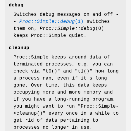
debug
Switches debug messages on and off -
-
Proc::Simple::debug
(1)
switches
them on,
Proc::Simple::debug
(0)
keeps Proc::Simple quiet.
cleanup
Proc::Simple keeps around data of
terminated processes, e.g. you can
check via
"t0()"
and
"t1()"
how long
a process ran, even if it's long
gone. Over time, this data keeps
occupying more and more memory and
if you have a long-running program,
you might want to run
"Proc::Simple-
>cleanup()"
every once in a while to
get rid of data pertaining to
processes no longer in use.