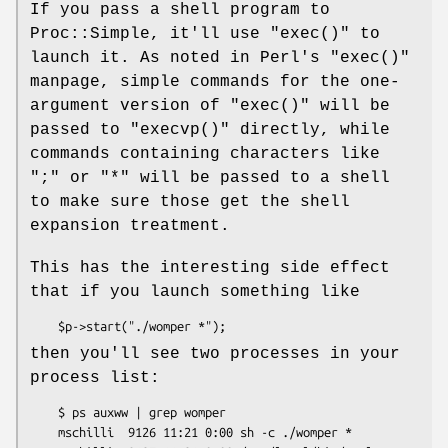
If you pass a shell program to
Proc::Simple, it'll use
"exec()"
to
launch it. As noted in Perl's
"exec()"
manpage, simple commands for the one-
argument version of
"exec()"
will be
passed to
"execvp()"
directly, while
commands containing characters like
";"
or
"*"
will be passed to a shell
to make sure those get the shell
expansion treatment.
This has the interesting side effect
that if you launch something like
then you'll see two processes in your
process list:
    $ ps auxww | grep womper

    mschilli  9126 11:21 0:00 sh -c ./womper *
