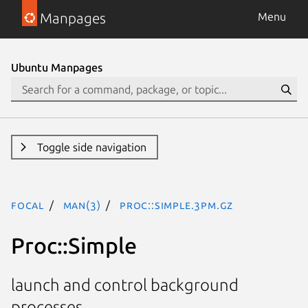
Manpages
Menu
Ubuntu Manpages
Toggle side navigation
focal
man(3)
Proc::Simple.3pm.gz
Proc::Simple
launch and control background
processes