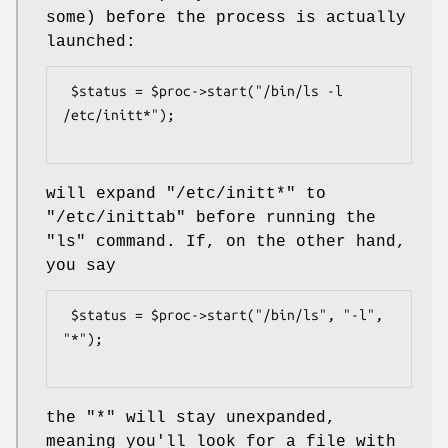
some) before the process is actually
launched:
 $status = $proc->start("/bin/ls -l 
/etc/initt*");

will expand
"/etc/initt*"
to
"/etc/inittab"
before running the
"ls"
command. If, on the other hand,
you say
 $status = $proc->start("/bin/ls", "-l", 
"*");

the
"*"
will stay unexpanded,
meaning you'll look for a file with