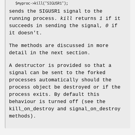
sends the SIGUSR1 signal to the
running process.
kill
returns
1
if it
succeeds in sending the signal,
0
if
it doesn't.
The methods are discussed in more
detail in the next section.
A destructor is provided so that a
signal can be sent to the forked
processes automatically should the
process object be destroyed or if the
process exits. By default this
behaviour is turned off (see the
kill_on_destroy and signal_on_destroy
methods).