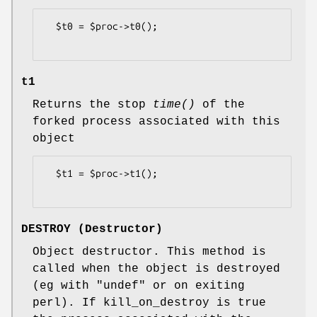
  $t0 = $proc->t0();

t1
Returns the stop
time()
of the
forked process associated with this
object
  $t1 = $proc->t1();

DESTROY (Destructor)
Object destructor. This method is
called when the object is destroyed
(eg with "undef" or on exiting
perl). If kill_on_destroy is true