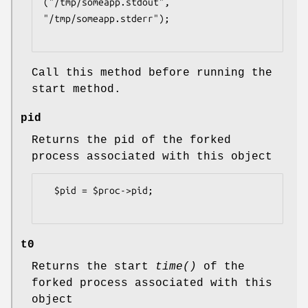
("/tmp/someapp.stdout", 
"/tmp/someapp.stderr");

Call this method before running the
start method.
pid
Returns the pid of the forked
process associated with this object
  $pid = $proc->pid;

t0
Returns the start
time()
of the
forked process associated with this
object