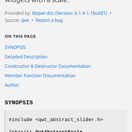
Provided by:
libqwt-doc (Version: 6.1.4-1.1build1)
Source:
qwt
Report a bug
On this page
SYNOPSIS
Detailed Description
Constructor & Destructor Documentation
Member Function Documentation
Author
SYNOPSIS
#include <qwt_abstract_slider.h>