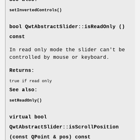
setInvertedControls()
bool QwtAbstractSlider::isReadOnly ()
const
In read only mode the slider can't be
controlled by mouse or keyboard.
Returns:
true if read only
See also:
setReadOnly()
virtual bool
QwtAbstractSlider::isScrollPosition
(const QPoint & pos) const