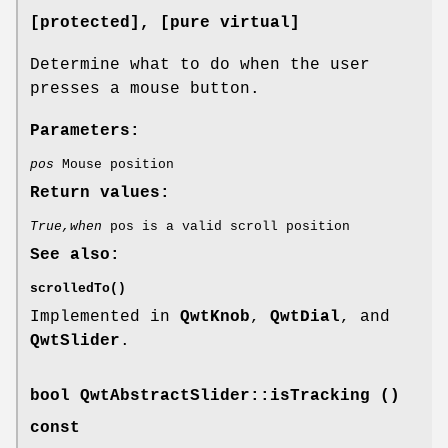
[protected]
, [pure virtual]
Determine what to do when the user
presses a mouse button.
Parameters:
pos
Mouse position
Return values:
True,when
pos is a valid scroll position
See also:
scrolledTo()
Implemented in
QwtKnob
,
QwtDial
, and
QwtSlider
.
bool QwtAbstractSlider::isTracking ()
const