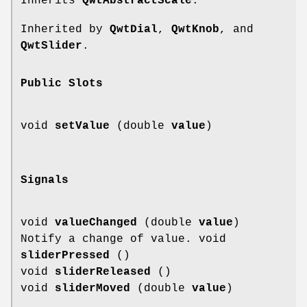
Inherits
QwtAbstractScale
.
Inherited by
QwtDial
,
QwtKnob
, and
QwtSlider
.
Public Slots
void
setValue
(double
value
)
Signals
void
valueChanged
(double
value
)
Notify a change of value. void
sliderPressed
()
void
sliderReleased
()
void
sliderMoved
(double
value
)