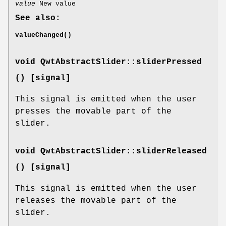
value
New value
See also:
valueChanged()
void QwtAbstractSlider::sliderPressed
() [signal]
This signal is emitted when the user
presses the movable part of the
slider.
void QwtAbstractSlider::sliderReleased
() [signal]
This signal is emitted when the user
releases the movable part of the
slider.