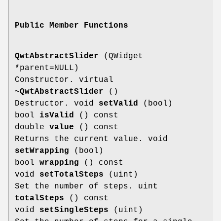
Public Member Functions
QwtAbstractSlider
(QWidget
*parent=NULL)
Constructor. virtual
~QwtAbstractSlider
()
Destructor. void
setValid
(bool)
bool
isValid
() const
double
value
() const
Returns the current value. void
setWrapping
(bool)
bool
wrapping
() const
void
setTotalSteps
(uint)
Set the number of steps. uint
totalSteps
() const
void
setSingleSteps
(uint)