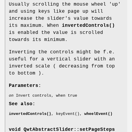
Usually scrolling the mouse wheel 'up'
and using keys like page up will
increase the slider's value towards
its maximum. When
invertedControls()
is enabled the value is scrolled
towards its minimum.
Inverting the controls might be f.e.
useful for a vertical slider with an
inverted scale ( decreasing from top
to bottom ).
Parameters:
on
Invert controls, when true
See also:
invertedControls()
, keyEvent(),
wheelEvent()
void QwtAbstractSlider::setPageSteps