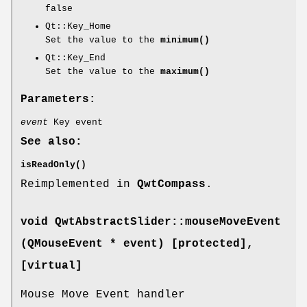
false
Qt::Key_Home
Set the value to the
minimum()
Qt::Key_End
Set the value to the
maximum()
Parameters:
event
Key event
See also:
isReadOnly()
Reimplemented in
QwtCompass
.
void QwtAbstractSlider::mouseMoveEvent
(QMouseEvent * event) [protected]
,
[virtual]
Mouse Move Event handler