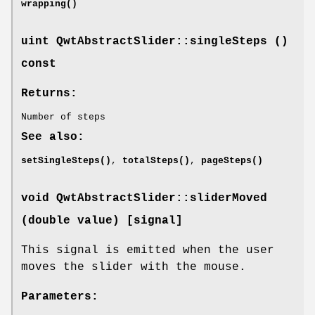
wrapping()
uint QwtAbstractSlider::singleSteps ()
const
Returns:
Number of steps
See also:
setSingleSteps()
,
totalSteps()
,
pageSteps()
void QwtAbstractSlider::sliderMoved
(double value) [signal]
This signal is emitted when the user
moves the slider with the mouse.
Parameters: