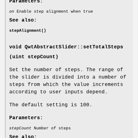
Parameters:
on
Enable step alignment when true
See also:
stepAlignment()
void QwtAbstractSlider::setTotalSteps
(uint stepCount)
Set the number of steps. The range of
the slider is divided into a number of
steps from which the value increments
according to user inputs depend.
The default setting is 100.
Parameters:
stepCount
Number of steps
See also: