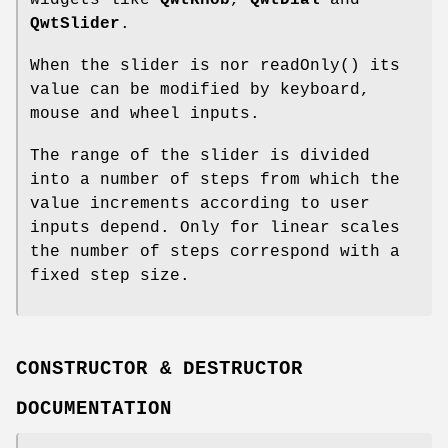
widgets like
QwtKnob
,
QwtDial
and
QwtSlider
.
When the slider is nor readOnly() its
value can be modified by keyboard,
mouse and wheel inputs.
The range of the slider is divided
into a number of steps from which the
value increments according to user
inputs depend. Only for linear scales
the number of steps correspond with a
fixed step size.
CONSTRUCTOR & DESTRUCTOR
DOCUMENTATION