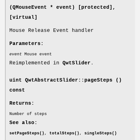
(QMouseEvent * event) [protected]
,
[virtual]
Mouse Release Event handler
Parameters:
event
Mouse event
Reimplemented in
QwtSlider
.
uint QwtAbstractSlider::pageSteps ()
const
Returns:
Number of steps
See also:
setPageSteps()
,
totalSteps()
,
singleSteps()