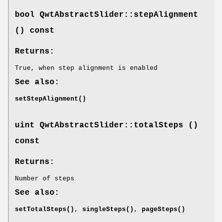
bool QwtAbstractSlider::stepAlignment
() const
Returns:
True, when step alignment is enabled
See also:
setStepAlignment()
uint QwtAbstractSlider::totalSteps ()
const
Returns:
Number of steps
See also:
setTotalSteps()
,
singleSteps()
,
pageSteps()