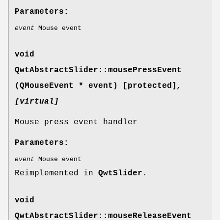
Parameters:
event
Mouse event
void
QwtAbstractSlider::mousePressEvent
(QMouseEvent * event) [protected]
,
[virtual]
Mouse press event handler
Parameters:
event
Mouse event
Reimplemented in
QwtSlider
.
void
QwtAbstractSlider::mouseReleaseEvent