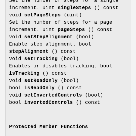
Set the number of steps for a single
increment. uint
singleSteps
() const
void
setPageSteps
(uint)
Set the number of steps for a page
increment. uint
pageSteps
() const
void
setStepAlignment
(bool)
Enable step alignment. bool
stepAlignment
() const
void
setTracking
(bool)
Enables or disables tracking. bool
isTracking
() const
void
setReadOnly
(bool)
bool
isReadOnly
() const
void
setInvertedControls
(bool)
bool
invertedControls
() const
Protected Member Functions