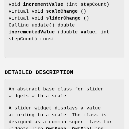
void
incrementValue
(int stepCount)
virtual void
scaleChange
()
virtual void
sliderChange
()
Calling update() double
incrementedValue
(double
value
, int
stepCount) const
DETAILED DESCRIPTION
An abstract base class for slider
widgets with a scale.
A slider widget displays a value
according to a scale. The class is
designed as a common super class for