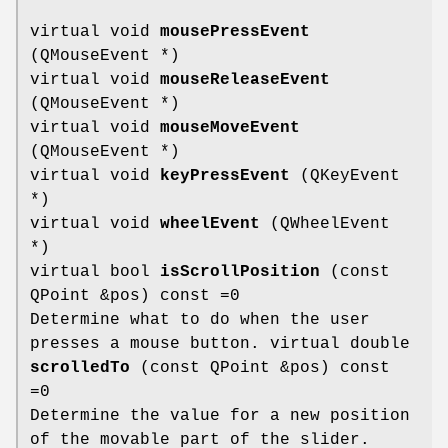
virtual void
mousePressEvent
(QMouseEvent *)
virtual void
mouseReleaseEvent
(QMouseEvent *)
virtual void
mouseMoveEvent
(QMouseEvent *)
virtual void
keyPressEvent
(QKeyEvent
*)
virtual void
wheelEvent
(QWheelEvent
*)
virtual bool
isScrollPosition
(const
QPoint &pos) const =0
Determine what to do when the user
presses a mouse button. virtual double
scrolledTo
(const QPoint &pos) const
=0
Determine the value for a new position
of the movable part of the slider.