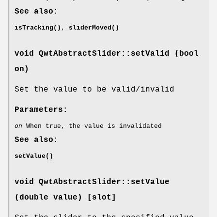
See also:
isTracking()
,
sliderMoved()
void QwtAbstractSlider::setValid (bool
on)
Set the value to be valid/invalid
Parameters:
on
When true, the value is invalidated
See also:
setValue()
void QwtAbstractSlider::setValue
(double value) [slot]