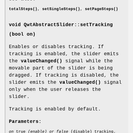
totalSteps()
,
setSingleSteps()
,
setPageSteps()
void QwtAbstractSlider::setTracking
(bool on)
Enables or disables tracking. If
tracking is enabled, the slider emits
the
valueChanged()
signal while the
movable part of the slider is being
dragged. If tracking is disabled, the
slider emits the
valueChanged()
signal
only when the user releases the
slider.
Tracking is enabled by default.
Parameters:
on
true
(enable) or false
(disable) tracking.