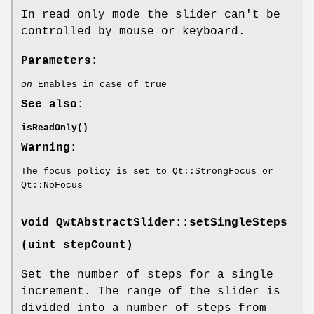
In read only mode the slider can't be
controlled by mouse or keyboard.
Parameters:
on
Enables in case of true
See also:
isReadOnly()
Warning:
The focus policy is set to Qt::StrongFocus or
Qt::NoFocus
void QwtAbstractSlider::setSingleSteps
(uint stepCount)
Set the number of steps for a single
increment. The range of the slider is
divided into a number of steps from