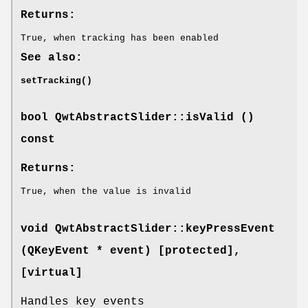
Returns:
True, when tracking has been enabled
See also:
setTracking()
bool QwtAbstractSlider::isValid ()
const
Returns:
True, when the value is invalid
void QwtAbstractSlider::keyPressEvent
(QKeyEvent * event) [protected]
,
[virtual]
Handles key events