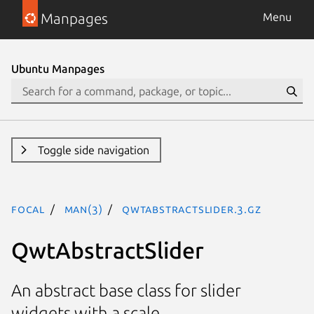
Manpages
Menu
Ubuntu Manpages
Toggle side navigation
focal
man(3)
QwtAbstractSlider.3.gz
QwtAbstractSlider
An abstract base class for slider
widgets with a scale.