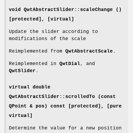
void QwtAbstractSlider::scaleChange ()
[protected]
, [virtual]
Update the slider according to
modifications of the scale
Reimplemented from
QwtAbstractScale
.
Reimplemented in
QwtDial
, and
QwtSlider
.
virtual double
QwtAbstractSlider::scrolledTo (const
QPoint & pos) const [protected]
, [pure
virtual]
Determine the value for a new position