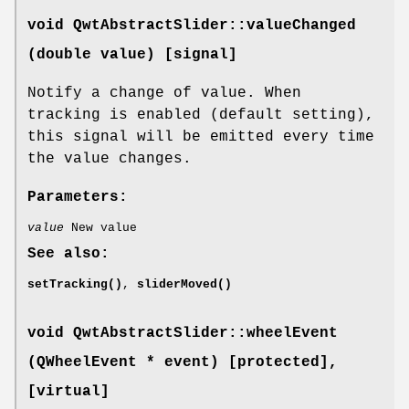
void QwtAbstractSlider::valueChanged
(double value) [signal]
Notify a change of value. When
tracking is enabled (default setting),
this signal will be emitted every time
the value changes.
Parameters:
value
New value
See also:
setTracking()
,
sliderMoved()
void QwtAbstractSlider::wheelEvent
(QWheelEvent * event) [protected]
,
[virtual]