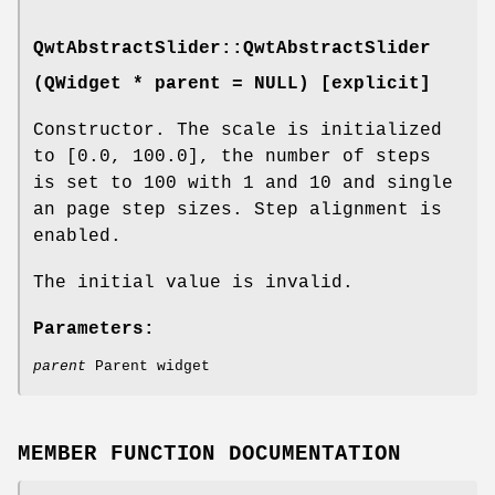
QwtAbstractSlider::QwtAbstractSlider
(QWidget * parent = NULL
) [explicit]
Constructor. The scale is initialized
to [0.0, 100.0], the number of steps
is set to 100 with 1 and 10 and single
an page step sizes. Step alignment is
enabled.
The initial value is invalid.
Parameters:
parent
Parent widget
MEMBER FUNCTION DOCUMENTATION