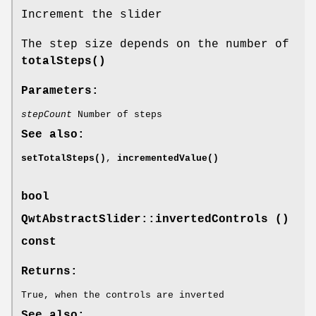
Increment the slider
The step size depends on the number of
totalSteps()
Parameters:
stepCount
Number of steps
See also:
setTotalSteps()
,
incrementedValue()
bool
QwtAbstractSlider::invertedControls ()
const
Returns:
True, when the controls are inverted
See also: