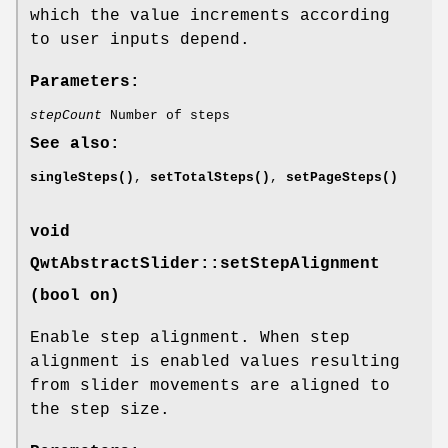
which the value increments according
to user inputs depend.
Parameters:
stepCount
Number of steps
See also:
singleSteps()
,
setTotalSteps()
,
setPageSteps()
void
QwtAbstractSlider::setStepAlignment
(bool on)
Enable step alignment. When step
alignment is enabled values resulting
from slider movements are aligned to
the step size.