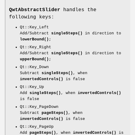
QwtAbstractSlider
handles the
following keys:
Qt::Key_Left
Add/Subtract
singleSteps()
in direction to
lowerBound()
;
Qt::Key_Right
Add/Subtract
singleSteps()
in direction to
upperBound()
;
Qt::Key_Down
Subtract
singleSteps()
, when
invertedControls()
is false
Qt::Key_Up
Add
singleSteps()
, when
invertedControls()
is false
Qt::Key_PageDown
Subtract
pageSteps()
, when
invertedControls()
is false
Qt::Key_PageUp
Add
pageSteps()
, when
invertedControls()
is