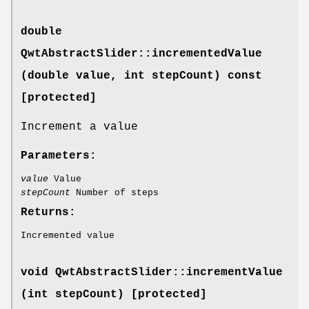
double
QwtAbstractSlider::incrementedValue
(double value, int stepCount) const
[protected]
Increment a value
Parameters:
value
Value
stepCount
Number of steps
Returns:
Incremented value
void QwtAbstractSlider::incrementValue
(int stepCount) [protected]