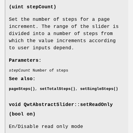
(uint stepCount)
Set the number of steps for a page
increment. The range of the slider is
divided into a number of steps from
which the value increments according
to user inputs depend.
Parameters:
stepCount
Number of steps
See also:
pageSteps()
,
setTotalSteps()
,
setSingleSteps()
void QwtAbstractSlider::setReadOnly
(bool on)
En/Disable read only mode