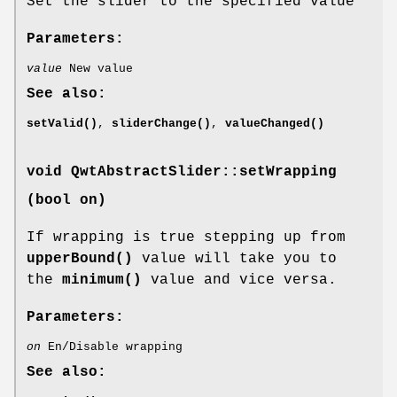
Set the slider to the specified value
Parameters:
value
New value
See also:
setValid()
,
sliderChange()
,
valueChanged()
void QwtAbstractSlider::setWrapping
(bool on)
If wrapping is true stepping up from
upperBound()
value will take you to
the
minimum()
value and vice versa.
Parameters:
on
En/Disable wrapping
See also: