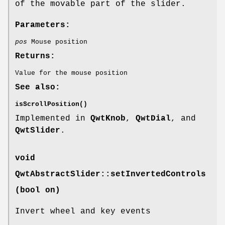
of the movable part of the slider.
Parameters:
pos
Mouse position
Returns:
Value for the mouse position
See also:
isScrollPosition()
Implemented in
QwtKnob
,
QwtDial
, and
QwtSlider
.
void
QwtAbstractSlider::setInvertedControls
(bool on)
Invert wheel and key events