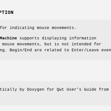
PTION
for indicating mouse movements.
Machine
supports displaying information
 mouse movements, but is not intended for
ng. Begin/End are related to Enter/Leave eve
tically by Doxygen for Qwt User's Guide from