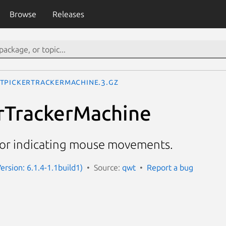
Browse
Releases
tPickerTrackerMachine.3.gz
rTrackerMachine
for indicating mouse movements.
ersion: 6.1.4-1.1build1)
Source:
qwt
Report a bug