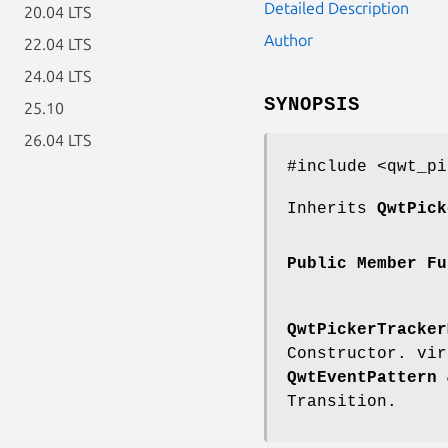
Detailed Description
20.04 LTS
Author
22.04 LTS
24.04 LTS
SYNOPSIS
25.10
26.04 LTS
#include <qwt_pi
Inherits
QwtPick
Public Member Fu
QwtPickerTracker
Constructor. vi
QwtEventPattern
&
Transition.