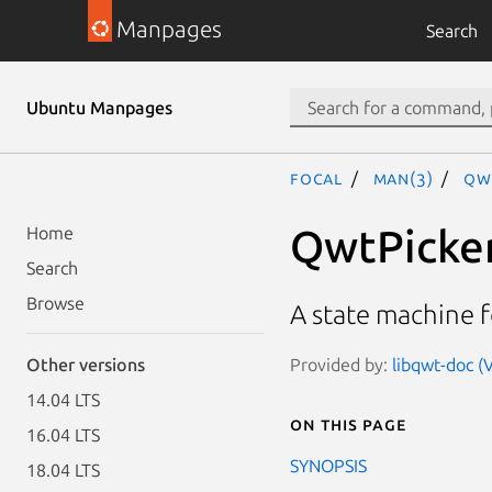
Manpages
Search
Ubuntu Manpages
focal
man(3)
Qw
QwtPicke
Home
Search
Browse
A state machine 
Provided by:
libqwt-doc (V
Other versions
14.04 LTS
On this page
16.04 LTS
SYNOPSIS
18.04 LTS