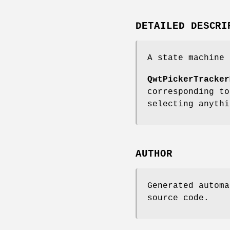
DETAILED DESCRI
A state machine 
QwtPickerTracker
corresponding to
selecting anythi
AUTHOR
Generated automa
source code.