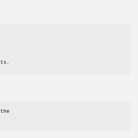
nts.
 the