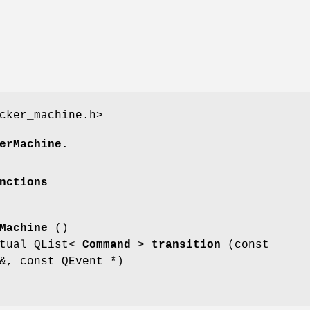
cker_machine.h>
erMachine
.
nctions
Machine
()
rtual QList<
Command
>
transition
(const
, const QEvent *)