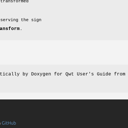
transformed
eserving the sign
ansform
.
tically by Doxygen for Qwt User's Guide from
n
GitHub