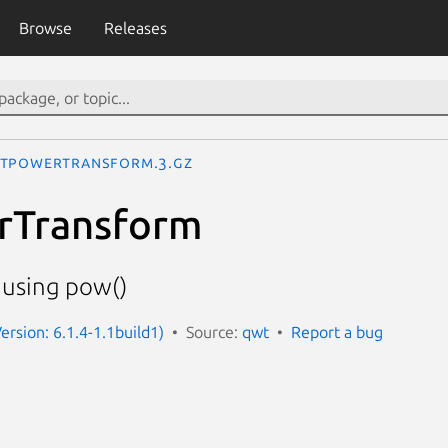
Browse
Releases
tPowerTransform.3.gz
Transform
 using pow()
ersion: 6.1.4-1.1build1)
Source:
qwt
Report a bug