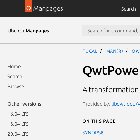
Manpages
Search
Ubuntu Manpages
focal
man(3)
Qw
QwtPower
Home
Search
Browse
A transformation
Provided by:
libqwt-doc (V
Other versions
16.04 LTS
On this page
18.04 LTS
SYNOPSIS
20.04 LTS