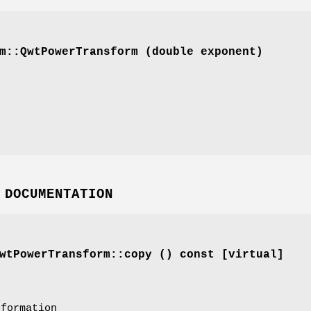
m::QwtPowerTransform (double exponent)
 DOCUMENTATION
tPowerTransform::copy () const [virtual]
sformation