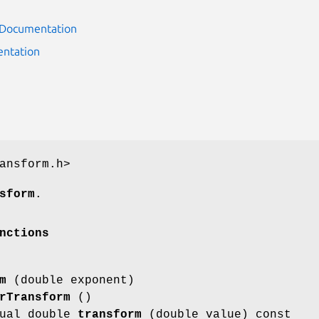
r Documentation
ntation
ansform.h>
sform
.
nctions
m
(double exponent)
rTransform
()
tual double
transform
(double value) const