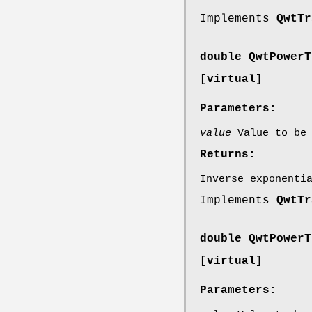
Implements
QwtTr
double QwtPowerT
[virtual]
Parameters:
value
Value to be 
Returns:
Inverse exponenti
Implements
QwtTr
double QwtPowerT
[virtual]
Parameters: