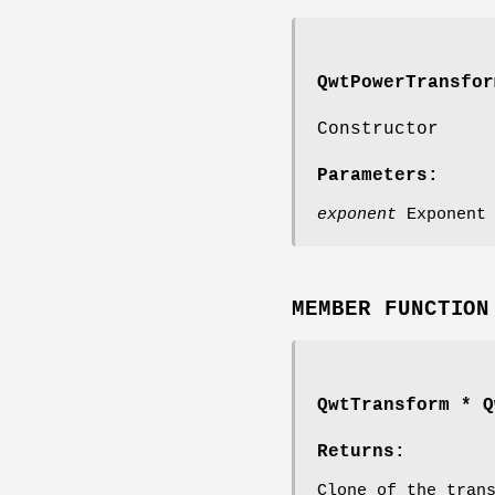
QwtPowerTransfor
Constructor
Parameters:
exponent
Exponent
MEMBER FUNCTION
QwtTransform
* Qw
Returns:
Clone of the tran