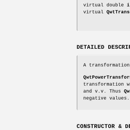
virtual double
i
virtual
QwtTrans
DETAILED DESCRI
A transformation
QwtPowerTransfor
transformation w
and v.v. Thus
Qw
negative values.
CONSTRUCTOR & D