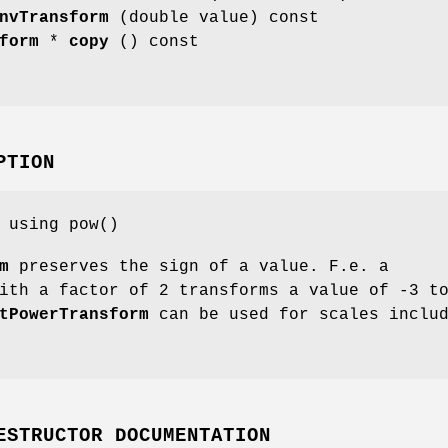
nvTransform
(double value) const
form
*
copy
() const
PTION
 using pow()
m
preserves the sign of a value. F.e. a
ith a factor of 2 transforms a value of -3 t
tPowerTransform
can be used for scales inclu
ESTRUCTOR DOCUMENTATION