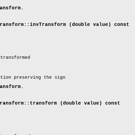
ansform
.
ransform::invTransform (double value) const
transformed
ation preserving the sign
ansform
.
ransform::transform (double value) const