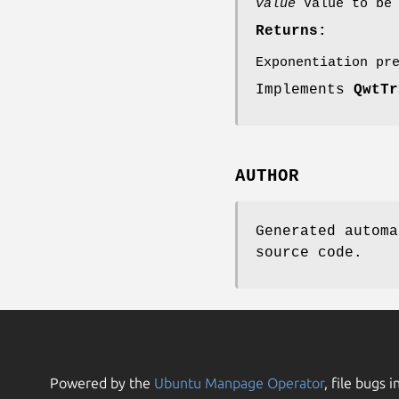
value
Value to be 
Returns:
Exponentiation pr
Implements
QwtTr
AUTHOR
Generated automa
source code.
Powered by the
Ubuntu Manpage Operator
, file bugs i