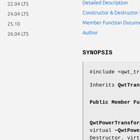
Detailed Description
22.04 LTS
Constructor & Destructo
24.04 LTS
Member Function Docume
25.10
Author
26.04 LTS
SYNOPSIS
#include <qwt_tr
Inherits
QwtTran
Public Member Fu
QwtPowerTransfor
virtual
~QwtPowe
Destructor. vir