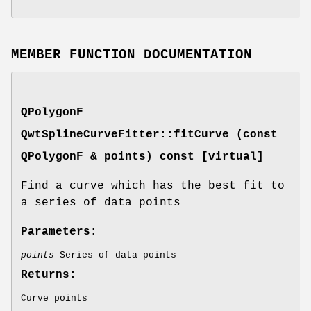
MEMBER FUNCTION DOCUMENTATION
QPolygonF
QwtSplineCurveFitter::fitCurve (const
QPolygonF & points) const [virtual]
Find a curve which has the best fit to
a series of data points
Parameters:
points
Series of data points
Returns:
Curve points