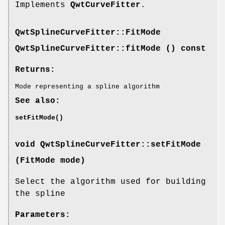
Implements
QwtCurveFitter
.
QwtSplineCurveFitter::FitMode
QwtSplineCurveFitter::fitMode () const
Returns:
Mode representing a spline algorithm
See also:
setFitMode()
void QwtSplineCurveFitter::setFitMode
(
FitMode
mode)
Select the algorithm used for building
the spline
Parameters: