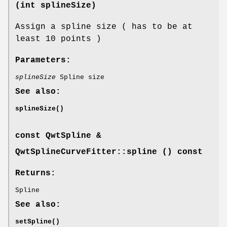
(int splineSize)
Assign a spline size ( has to be at
least 10 points )
Parameters:
splineSize
Spline size
See also:
splineSize()
const
QwtSpline
&
QwtSplineCurveFitter::spline () const
Returns:
Spline
See also:
setSpline()