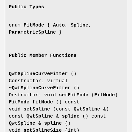
Public Types
enum
FitMode
{
Auto
,
Spline
,
ParametricSpline
}
Public Member Functions
QwtSplineCurveFitter
()
Constructor. virtual
~QwtSplineCurveFitter
()
Destructor. void
setFitMode
(
FitMode
)
FitMode
fitMode
() const
void
setSpline
(const
QwtSpline
&)
const
QwtSpline
&
spline
() const
QwtSpline
&
spline
()
void
setSplineSize
(int)