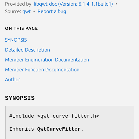
Provided by:
libqwt-doc (Version: 6.1.4-1.1build1)
Source:
qwt
Report a bug
On this page
SYNOPSIS
Detailed Description
Member Enumeration Documentation
Member Function Documentation
Author
SYNOPSIS
#include <qwt_curve_fitter.h>
Inherits
QwtCurveFitter
.