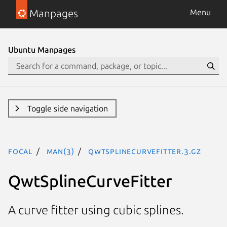
Manpages
Menu
Ubuntu Manpages
Toggle side navigation
focal
man(3)
QwtSplineCurveFitter.3.gz
QwtSplineCurveFitter
A curve fitter using cubic splines.