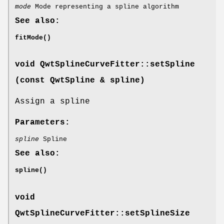
mode
Mode representing a spline algorithm
See also:
fitMode()
void QwtSplineCurveFitter::setSpline
(const
QwtSpline
& spline)
Assign a spline
Parameters:
spline
Spline
See also:
spline()
void
QwtSplineCurveFitter::setSplineSize