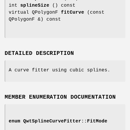
int
splineSize
() const
virtual QPolygonF
fitCurve
(const
QPolygonF &) const
DETAILED DESCRIPTION
A curve fitter using cubic splines.
MEMBER ENUMERATION DOCUMENTATION
enum
QwtSplineCurveFitter::FitMode