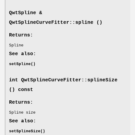
QwtSpline
&
QwtSplineCurveFitter::spline ()
Returns:
Spline
See also:
setSpline()
int QwtSplineCurveFitter::splineSize
() const
Returns:
Spline size
See also:
setSplineSize()