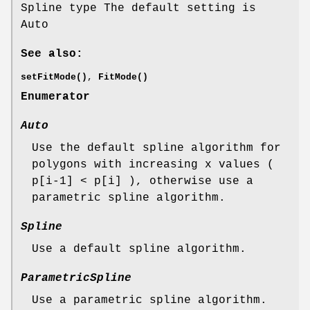
Spline type The default setting is
Auto
See also:
setFitMode()
,
FitMode()
Enumerator
Auto
Use the default spline algorithm for
polygons with increasing x values (
p[i-1] < p[i] ), otherwise use a
parametric spline algorithm.
Spline
Use a default spline algorithm.
ParametricSpline
Use a parametric spline algorithm.