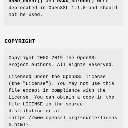
RAND_event()
and
RAND_screen()
were
deprecated in OpenSSL 1.1.0 and should
not be used.
COPYRIGHT
Copyright 2000-2019 The OpenSSL
Project Authors. All Rights Reserved.
Licensed under the OpenSSL license
(the "License"). You may not use this
file except in compliance with the
License. You can obtain a copy in the
file LICENSE in the source
distribution or at
<https://www.openssl.org/source/licens
e.html>.