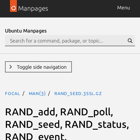
Manpages
Menu
Ubuntu Manpages
Toggle side navigation
focal
man(3)
RAND_seed.3ssl.gz
RAND_add, RAND_poll,
RAND_seed, RAND_status,
RAND_event,