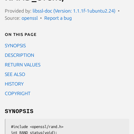
Provided by:
libssl-doc (Version: 1.1.1f-1ubuntu2.24)
Source:
openssl
Report a bug
On this page
SYNOPSIS
DESCRIPTION
RETURN VALUES
SEE ALSO
HISTORY
COPYRIGHT
SYNOPSIS
 #include <openssl/rand.h>

 int RAND_status(void);
