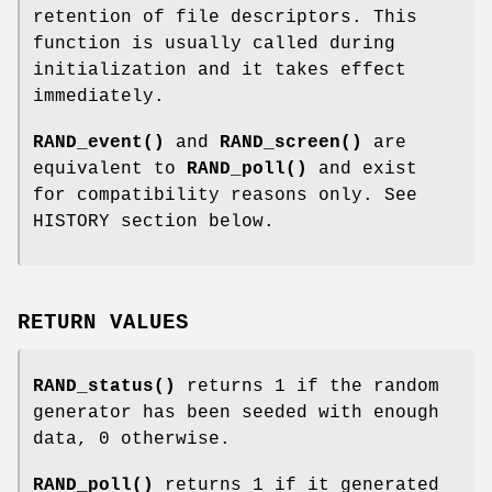
retention of file descriptors. This
function is usually called during
initialization and it takes effect
immediately.
RAND_event()
and
RAND_screen()
are
equivalent to
RAND_poll()
and exist
for compatibility reasons only. See
HISTORY section below.
RETURN VALUES
RAND_status()
returns 1 if the random
generator has been seeded with enough
data, 0 otherwise.
RAND_poll()
returns 1 if it generated