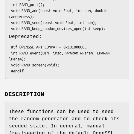
 int RAND_poll();

 void RAND_add(const void *buf, int num, double 
randomness);

 void RAND_seed(const void *buf, int num);

Deprecated:
 #if OPENSSL_API_COMPAT < 0x10100000L

 int RAND_event(UINT iMsg, WPARAM wParam, LPARAM 
lParam);

 void RAND_screen(void);

DESCRIPTION
These functions can be used to seed
the random generator and to check its
seeded state. In general, manual
(re-)seeding of the default OpenSSL