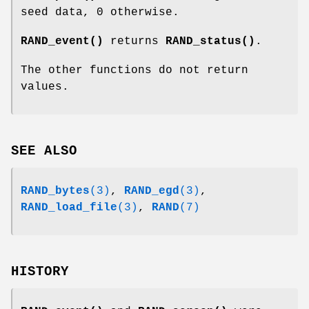
seed data, 0 otherwise.
RAND_event()
returns
RAND_status()
.
The other functions do not return
values.
SEE ALSO
RAND_bytes
(3)
,
RAND_egd
(3)
,
RAND_load_file
(3)
,
RAND
(7)
HISTORY