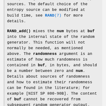
sources. The default choice of the
entropy source can be modified at
build time, see
RAND
(7)
for more
details.
RAND_add()
mixes the
num
bytes at
buf
into the internal state of the random
generator. This function will not
normally be needed, as mentioned
above. The
randomness
argument is an
estimate of how much randomness is
contained in
buf
, in bytes, and should
be a number between zero and
num
.
Details about sources of randomness
and how to estimate their randomness
can be found in the literature; for
example [NIST SP 800-90B]. The content
of
buf
cannot be recovered from
subsequent random generator output.