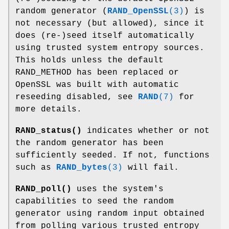
random generator (
RAND_OpenSSL
(3)
) is
not necessary (but allowed), since it
does (re-)seed itself automatically
using trusted system entropy sources.
This holds unless the default
RAND_METHOD has been replaced or
OpenSSL was built with automatic
reseeding disabled, see
RAND
(7)
for
more details.
RAND_status()
indicates whether or not
the random generator has been
sufficiently seeded. If not, functions
such as
RAND_bytes
(3)
will fail.
RAND_poll()
uses the system's
capabilities to seed the random
generator using random input obtained
from polling various trusted entropy