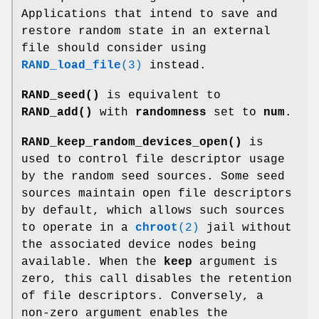
Applications that intend to save and
restore random state in an external
file should consider using
RAND_load_file
(3)
instead.
RAND_seed()
is equivalent to
RAND_add()
with
randomness
set to
num
.
RAND_keep_random_devices_open()
is
used to control file descriptor usage
by the random seed sources. Some seed
sources maintain open file descriptors
by default, which allows such sources
to operate in a
chroot
(2)
jail without
the associated device nodes being
available. When the
keep
argument is
zero, this call disables the retention
of file descriptors. Conversely, a
non-zero argument enables the