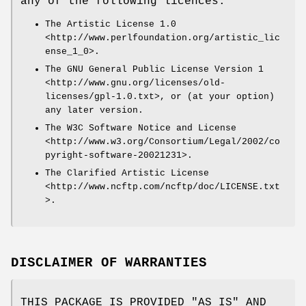
any of the following licences:
The Artistic License 1.0
<http://www.perlfoundation.org/artistic_lic
ense_1_0>.
The GNU General Public License Version 1
<http://www.gnu.org/licenses/old-
licenses/gpl-1.0.txt>, or (at your option)
any later version.
The W3C Software Notice and License
<http://www.w3.org/Consortium/Legal/2002/co
pyright-software-20021231>.
The Clarified Artistic License
<http://www.ncftp.com/ncftp/doc/LICENSE.txt
>.
DISCLAIMER OF WARRANTIES
THIS PACKAGE IS PROVIDED "AS IS" AND