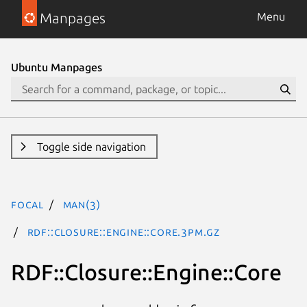
Manpages
Menu
Ubuntu Manpages
Toggle side navigation
focal
man(3)
RDF::Closure::Engine::Core.3pm.gz
RDF::Closure::Engine::Core