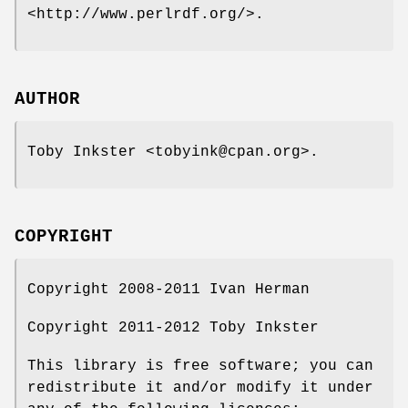
<http://www.perlrdf.org/>.
AUTHOR
Toby Inkster <tobyink@cpan.org>.
COPYRIGHT
Copyright 2008-2011 Ivan Herman
Copyright 2011-2012 Toby Inkster
This library is free software; you can
redistribute it and/or modify it under