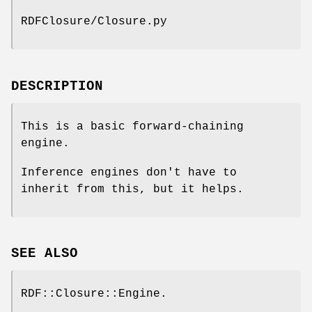
RDFClosure/Closure.py
DESCRIPTION
This is a basic forward-chaining
engine.
Inference engines don't have to
inherit from this, but it helps.
SEE ALSO
RDF::Closure::Engine.