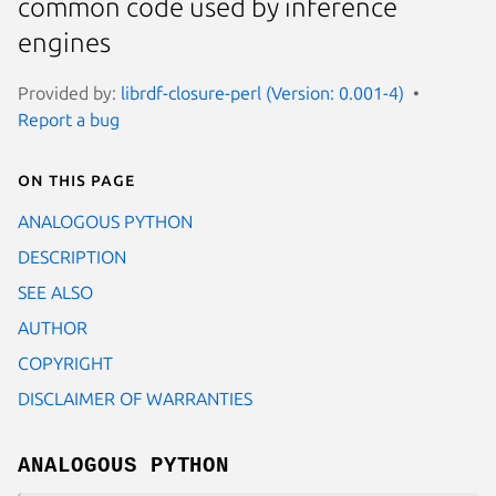
common code used by inference
engines
Provided by:
librdf-closure-perl (Version: 0.001-4)
Report a bug
On this page
ANALOGOUS PYTHON
DESCRIPTION
SEE ALSO
AUTHOR
COPYRIGHT
DISCLAIMER OF WARRANTIES
ANALOGOUS PYTHON