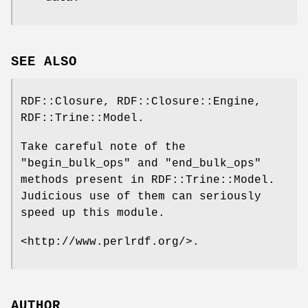
SEE ALSO
RDF::Closure, RDF::Closure::Engine,
RDF::Trine::Model.
Take careful note of the
"begin_bulk_ops"
and
"end_bulk_ops"
methods present in RDF::Trine::Model.
Judicious use of them can seriously
speed up this module.
<http://www.perlrdf.org/>.
AUTHOR