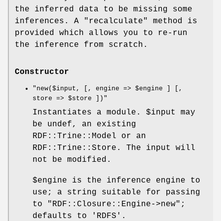
the inferred data to be missing some
inferences. A
"recalculate"
method is
provided which allows you to re-run
the inference from scratch.
Constructor
"new($input, [, engine => $engine ] [,
store => $store ])"
Instantiates a module.
$input
may
be undef, an existing
RDF::Trine::Model or an
RDF::Trine::Store. The input will
not be modified.
$engine
is the inference engine to
use; a string suitable for passing
to
"RDF::Closure::Engine->new"
;
defaults to 'RDFS'.