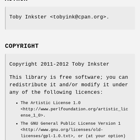
Toby Inkster <tobyink@cpan.org>.
COPYRIGHT
Copyright 2011-2012 Toby Inkster
This library is free software; you can
redistribute it and/or modify it under
any of the following licences:
The Artistic License 1.0
<http://www.perlfoundation.org/artistic_lic
ense_1_0>.
The GNU General Public License Version 1
<http://www.gnu.org/licenses/old-
licenses/gpl-1.0.txt>, or (at your option)