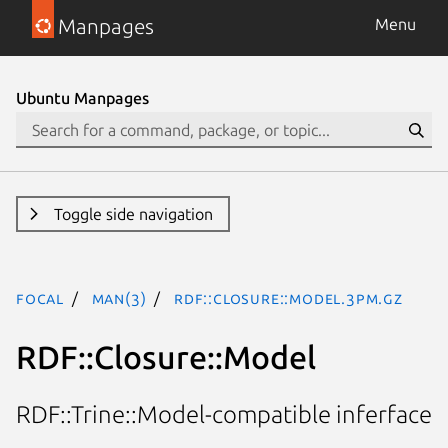
Manpages
Menu
Ubuntu Manpages
Toggle side navigation
focal
man(3)
RDF::Closure::Model.3pm.gz
RDF::Closure::Model
RDF::Trine::Model-compatible inferface