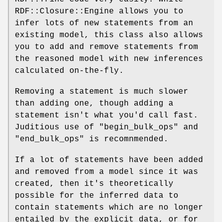
RDF::Closure::Engine allows you to
infer lots of new statements from an
existing model, this class also allows
you to add and remove statements from
the reasoned model with new inferences
calculated on-the-fly.
Removing a statement is much slower
than adding one, though adding a
statement isn't what you'd call fast.
Juditious use of
"begin_bulk_ops"
and
"end_bulk_ops"
is recomnmended.
If a lot of statements have been added
and removed from a model since it was
created, then it's theoretically
possible for the inferred data to
contain statements which are no longer
entailed by the explicit data, or for