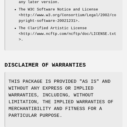
any later version.
The W3C Software Notice and License
<http://www.w3.org/Consortium/Legal/2002/co
pyright-software-20021231>.
The Clarified Artistic License
<http://www.ncftp.com/ncftp/doc/LICENSE.txt
>.
DISCLAIMER OF WARRANTIES
THIS PACKAGE IS PROVIDED "AS IS" AND
WITHOUT ANY EXPRESS OR IMPLIED
WARRANTIES, INCLUDING, WITHOUT
LIMITATION, THE IMPLIED WARRANTIES OF
MERCHANTIBILITY AND FITNESS FOR A
PARTICULAR PURPOSE.