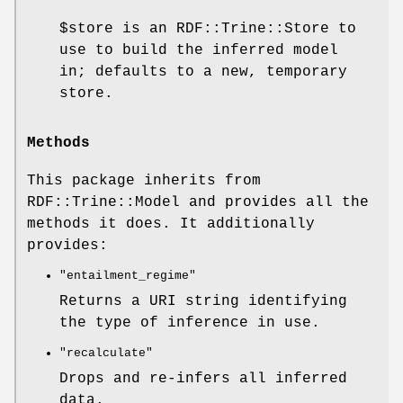
$store
is an RDF::Trine::Store to
use to build the inferred model
in; defaults to a new, temporary
store.
Methods
This package inherits from
RDF::Trine::Model and provides all the
methods it does. It additionally
provides:
"entailment_regime"
Returns a URI string identifying
the type of inference in use.
"recalculate"
Drops and re-infers all inferred
data.