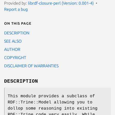
Provided by:
librdf-closure-perl (Version: 0.001-4)
Report a bug
On this page
DESCRIPTION
SEE ALSO
AUTHOR
COPYRIGHT
DISCLAIMER OF WARRANTIES
DESCRIPTION
This module provides a subclass of
RDF::Trine::Model allowing you to
dollop some reasoning into existing
RDF::Trine code very easily. While