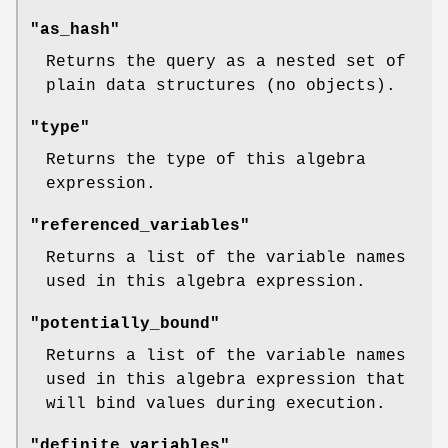
"as_hash"
Returns the query as a nested set of
plain data structures (no objects).
"type"
Returns the type of this algebra
expression.
"referenced_variables"
Returns a list of the variable names
used in this algebra expression.
"potentially_bound"
Returns a list of the variable names
used in this algebra expression that
will bind values during execution.
"definite_variables"