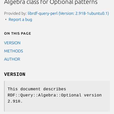
Algebra class for Optional patterns
Provided by:
librdf-query-perl (Version: 2.918-1ubuntu0.1)
Report a bug
On this page
VERSION
METHODS
AUTHOR
VERSION
This document describes
RDF::Query::Algebra::Optional version
2.918.