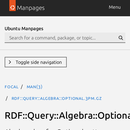
Manpages
Menu
Ubuntu Manpages
Toggle side navigation
focal
man(3)
RDF::Query::Algebra::Optional.3pm.gz
RDF::Query::Algebra::Option