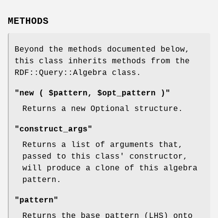
METHODS
Beyond the methods documented below,
this class inherits methods from the
RDF::Query::Algebra class.
"new ( $pattern, $opt_pattern )"
Returns a new Optional structure.
"construct_args"
Returns a list of arguments that,
passed to this class' constructor,
will produce a clone of this algebra
pattern.
"pattern"
Returns the base pattern (LHS) onto