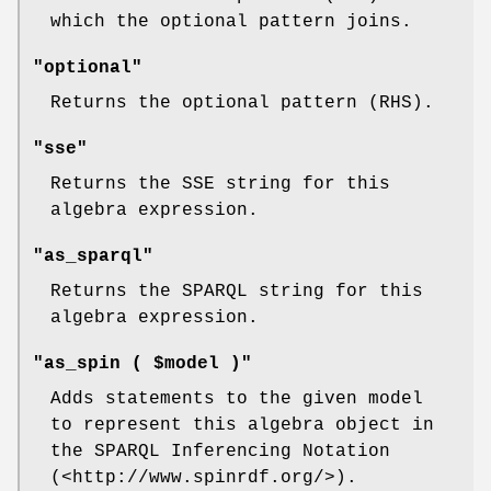
which the optional pattern joins.
"optional"
Returns the optional pattern (RHS).
"sse"
Returns the SSE string for this
algebra expression.
"as_sparql"
Returns the SPARQL string for this
algebra expression.
"as_spin ( $model )"
Adds statements to the given model
to represent this algebra object in
the SPARQL Inferencing Notation
(<http://www.spinrdf.org/>).