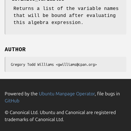
Returns a list of the variable names
that will be bound after evaluating
this algebra expression.
AUTHOR
Powered by the
Ubuntu Manpage Operator
, file bugs in
GitHub
© Canonical Ltd. Ubuntu and Canonical are registered
trademarks of Canonical Ltd.