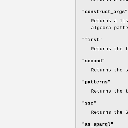
"construct_args"
Returns a li
algebra patt
"first"
Returns the 
"second"
Returns the 
"patterns"
Returns the 
"sse"
Returns the 
"as_sparql"