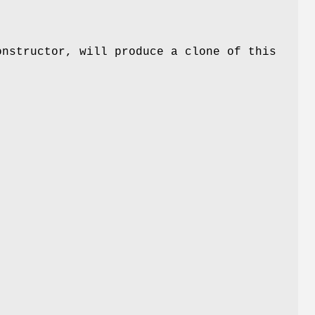
onstructor, will produce a clone of this