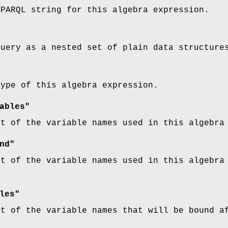
SPARQL string for this algebra expression.
query as a nested set of plain data structure
type of this algebra expression.
ables"
st of the variable names used in this algebra
nd"
st of the variable names used in this algebra
les"
st of the variable names that will be bound a