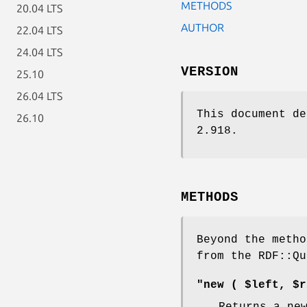
METHODS
20.04 LTS
AUTHOR
22.04 LTS
24.04 LTS
VERSION
25.10
26.04 LTS
This document de
26.10
2.918.
METHODS
Beyond the metho
from the RDF::Qu
"new ( $left, $r
Returns a ne