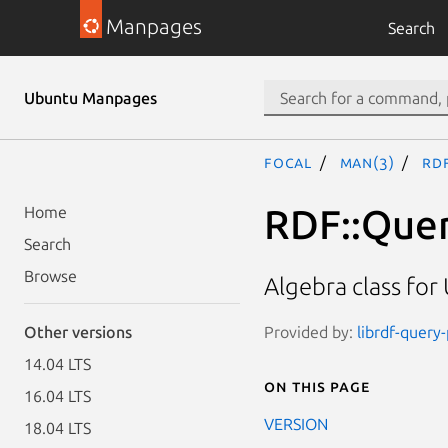
Manpages
Search
Ubuntu Manpages
focal
man(3)
RDF
RDF::Quer
Home
Search
Browse
Algebra class for
Provided by:
librdf-query
Other versions
14.04 LTS
On this page
16.04 LTS
VERSION
18.04 LTS