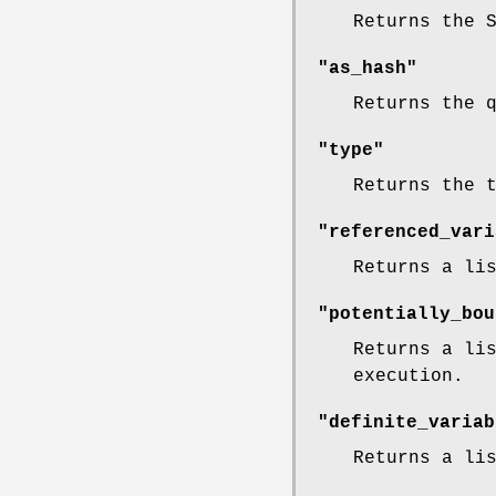
Returns the 
"as_hash"
Returns the 
"type"
Returns the 
"referenced_vari
Returns a li
"potentially_bou
Returns a li
execution.
"definite_variab
Returns a li