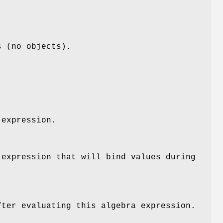
s (no objects).
 expression.
 expression that will bind values during
fter evaluating this algebra expression.