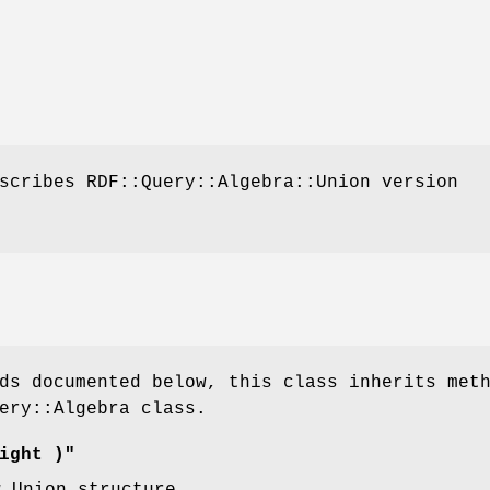
scribes RDF::Query::Algebra::Union version
ds documented below, this class inherits met
ery::Algebra class.
ight )"
w Union structure.