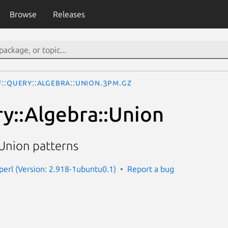
Browse
Releases
::Query::Algebra::Union.3pm.gz
y::Algebra::Union
 Union patterns
-perl (Version: 2.918-1ubuntu0.1)
Report a bug