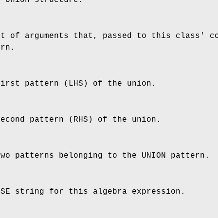
st of arguments that, passed to this class' c
ern.
first pattern (LHS) of the union.
second pattern (RHS) of the union.
two patterns belonging to the UNION pattern.
SSE string for this algebra expression.