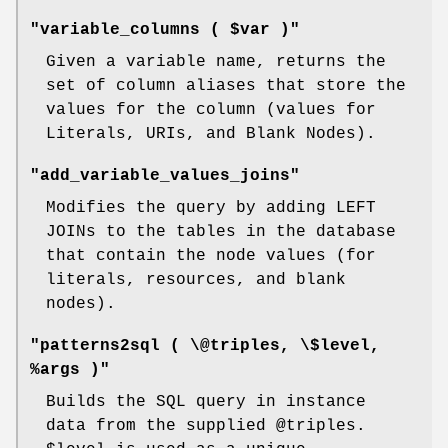
"variable_columns ( $var )"
Given a variable name, returns the
set of column aliases that store the
values for the column (values for
Literals, URIs, and Blank Nodes).
"add_variable_values_joins"
Modifies the query by adding LEFT
JOINs to the tables in the database
that contain the node values (for
literals, resources, and blank
nodes).
"patterns2sql ( \@triples, \$level,
%args )"
Builds the SQL query in instance
data from the supplied
@triples
.