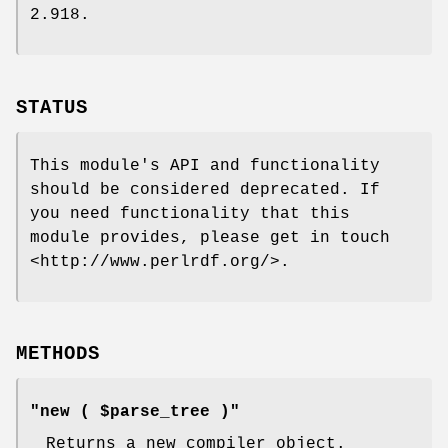
2.918.
STATUS
This module's API and functionality
should be considered deprecated. If
you need functionality that this
module provides, please get in touch
<http://www.perlrdf.org/>.
METHODS
"new ( $parse_tree )"
Returns a new compiler object.