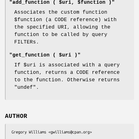
"add_function ( $uri, $function )"
Associates the custom function
$function
(a CODE reference) with
the specified URI, allowing the
function to be called by query
FILTERs.
"get_function ( $uri )"
If
$uri
is associated with a query
function, returns a CODE reference
to the function. Otherwise returns
"undef"
.
AUTHOR