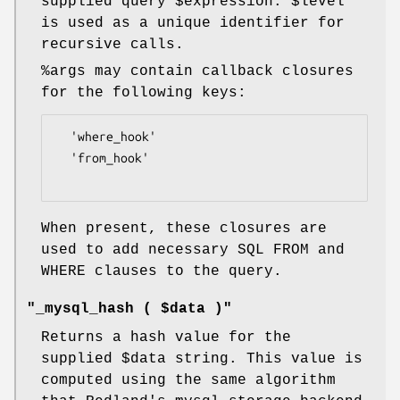
supplied query
$expression
.
$level
is used as a unique identifier for
recursive calls.
%args
may contain callback closures
for the following keys:
  'where_hook'

  'from_hook'

When present, these closures are
used to add necessary SQL FROM and
WHERE clauses to the query.
"_mysql_hash ( $data )"
Returns a hash value for the
supplied
$data
string. This value is
computed using the same algorithm