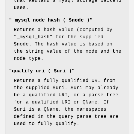
that Redland's mysql storage backend
uses.
"_mysql_node_hash ( $node )"
Returns a hash value (computed by
"_mysql_hash"
for the supplied
$node
. The hash value is based on
the string value of the node and the
node type.
"qualify_uri ( $uri )"
Returns a fully qualified URI from
the supplied
$uri
.
$uri
may already
be a qualified URI, or a parse tree
for a qualified URI or QName. If
$uri
is a QName, the namespaces
defined in the query parse tree are
used to fully qualify.