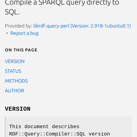
Compile a SPARQL query directly to
SQL.
Provided by:
librdf-query-perl (Version: 2.918-1ubuntu0.1)
Report a bug
On this page
VERSION
STATUS
METHODS
AUTHOR
VERSION
This document describes
RDF::Query::Compiler::SQL version