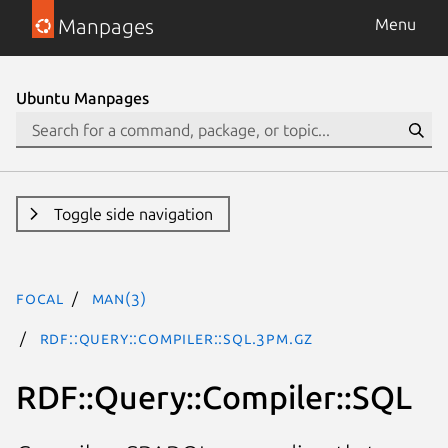
Manpages
Menu
Ubuntu Manpages
Toggle side navigation
focal
man(3)
RDF::Query::Compiler::SQL.3pm.gz
RDF::Query::Compiler::SQL