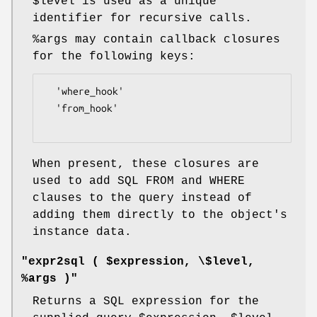
$level
is used as a unique
identifier for recursive calls.
%args
may contain callback closures
for the following keys:
  'where_hook'

  'from_hook'

When present, these closures are
used to add SQL FROM and WHERE
clauses to the query instead of
adding them directly to the object's
instance data.
"expr2sql ( $expression, \$level,
%args )"
Returns a SQL expression for the