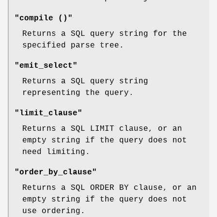
"compile ()"
Returns a SQL query string for the
specified parse tree.
"emit_select"
Returns a SQL query string
representing the query.
"limit_clause"
Returns a SQL LIMIT clause, or an
empty string if the query does not
need limiting.
"order_by_clause"
Returns a SQL ORDER BY clause, or an
empty string if the query does not
use ordering.