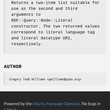
Returns a two-item list suitable for
use as the second and third
arguments to
RDF::Query::Node::Literal
constructor. The two returned values
correspond to literal language tag
and literal datatype URI,
respectively.
AUTHOR
Powered by the
Ubuntu Manpage Operator
, file bugs in
GitHub