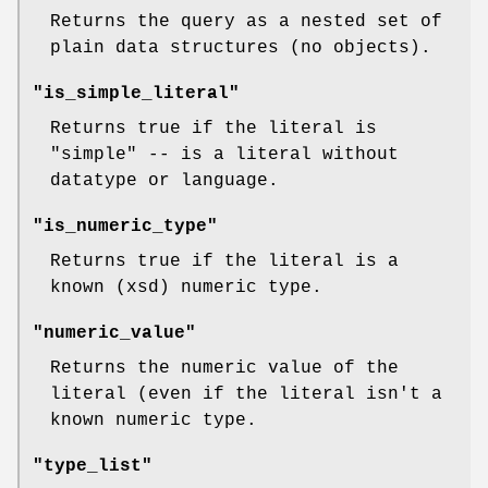
Returns the query as a nested set of
plain data structures (no objects).
"is_simple_literal"
Returns true if the literal is
"simple" -- is a literal without
datatype or language.
"is_numeric_type"
Returns true if the literal is a
known (xsd) numeric type.
"numeric_value"
Returns the numeric value of the
literal (even if the literal isn't a
known numeric type.
"type_list"