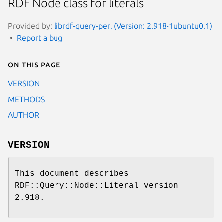
RDF Node class for literals
Provided by:
librdf-query-perl (Version: 2.918-1ubuntu0.1)
Report a bug
On this page
VERSION
METHODS
AUTHOR
VERSION
This document describes
RDF::Query::Node::Literal version
2.918.