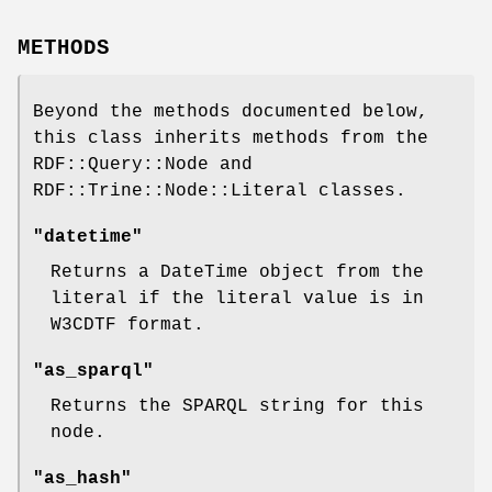
METHODS
Beyond the methods documented below,
this class inherits methods from the
RDF::Query::Node and
RDF::Trine::Node::Literal classes.
"datetime"
Returns a DateTime object from the
literal if the literal value is in
W3CDTF format.
"as_sparql"
Returns the SPARQL string for this
node.
"as_hash"