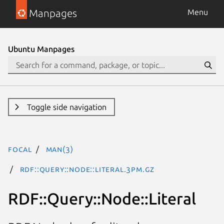
Manpages
Menu
Ubuntu Manpages
Toggle side navigation
focal
man(3)
RDF::Query::Node::Literal.3pm.gz
RDF::Query::Node::Literal