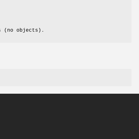
s (no objects).