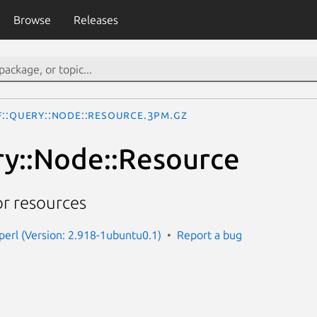
Browse
Releases
F::Query::Node::Resource.3pm.gz
y::Node::Resource
or resources
-perl (Version: 2.918-1ubuntu0.1)
Report a bug