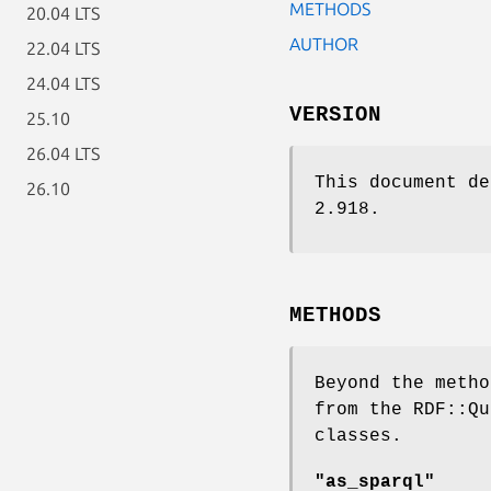
METHODS
20.04 LTS
AUTHOR
22.04 LTS
24.04 LTS
VERSION
25.10
26.04 LTS
This document de
26.10
2.918.
METHODS
Beyond the metho
from the RDF::Qu
classes.
"as_sparql"