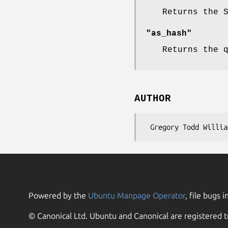
Returns the 
"as_hash"
Returns the 
AUTHOR
Powered by the
Ubuntu Manpage Operator
, file bugs i
© Canonical Ltd. Ubuntu and Canonical are registered t