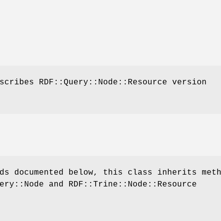
scribes RDF::Query::Node::Resource version
ds documented below, this class inherits met
ery::Node and RDF::Trine::Node::Resource