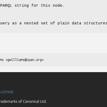
SPARQL string for this node.
query as a nested set of plain data structure
n
GitHub
rademarks of Canonical Ltd.