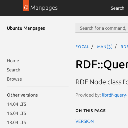
Manpages
Search
Ubuntu Manpages
focal
man(3)
RD
RDF::Quer
Home
Search
Browse
RDF Node class f
Provided by:
librdf-query
Other versions
14.04 LTS
On this page
16.04 LTS
VERSION
18.04 LTS