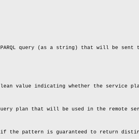
SPARQL query (as a string) that will be sent 
olean value indicating whether the service pl
query plan that will be used in the remote se
 if the pattern is guaranteed to return disti