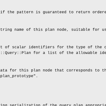
 if the pattern is guaranteed to return order
string name of this plan node, suitable for u
st of scalar identifiers for the type of the 
F::Query::Plan for a list of the allowable id
data for this plan node that corresponds to t
"plan_prototype"
.
ring serialization of the query plan appropri