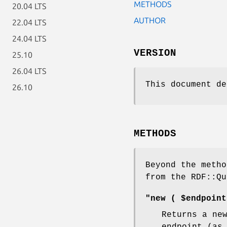
METHODS
20.04 LTS
AUTHOR
22.04 LTS
24.04 LTS
VERSION
25.10
26.04 LTS
This document de
26.10
METHODS
Beyond the metho
from the RDF::Qu
"new ( $endpoint
Returns a ne
endpoint (as