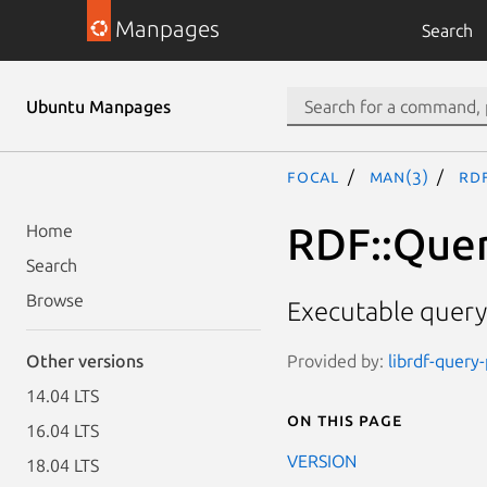
Manpages
Search
Ubuntu Manpages
focal
man(3)
RDF
RDF::Quer
Home
Search
Browse
Executable query
Provided by:
librdf-query
Other versions
14.04 LTS
On this page
16.04 LTS
VERSION
18.04 LTS