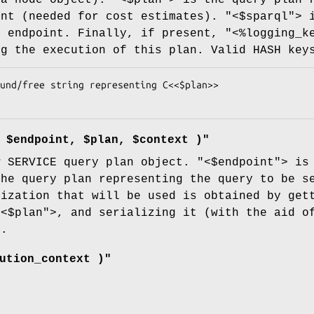
int (needed for cost estimates).
"<$sparql"
> 
e endpoint. Finally, if present,
"<%logging_k
ng the execution of this plan. Valid HASH key
 $endpoint, $plan, $context )"
w SERVICE query plan object.
"<$endpoint"
> is
the query plan representing the query to be s
lization that will be used is obtained by get
"<$plan"
>, and serializing it (with the aid o
).
ution_context )"