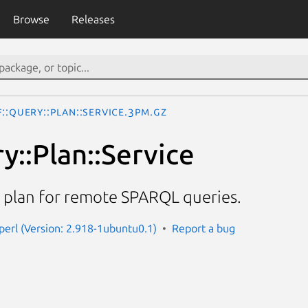
Browse
Releases
::Query::Plan::Service.3pm.gz
y::Plan::Service
 plan for remote SPARQL queries.
-perl (Version: 2.918-1ubuntu0.1)
Report a bug