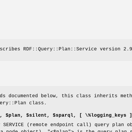
scribes RDF::Query::Plan::Service version 2.
ds documented below, this class inherits met
ery::Plan class.
, $plan, $silent, $sparql, [ \%logging_keys 
w SERVICE (remote endpoint call) query plan 
 a node object).
"<$plan"
> is the query plan 