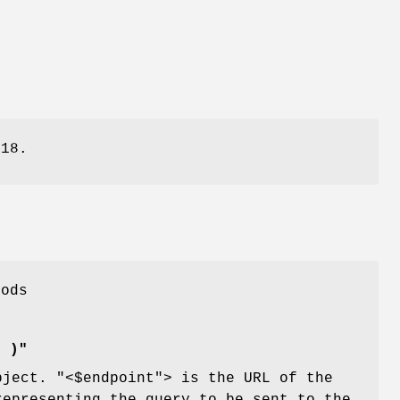
918.
hods
] )"
object.
"<$endpoint"
> is the URL of the
representing the query to be sent to the