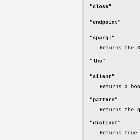
"close"
"endpoint"
"sparql"
Returns the 
"lhs"
"silent"
Returns a bo
"pattern"
Returns the 
"distinct"
Returns true