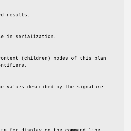
ed results.
se in serialization.
content (children) nodes of this plan
entifiers.
he values described by the signature
ate for display on the command line.