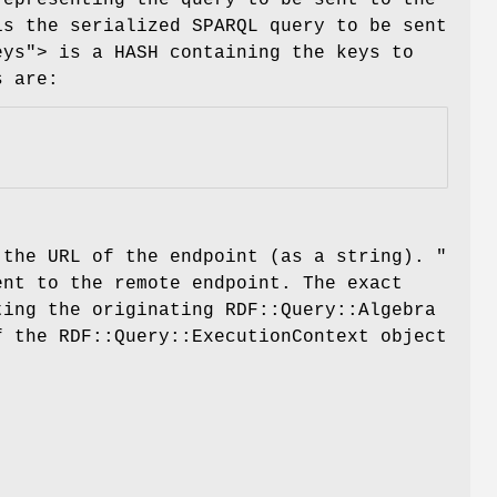
is the serialized SPARQL query to be sent
eys"
> is a HASH containing the keys to
s are:
 the URL of the endpoint (as a string).
"
ent to the remote endpoint. The exact
ting the originating RDF::Query::Algebra
f the RDF::Query::ExecutionContext object