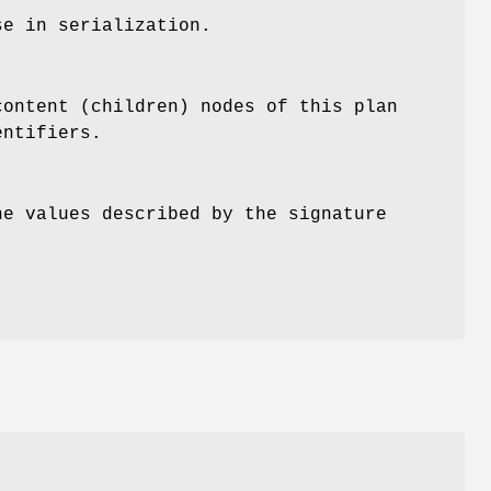
se in serialization.
content (children) nodes of this plan
entifiers.
he values described by the signature