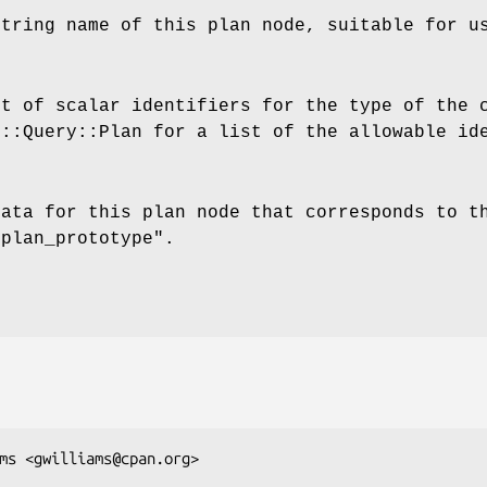
string name of this plan node, suitable for u
st of scalar identifiers for the type of the 
F::Query::Plan for a list of the allowable id
data for this plan node that corresponds to t
"plan_prototype"
.