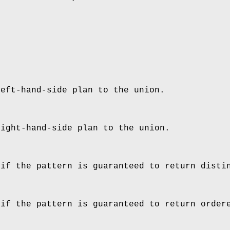
left-hand-side plan to the union.
right-hand-side plan to the union.
 if the pattern is guaranteed to return disti
 if the pattern is guaranteed to return order