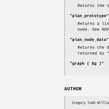
Returns the 
"plan_prototype"
Returns a li
node. See RD
"plan_node_data"
Returns the 
returned by
"graph ( $g )"
AUTHOR