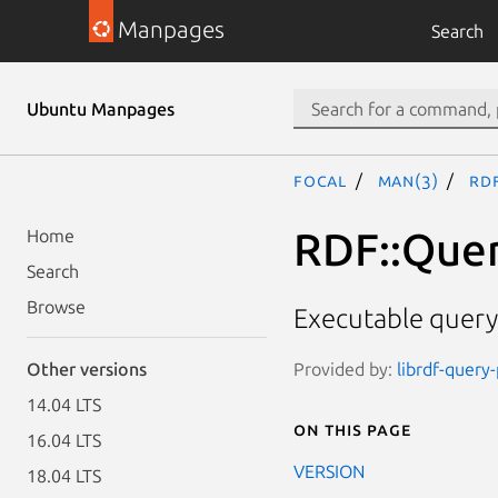
Manpages
Search
Ubuntu Manpages
focal
man(3)
RDF
RDF::Quer
Home
Search
Browse
Executable query 
Provided by:
librdf-query
Other versions
14.04 LTS
On this page
16.04 LTS
VERSION
18.04 LTS