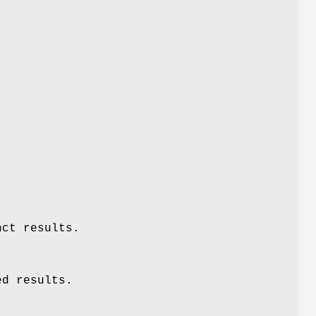
nct results.
ed results.