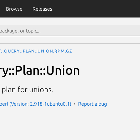
Browse
Releases
::Query::Plan::Union.3pm.gz
y::Plan::Union
plan for unions.
-perl (Version: 2.918-1ubuntu0.1)
Report a bug