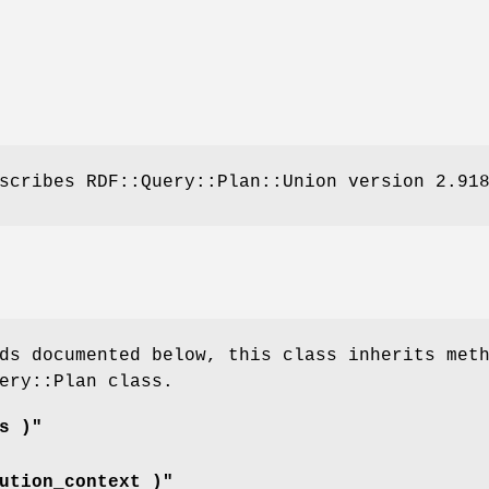
scribes RDF::Query::Plan::Union version 2.91
ds documented below, this class inherits met
ery::Plan class.
s )"
ution_context )"