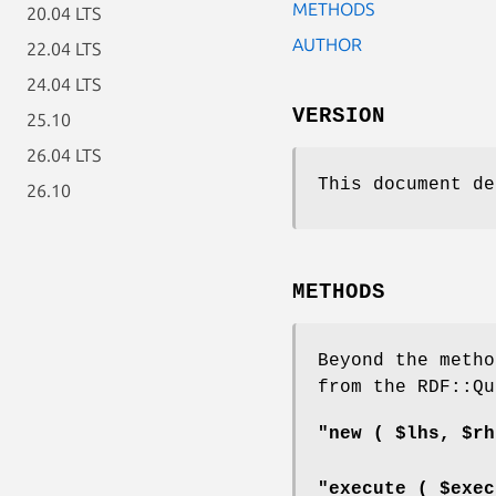
METHODS
20.04 LTS
AUTHOR
22.04 LTS
24.04 LTS
VERSION
25.10
26.04 LTS
This document de
26.10
METHODS
Beyond the metho
from the RDF::Qu
"new ( $lhs, $rh
"execute ( $exec