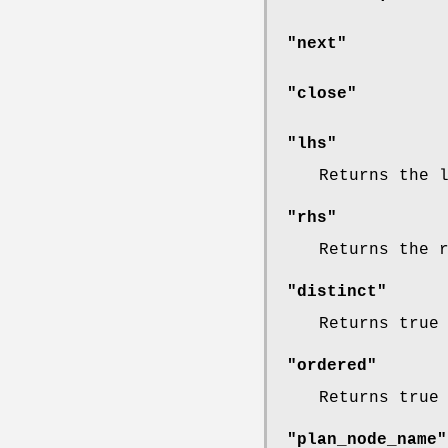
"next"
"close"
"lhs"
Returns the 
"rhs"
Returns the 
"distinct"
Returns true
"ordered"
Returns true
"plan_node_name"