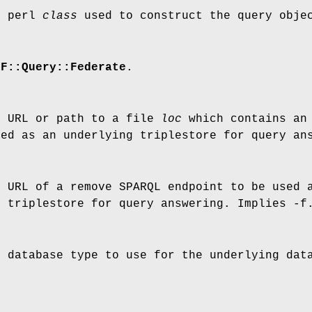
e perl
class
used to construct the query obje
DF::Query::Federate
.
e URL or path to a file
loc
which contains an 
sed as an underlying triplestore for query an
e URL of a remove SPARQL endpoint to be used 
g triplestore for query answering. Implies -f
e database type to use for the underlying dat