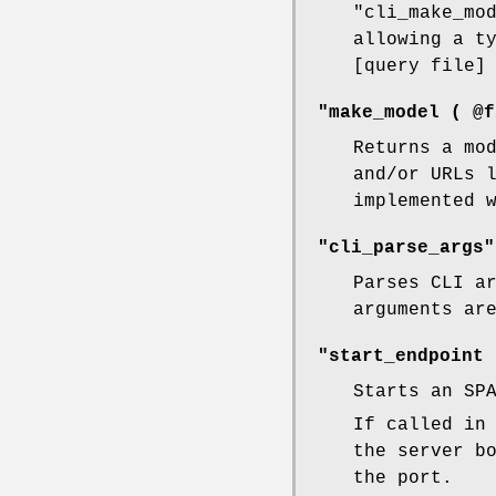
"cli_make_mo
allowing a t
[query file]
"make_model ( @f
Returns a mo
and/or URLs 
implemented 
"cli_parse_args"
Parses CLI a
arguments ar
"start_endpoint 
Starts an SP
If called in
the server b
the port.