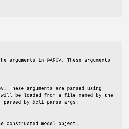
 the arguments in
@ARGV
. These arguments
GV
. These arguments are parsed using
 will be loaded from a file named by the
t parsed by
&cli_parse_args
.
he constructed model object.