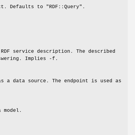
ct. Defaults to
"RDF::Query"
.
RDF service description. The described
swering. Implies -f.
as a data source. The endpoint is used as
.
a model.