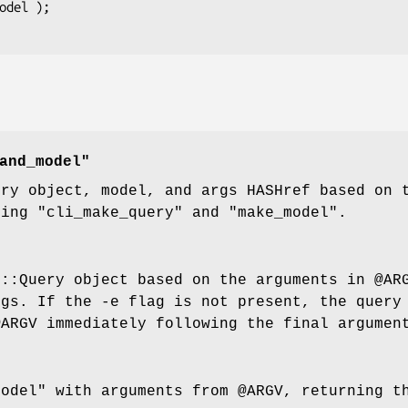
and_model"
ery object, model, and args HASHref based on
sing
"cli_make_query"
and
"make_model"
.
F::Query object based on the arguments in
@AR
rgs
. If the -e flag is not present, the query
@ARGV
immediately following the final argumen
model"
with arguments from
@ARGV
, returning t