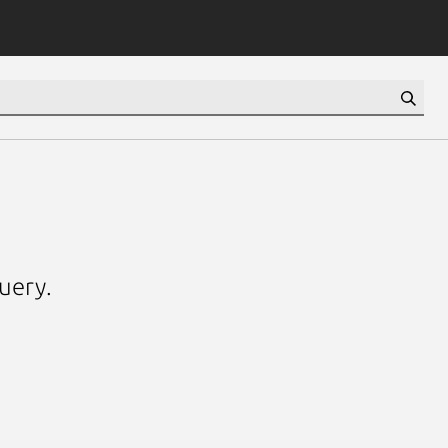
uery.