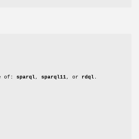
e of:
sparql
,
sparql11
, or
rdql
.