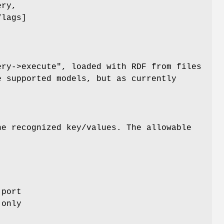
ery,
flags]
ery->execute"
, loaded with RDF from files
e supported models, but as currently
e recognized key/values. The allowable
 port
 only