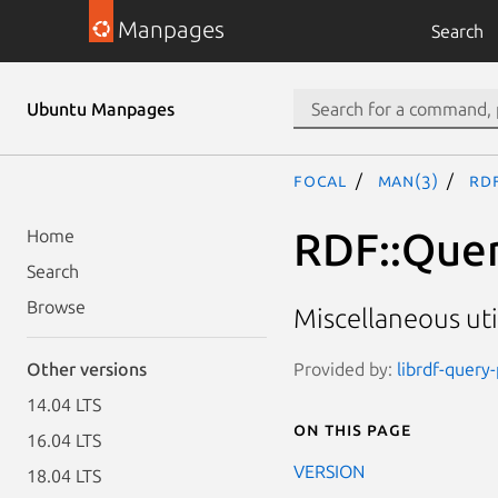
Manpages
Search
Ubuntu Manpages
focal
man(3)
RDF
RDF::Quer
Home
Search
Browse
Miscellaneous uti
Provided by:
librdf-query
Other versions
14.04 LTS
On this page
16.04 LTS
VERSION
18.04 LTS