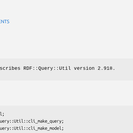
ENTS
scribes RDF::Query::Util version 2.918.