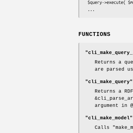
 $query->execute( $model );

FUNCTIONS
"cli_make_query_
Returns a qu
are parsed u
"cli_make_query"
Returns a RD
&cli_parse_a
argument in
"cli_make_model"
Calls
"make_