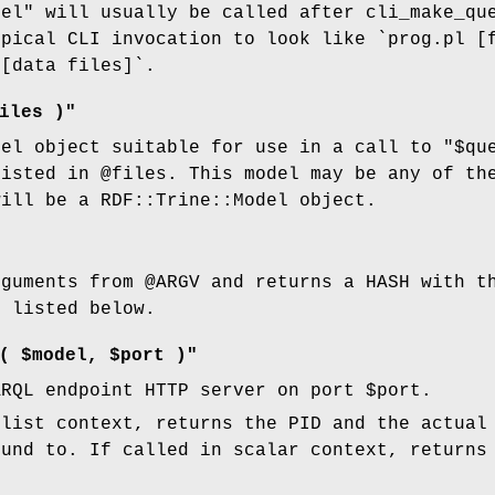
del"
will usually be called after cli_make_qu
ypical CLI invocation to look like `prog.pl [
 [data files]`.
iles )"
del object suitable for use in a call to
"$qu
listed in
@files
. This model may be any of th
will be a RDF::Trine::Model object.
rguments from
@ARGV
and returns a HASH with th
e listed below.
( $model, $port )"
ARQL endpoint HTTP server on port
$port
.
 list context, returns the PID and the actual
ound to. If called in scalar context, returns