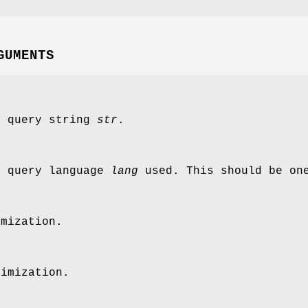
GUMENTS
e query string
str
.
e query language
lang
used. This should be on
imization.
timization.