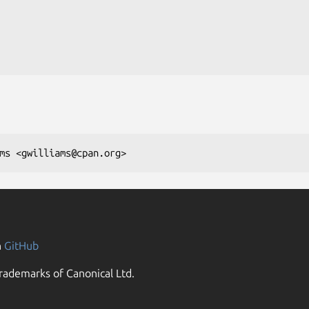
n
GitHub
rademarks of Canonical Ltd.