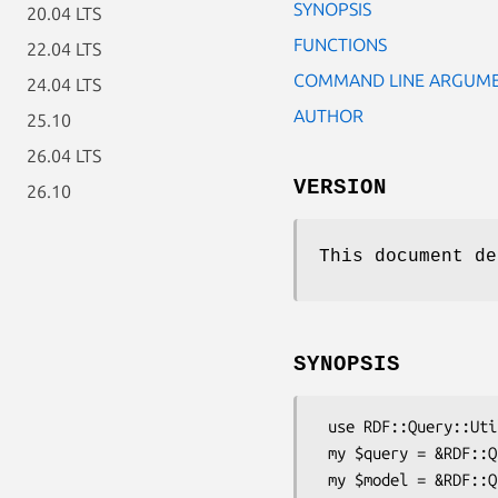
SYNOPSIS
20.04 LTS
FUNCTIONS
22.04 LTS
COMMAND LINE ARGUM
24.04 LTS
AUTHOR
25.10
26.04 LTS
VERSION
26.10
This document de
SYNOPSIS
 use RDF::Query::Util;

 my $query = &RDF::Query::Util::cli_make_query;

 my $model = &RDF::Query::Util::cli_make_model;
