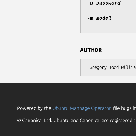
-p
password
-m
model
AUTHOR
Powered by the
Ubuntu Manpage Operator
, file bugs i
© Canonical Ltd. Ubuntu and Canonical are registered t