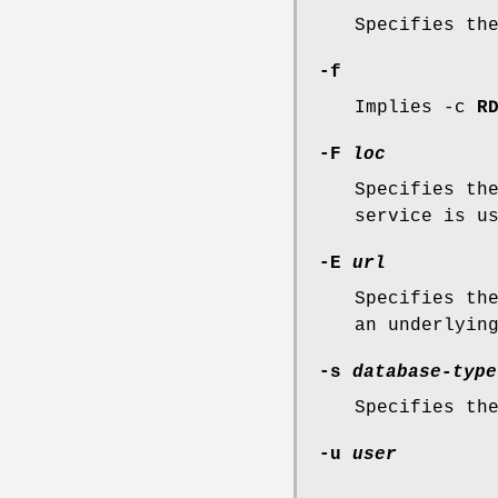
Specifies th
-f
Implies -c
R
-F
loc
Specifies th
service is u
-E
url
Specifies th
an underlyin
-s
database-type
Specifies th
-u
user