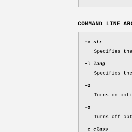
COMMAND LINE AR
-e
str
Specifies th
-l
lang
Specifies th
-O
Turns on opt
-o
Turns off op
-c
class