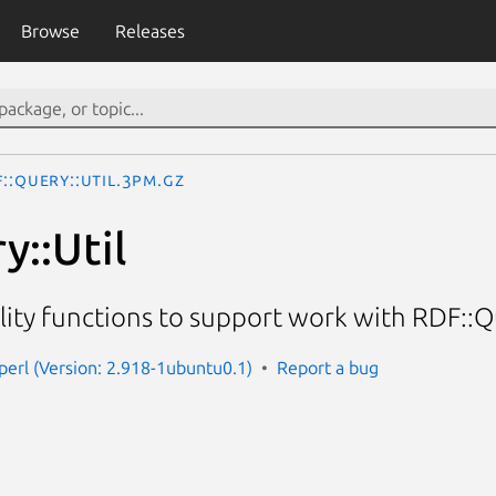
Browse
Releases
::Query::Util.3pm.gz
y::Util
lity functions to support work with RDF::Q
-perl (Version: 2.918-1ubuntu0.1)
Report a bug