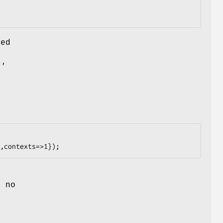
med
.'
 no