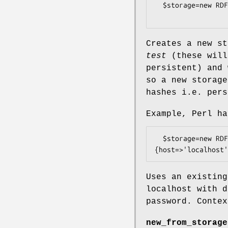
  $storage=new RDF::Redland::Storage("hashes", "test", 

Creates a new s
test
(these will
persistent) and
so a new storage
hashes i.e. pers
Example, Perl ha
  $storage=new RDF::Redland::Storage("mysql", "test", 
Uses an existin
localhost with 
password. Contex
new_from_storage