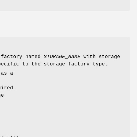
e factory named
STORAGE_NAME
with storage
ecific to the storage factory type.
 as a
uired.
he