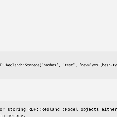
or storing RDF::Redland::Model objects eithe
in memory.