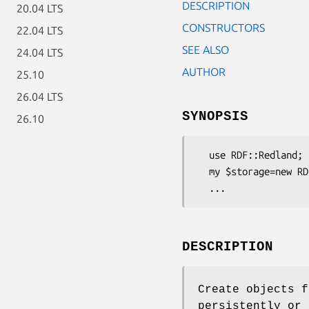
DESCRIPTION
20.04 LTS
CONSTRUCTORS
22.04 LTS
SEE ALSO
24.04 LTS
AUTHOR
25.10
26.04 LTS
SYNOPSIS
26.10
  use RDF::Redland;

  my $storage=new RDF::Redland::Storage("hashes", "test", "new='yes',hash-type='memory'");

DESCRIPTION
Create objects f
persistently or 