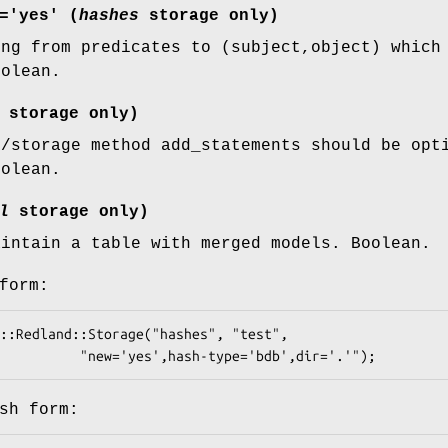
='yes' (
hashes
storage only)
ing from predicates to (subject,object) which
oolean.
storage only)
l/storage method add_statements should be opt
oolean.
l
storage only)
aintain a table with merged models. Boolean.
form:
sh form: