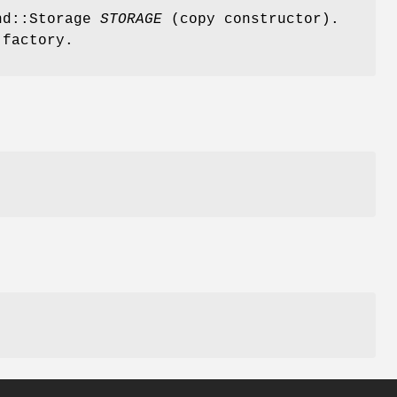
and::Storage
STORAGE
(copy constructor).
 factory.