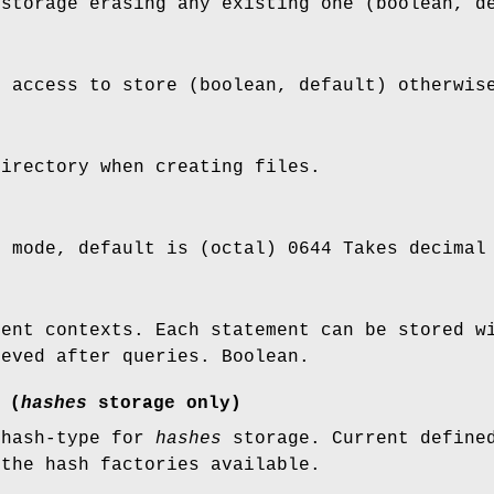
 storage erasing any existing one (boolean, d
e access to store (boolean, default) otherwis
directory when creating files.
n mode, default is (octal) 0644 Takes decimal
ment contexts. Each statement can be stored w
ieved after queries. Boolean.
 (
hashes
storage only)
 hash-type for
hashes
storage. Current defined
 the hash factories available.