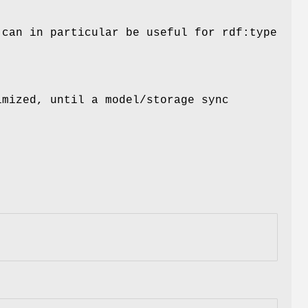
 can in particular be useful for rdf:type
imized, until a model/storage sync