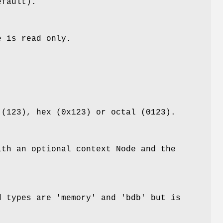
efault).
e is read only.
 (123), hex (0x123) or octal (0123).
ith an optional context Node and the
 types are 'memory' and 'bdb' but is