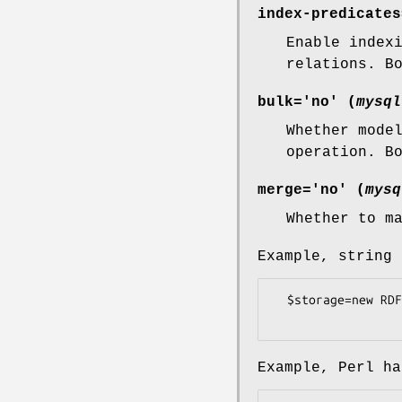
index-predicates
Enable index
relations. B
bulk='no' (
mysql
Whether mode
operation. B
merge='no' (
mysq
Whether to m
Example, string 
  $storage=new RDF::Redland::Storage("hashes", "test", 

Example, Perl ha