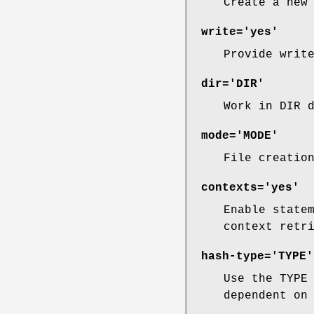
Create a new
write='yes'
Provide writ
dir='DIR'
Work in DIR 
mode='MODE'
File creatio
contexts='yes'
Enable state
context retr
hash-type='TYPE'
Use the TYPE
dependent on