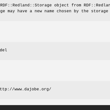
 RDF::Redland::Storage object from RDF::Redl
age may have a new name chosen by the storage
del
ttp://www.dajobe.org/