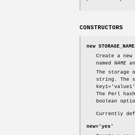
CONSTRUCTORS
new STORAGE_NAME
Create a new
named
NAME
an
The storage 
string. The 
key1='value1
The Perl has
boolean opti
Currently de
new='yes'