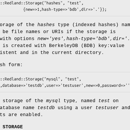
torage of the
hashes
type (indexed hashes) na
 be file names or URIs if the storage is
 with options
new='yes',hash-type='bdb',dir='
 is created with BerkeleyDB (BDB) key:value
istent and in the current directory.
sh form:
g storage of the
mysql
type, named
test
on
database name
testdb
using a user
testuser
and
ts are enabled.
 STORAGE