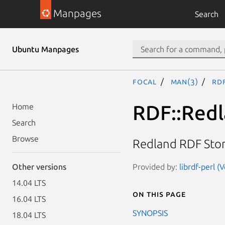
Manpages
Search
Ubuntu Manpages
focal
man(3)
RD
RDF::Redl
Home
Search
Browse
Redland RDF Stor
Provided by:
librdf-perl 
Other versions
14.04 LTS
On this page
16.04 LTS
SYNOPSIS
18.04 LTS