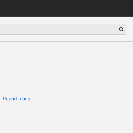
Report a bug