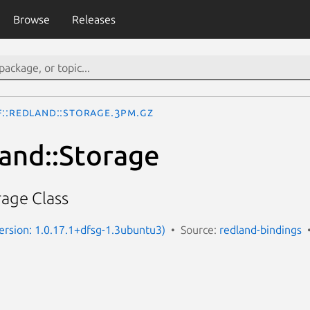
Browse
Releases
F::Redland::Storage.3pm.gz
and::Storage
age Class
(Version: 1.0.17.1+dfsg-1.3ubuntu3)
Source:
redland-bindings