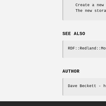
Create a new
The new stor
SEE ALSO
RDF::Redland::Mo
AUTHOR
Dave Beckett - h