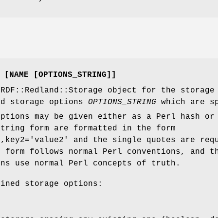
 [NAME [OPTIONS_STRING]]
 RDF::Redland::Storage object for the storag
d storage options
OPTIONS_STRING
which are sp
options may be given either as a Perl hash or
string form are formatted in the form
',key2='value2' and the single quotes are req
h form follows normal Perl conventions, and t
ons use normal Perl concepts of truth.
fined storage options: