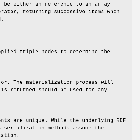
t be either an reference to an array
erator, returning successive items when
d.
pplied triple nodes to determine the
tor. The materialization process will
 is returned should be used for any
ents are unique. While the underlying RDF
s serialization methods assume the
zation.