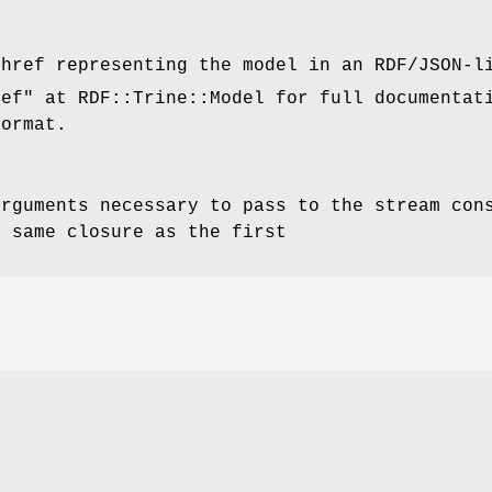
shref representing the model in an RDF/JSON-l
ref"
at RDF::Trine::Model for full documentat
format.
arguments necessary to pass to the stream con
e same closure as the first