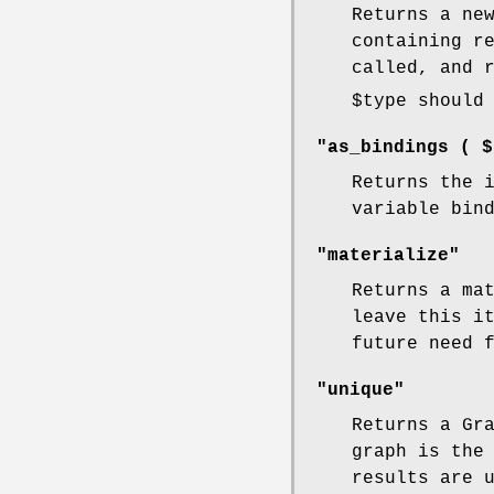
Returns a ne
containing r
called, and 
$type
should 
"as_bindings ( $
Returns the 
variable bin
"materialize"
Returns a ma
leave this i
future need 
"unique"
Returns a Gr
graph is the
results are 