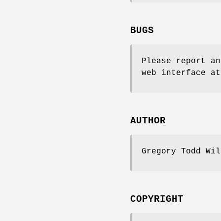
BUGS
Please report an
web interface at
AUTHOR
Gregory Todd Wi
COPYRIGHT