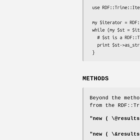
 use RDF::Trine::Iterator::Graph;

 my $iterator = RDF::Trine::Iterator::Graph->new( \&data );

 while (my $st = $iterator->next) {

   # $st is a RDF::Trine::Statement object

   print $st->as_string;

METHODS
Beyond the metho
from the RDF::Tr
"new ( \@results
"new ( \&results