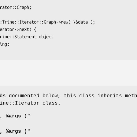
ds documented below, this class inherits met
ine::Iterator class.
, %args )"
, %args )"