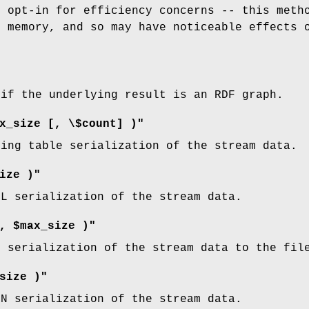
s opt-in for efficiency concerns -- this meth
) memory, and so may have noticeable effects 
.
 if the underlying result is an RDF graph.
x_size [, \$count] )"
ring table serialization of the stream data.
ize )"
ML serialization of the stream data.
, $max_size )"
L serialization of the stream data to the fi
size )"
ON serialization of the stream data.