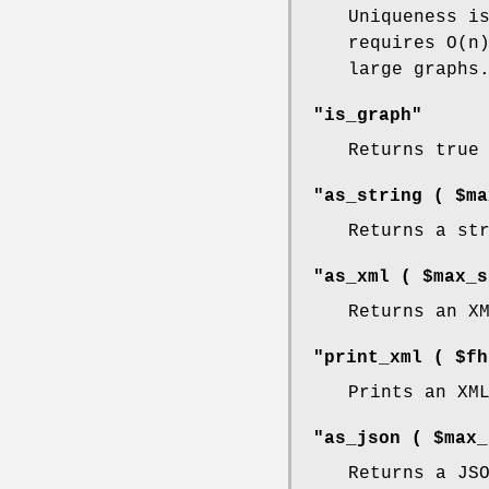
Uniqueness i
requires O(n
large graphs
"is_graph"
Returns true
"as_string ( $ma
Returns a st
"as_xml ( $max_s
Returns an X
"print_xml ( $fh
Prints an XM
"as_json ( $max_
Returns a JS