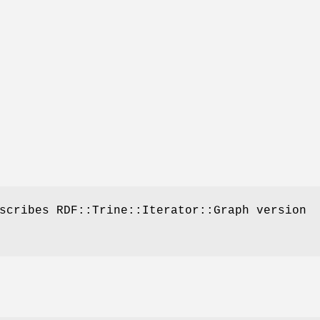
scribes RDF::Trine::Iterator::Graph version