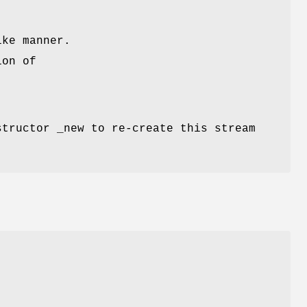
ike manner.
ion of
structor _new to re-create this stream