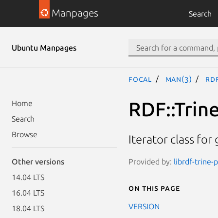
Manpages
Search
Ubuntu Manpages
focal
man(3)
RDF
RDF::Trine
Home
Search
Browse
Iterator class for
Provided by:
librdf-trine-
Other versions
14.04 LTS
On this page
16.04 LTS
VERSION
18.04 LTS