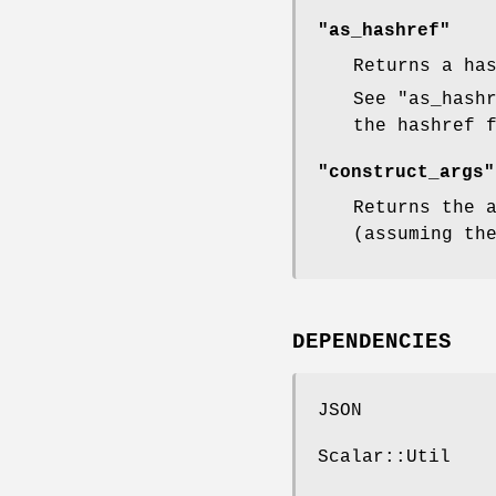
"as_hashref"
Returns a ha
See
"as_hash
the hashref 
"construct_args"
Returns the 
(assuming th
DEPENDENCIES
JSON
Scalar::Util