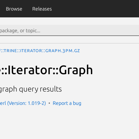
Browse
Releases
::Trine::Iterator::Graph.3pm.gz
::Iterator::Graph
 graph query results
perl (Version: 1.019-2)
Report a bug