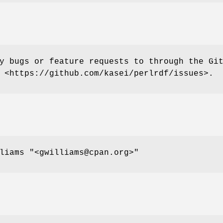
y bugs or feature requests to through the Gi
 <https://github.com/kasei/perlrdf/issues>.
lliams
"<gwilliams@cpan.org>"