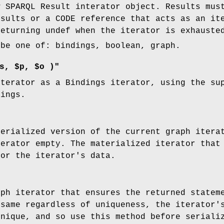
w SPARQL Result interator object. Results mus
esults or a CODE reference that acts as an it
returning undef when the iterator is exhauste
be one of: bindings, boolean, graph.
s, $p, $o )"
iterator as a Bindings iterator, using the su
dings.
terialized version of the current graph itera
terator empty. The materialized iterator that
for the iterator's data.
aph iterator that ensures the returned statem
 same regardless of uniqueness, the iterator'
unique, and so use this method before seriali