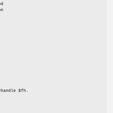
od
on
lehandle
$fh
.