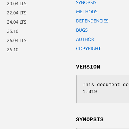
SYNOPSIS
20.04 LTS
METHODS
22.04 LTS
DEPENDENCIES
24.04 LTS
BUGS
25.10
AUTHOR
26.04 LTS
COPYRIGHT
26.10
VERSION
This document de
1.019
SYNOPSIS