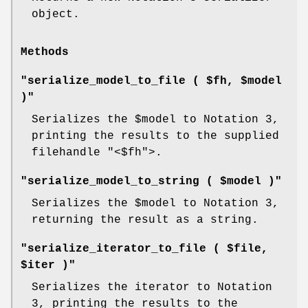
object.
Methods
"serialize_model_to_file ( $fh, $model
)"
Serializes the
$model
to Notation 3,
printing the results to the supplied
filehandle
"<$fh"
>.
"serialize_model_to_string ( $model )"
Serializes the
$model
to Notation 3,
returning the result as a string.
"serialize_iterator_to_file ( $file,
$iter )"
Serializes the iterator to Notation
3, printing the results to the