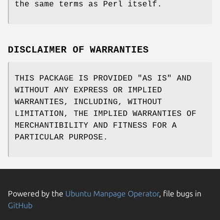
the same terms as Perl itself.
DISCLAIMER OF WARRANTIES
THIS PACKAGE IS PROVIDED "AS IS" AND
WITHOUT ANY EXPRESS OR IMPLIED
WARRANTIES, INCLUDING, WITHOUT
LIMITATION, THE IMPLIED WARRANTIES OF
MERCHANTIBILITY AND FITNESS FOR A
PARTICULAR PURPOSE.
Powered by the
Ubuntu Manpage Operator
, file bugs in
GitHub