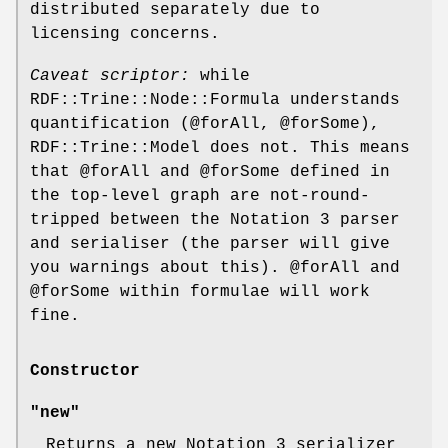
distributed separately due to
licensing concerns.
Caveat scriptor:
while
RDF::Trine::Node::Formula understands
quantification (@forAll,
@forSome
),
RDF::Trine::Model does not. This means
that
@forAll
and
@forSome
defined in
the top-level graph are not-round-
tripped between the Notation 3 parser
and serialiser (the parser will give
you warnings about this).
@forAll
and
@forSome
within formulae will work
fine.
Constructor
"new"
Returns a new Notation 3 serializer