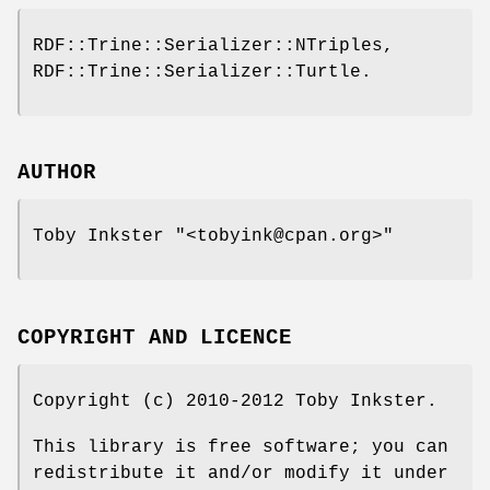
RDF::Trine::Serializer::NTriples,
RDF::Trine::Serializer::Turtle.
AUTHOR
Toby Inkster
"<tobyink@cpan.org>"
COPYRIGHT AND LICENCE
Copyright (c) 2010-2012 Toby Inkster.
This library is free software; you can
redistribute it and/or modify it under