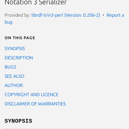
Notation 3 Serializer
Provided by:
librdf-trin3-perl (Version: 0.206-2)
Report a
bug
On this page
SYNOPSIS
DESCRIPTION
BUGS
SEE ALSO
AUTHOR
COPYRIGHT AND LICENCE
DISCLAIMER OF WARRANTIES
SYNOPSIS