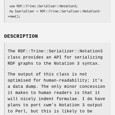
 use RDF::Trine::Serializer::Notation3;

 my $serializer = RDF::Trine::Serializer::Notation3-
DESCRIPTION
The RDF::Trine::Serializer::Notation3
class provides an API for serializing
RDF graphs to the Notation 3 syntax.
The output of this class is not
optimised for human-readability; it's
a data dump. The only minor concession
it makes to human readers is that it
will nicely indent formulae. I do have
plans to port cwm's Notation 3 output
to Perl, but this is likely to be