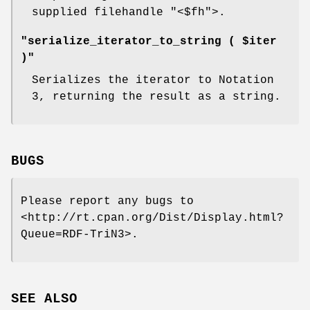
supplied filehandle
"<$fh"
>.
"serialize_iterator_to_string ( $iter
)"
Serializes the iterator to Notation
3, returning the result as a string.
BUGS
Please report any bugs to
<http://rt.cpan.org/Dist/Display.html?
Queue=RDF-TriN3>.
SEE ALSO