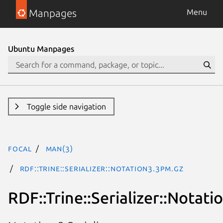
Manpages
Menu
Ubuntu Manpages
Toggle side navigation
focal
man(3)
RDF::Trine::Serializer::Notation3.3pm.gz
RDF::Trine::Serializer::Notati