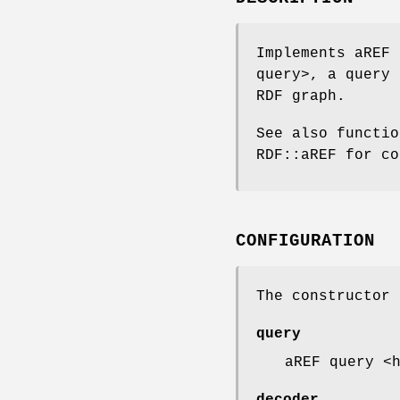
Implements aREF 
query>, a query 
RDF graph.
See also functi
RDF::aREF for co
CONFIGURATION
The constructor 
query
aREF query <