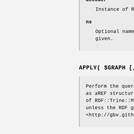
decoder
Instance of 
ns
Optional nam
given.
APPLY( $GRAPH [
Perform the quer
as aREF structur
of RDF::Trine::M
unless the RDF g
<http://gbv.gith