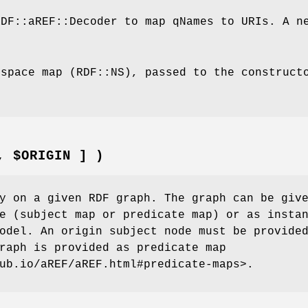
RDF::aREF::Decoder to map qNames to URIs. A n
espace map (RDF::NS), passed to the construct
, $ORIGIN ] )
y on a given RDF graph. The graph can be giv
e (subject map or predicate map) or as insta
odel. An origin subject node must be provide
raph is provided as predicate map
ub.io/aREF/aREF.html#predicate-maps>.