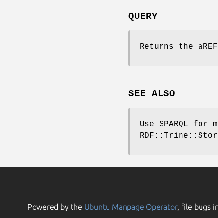
QUERY
Returns the aREF
SEE ALSO
Use SPARQL for m
RDF::Trine::Stor
Powered by the
Ubuntu Manpage Operator
, file bugs i