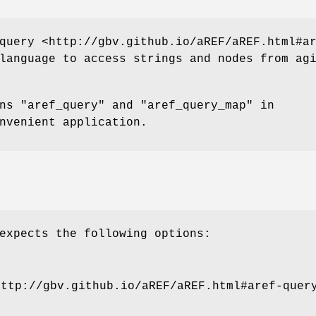
query <http://gbv.github.io/aREF/aREF.html#a
language to access strings and nodes from ag
ons
"aref_query"
and
"aref_query_map"
in
nvenient application.
expects the following options:
http://gbv.github.io/aREF/aREF.html#aref-quer