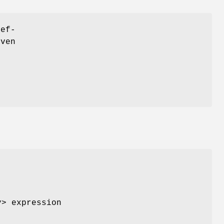
ref-
iven
y> expression