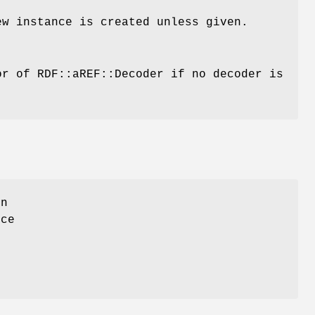
ew instance is created unless given.
or of RDF::aREF::Decoder if no decoder is
en
nce
d