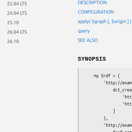
DESCRIPTION
22.04 LTS
CONFIGURATION
24.04 LTS
apply( $graph [, $origin ] )
25.10
query
26.04 LTS
SEE ALSO
26.10
SYNOPSIS
    my $rdf = {

        'http://example.org/book' => {

            dct_creator => [

                'http://example.org/alice', 

                'http://example.org/bob'

            ]

        },

        'http://example.org/alice' => {
