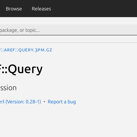
Browse
Releases
::aREF::Query.3pm.gz
::Query
ssion
erl (Version: 0.28-1)
Report a bug