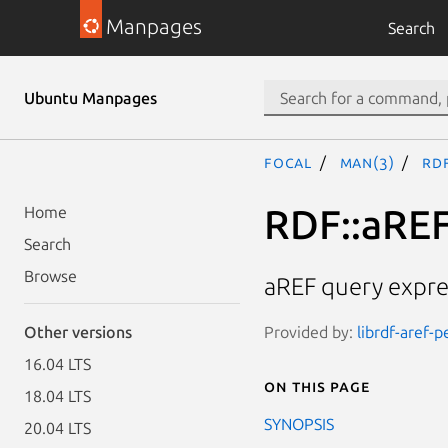
Manpages
Search
Ubuntu Manpages
focal
man(3)
RDF
RDF::aREF
Home
Search
Browse
aREF query expre
Provided by:
librdf-aref-p
Other versions
16.04 LTS
On this page
18.04 LTS
SYNOPSIS
20.04 LTS