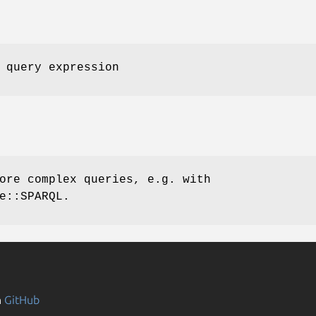
 query expression
ore complex queries, e.g. with
e::SPARQL.
n
GitHub