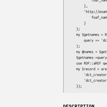
            foaf_name => "Alice"

        },

        'http://example.org/bob' => {

            foaf_name => "Bob"

        }

    };

    my $getnames = RDF::aREF::Query->new( 

        query => 'dct_creator.foaf_name' 

    );

    my @names = $getnames->apply( $rdf, 'http://example.org/boo' );

    $getnames->query; # 'dct_creator.foaf_name'

    use RDF::aREF qw(aref_query_map);

    my $record = aref_query_map( $rdf, $publication, {

        'dct_creator@' => 'creator',

        'dct_creator.foaf_name' => 'creator',

DESCRIPTION