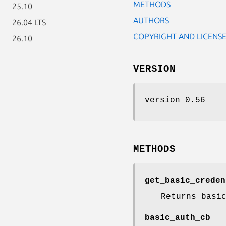
METHODS
25.10
AUTHORS
26.04 LTS
COPYRIGHT AND LICENS
26.10
VERSION
version 0.56
METHODS
get_basic_creden
Returns basi
basic_auth_cb