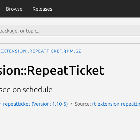
Browse
Releases
:Extension::RepeatTicket.3pm.gz
sion::RepeatTicket
ased on schedule
-repeatticket (Version: 1.10-5)
Source:
rt-extension-repeatti