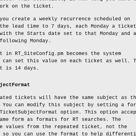
ork on the ticket.
you create a weekly recurrence scheduled on
the lead time to 7 days, each Monday a ticke
with the Starts date set to that Monday and 
following Monday.
t in RT_SiteConfig.pm becomes the system
 can set this value on each ticket as well. 
t is 14 days.
jectFormat
ated tickets will have the same subject as t
 You can modify this subject by setting a fo
TicketSubjectFormat
option. This option acce
ame form as formats for RT searches. The
e values from the repeated ticket, not the
 so you can use the format to help different