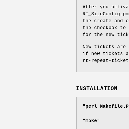
After you activa
RT_SiteConfig.pm
the create and e
the checkbox to 
for the new tick
New tickets are 
if new tickets a
rt-repeat-ticket
INSTALLATION
"perl Makefile.P
"make"