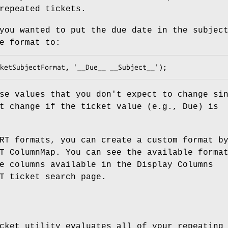
repeated tickets.
you wanted to put the due date in the subjec
e format to:
se values that you don't expect to change si
t change if the ticket value (e.g., Due) is
RT formats, you can create a custom format b
T ColumnMap. You can see the available forma
e columns available in the Display Columns
T ticket search page.
cket utility evaluates all of your repeating