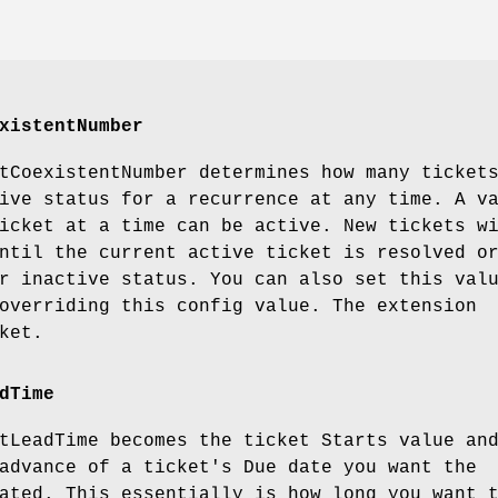
xistentNumber
tCoexistentNumber
determines how many ticket
ive status for a recurrence at any time. A v
icket at a time can be active. New tickets w
ntil the current active ticket is resolved o
r inactive status. You can also set this val
overriding this config value. The extension
ket.
dTime
tLeadTime
becomes the ticket Starts value an
advance of a ticket's Due date you want the
ated. This essentially is how long you want 