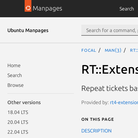
Manpages
Search
Ubuntu Manpages
focal
man(3)
RT:
RT::Exten
Home
Search
Browse
Repeat tickets b
Provided by:
rt4-extension
Other versions
18.04 LTS
On this page
20.04 LTS
DESCRIPTION
22.04 LTS