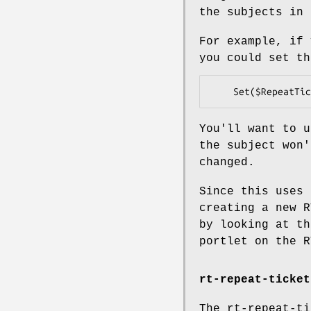
the subjects in 
For example, if 
you could set th
You'll want to u
the subject won'
changed.
Since this uses 
creating a new R
by looking at th
portlet on the R
rt-repeat-ticket
The rt-repeat-ti