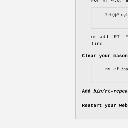
For RT 4.0, 
    Set(@Plugins, qw(RT::Extension::RepeatTicket));

or add
"RT::
line.
Clear your mason
    rm -rf /opt/rt4/var/mason_data/obj

Add
bin/rt-repea
Restart your web