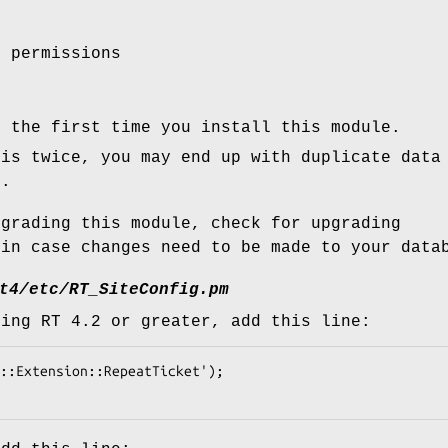
t permissions
s the first time you install this module.
his twice, you may end up with duplicate data
e.
pgrading this module, check for upgrading
 in case changes need to be made to your data
t4/etc/RT_SiteConfig.pm
sing RT 4.2 or greater, add this line: