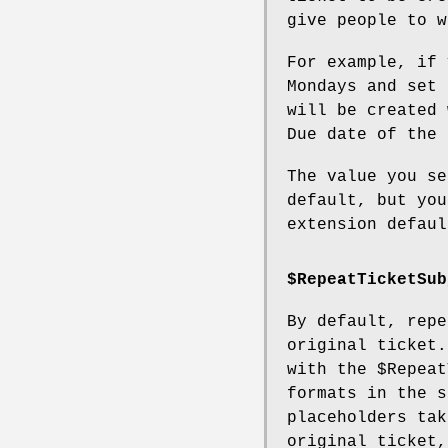
give people to w
For example, if 
Mondays and set 
will be created 
Due date of the 
The value you se
default, but you
extension defaul
$RepeatTicketSub
By default, repe
original ticket.
with the
$Repeat
formats in the s
placeholders tak
original ticket,