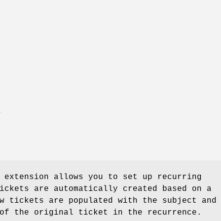
T
 extension allows you to set up recurring
ickets are automatically created based on a
w tickets are populated with the subject and
of the original ticket in the recurrence.