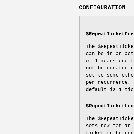
CONFIGURATION
$RepeatTicketCoe
The
$RepeatTicke
can be in an act
of 1 means one t
not be created u
set to some othe
per recurrence, 
default is 1 tic
$RepeatTicketLea
The
$RepeatTicke
sets how far in 
ticket to be cre