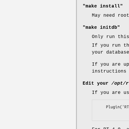
"make install"
May need roo
"make initdb"
Only run thi
If you run t
your databas
If you are u
instructions
Edit your
/opt/r
If you are u
    Plugin('RT::Extension::RepeatTicket');
