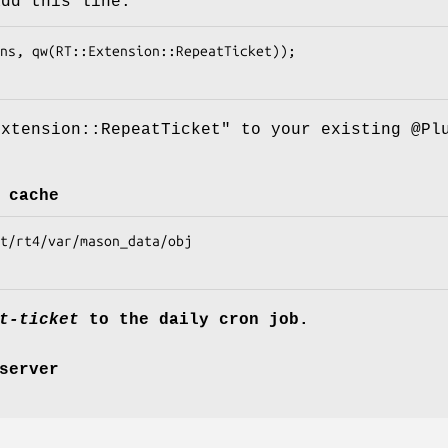
add this line:
Extension::RepeatTicket"
to your existing
@Pl
 cache
t-ticket
to the daily cron job.
server