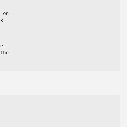
b on
ck
e
ce,
 the