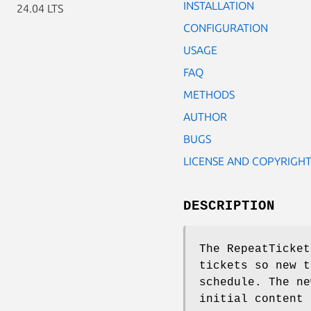
INSTALLATION
24.04 LTS
CONFIGURATION
USAGE
FAQ
METHODS
AUTHOR
BUGS
LICENSE AND COPYRIGH
DESCRIPTION
The RepeatTicket
tickets so new t
schedule. The ne
initial content 