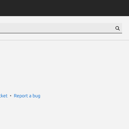
cket
Report a bug