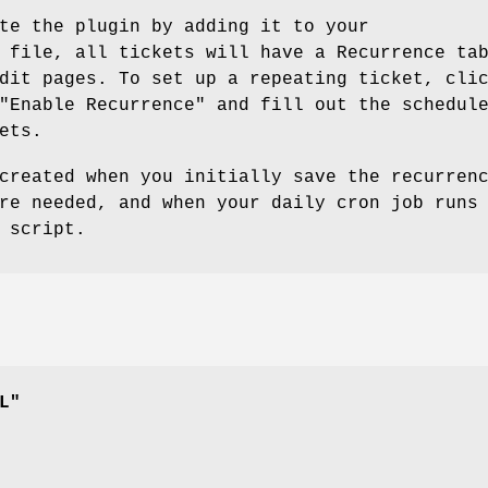
te the plugin by adding it to your
 file, all tickets will have a Recurrence ta
dit pages. To set up a repeating ticket, cli
"Enable Recurrence" and fill out the schedul
ets.
created when you initially save the recurren
re needed, and when your daily cron job runs
 script.
L"