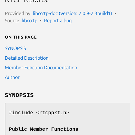
Provided by:
libccrtp-doc (Version: 2.0.9-2.3build1)
Source:
libccrtp
Report a bug
On this page
SYNOPSIS
Detailed Description
Member Function Documentation
Author
SYNOPSIS
#include <rtcppkt.h>
Public Member Functions