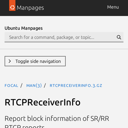
Manpages
Menu
Ubuntu Manpages
Toggle side navigation
focal
man(3)
RTCPReceiverInfo.3.gz
RTCPReceiverInfo
Report block information of SR/RR
RTCP reports.