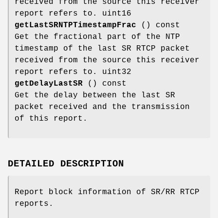
received from the source this receiver
report refers to. uint16
getLastSRNTPTimestampFrac
() const
Get the fractional part of the NTP
timestamp of the last SR RTCP packet
received from the source this receiver
report refers to. uint32
getDelayLastSR
() const
Get the delay between the last SR
packet received and the transmission
of this report.
DETAILED DESCRIPTION
Report block information of SR/RR RTCP
reports.