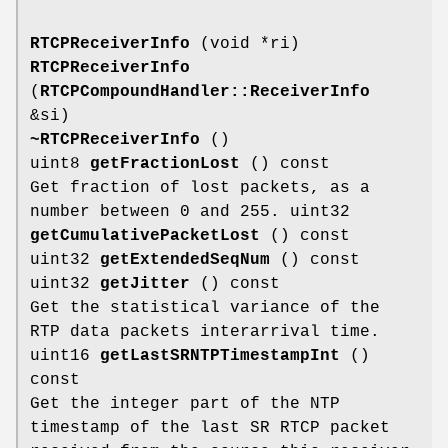
RTCPReceiverInfo
(void *ri)
RTCPReceiverInfo
(
RTCPCompoundHandler::ReceiverInfo
&si)
~RTCPReceiverInfo
()
uint8
getFractionLost
() const
Get fraction of lost packets, as a
number between 0 and 255. uint32
getCumulativePacketLost
() const
uint32
getExtendedSeqNum
() const
uint32
getJitter
() const
Get the statistical variance of the
RTP data packets interarrival time.
uint16
getLastSRNTPTimestampInt
()
const
Get the integer part of the NTP
timestamp of the last SR RTCP packet