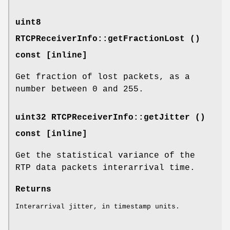
uint8
RTCPReceiverInfo::getFractionLost ()
const [inline]
Get fraction of lost packets, as a
number between 0 and 255.
uint32 RTCPReceiverInfo::getJitter ()
const [inline]
Get the statistical variance of the
RTP data packets interarrival time.
Returns
Interarrival jitter, in timestamp units.