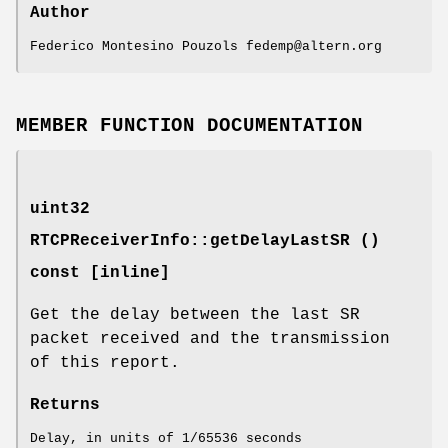
Author
Federico Montesino Pouzols fedemp@altern.org
MEMBER FUNCTION DOCUMENTATION
uint32
RTCPReceiverInfo::getDelayLastSR ()
const [inline]
Get the delay between the last SR
packet received and the transmission
of this report.
Returns
Delay, in units of 1/65536 seconds