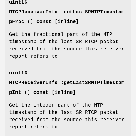
uint16
RTCPReceiverInfo::getLastSRNTPTimestam
pFrac () const [inline]
Get the fractional part of the NTP
timestamp of the last SR RTCP packet
received from the source this receiver
report refers to.
uint16
RTCPReceiverInfo::getLastSRNTPTimestam
pInt () const [inline]
Get the integer part of the NTP
timestamp of the last SR RTCP packet
received from the source this receiver
report refers to.