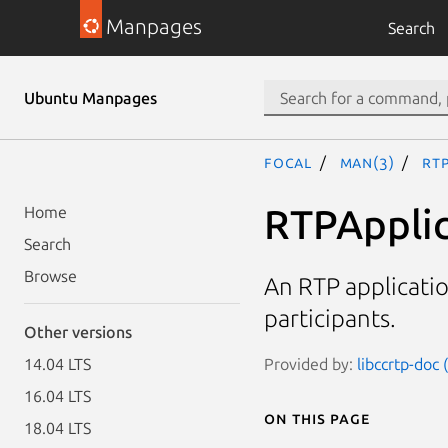
Manpages
Search
Ubuntu Manpages
focal
man(3)
RTP
RTPApplic
Home
Search
Browse
An RTP applicatio
participants.
Other versions
Provided by:
libccrtp-doc 
14.04 LTS
16.04 LTS
On this page
18.04 LTS