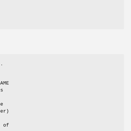
s.
NAME
as
ce
ier)
s of