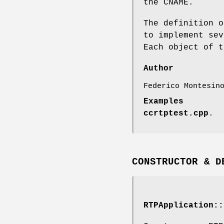
the CNAME.
The definition o
to implement sev
Each object of t
Author
Federico Montesin
Examples
ccrtptest.cpp
.
CONSTRUCTOR & D
RTPApplication::