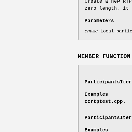
Create a new RTP
zero length, it 
Parameters
cname
Local partic
MEMBER FUNCTION
ParticipantsIter
Examples
ccrtptest.cpp
.
ParticipantsIter
Examples