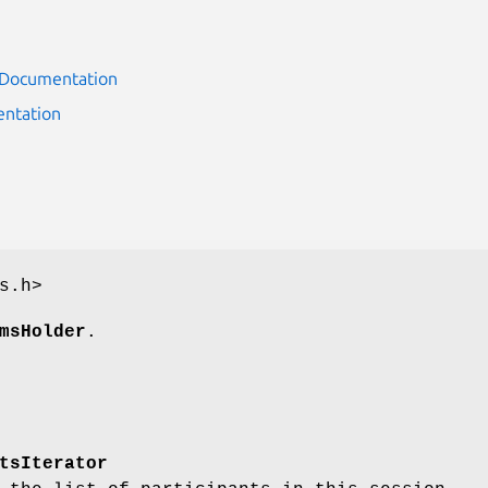
r Documentation
ntation
s.h>
msHolder
.
tsIterator