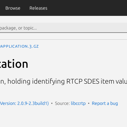
Browse
Releases
Application.3.gz
ation
n, holding identifying RTCP SDES item valu
(Version: 2.0.9-2.3build1)
Source:
libccrtp
Report a bug