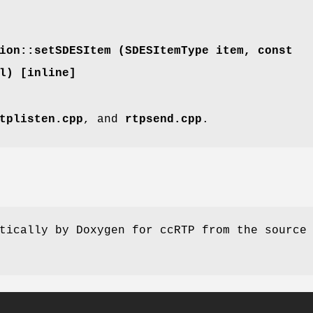
ion::setSDESItem (
SDESItemType
item, const
l) [inline]
tplisten.cpp
, and
rtpsend.cpp
.
tically by Doxygen for ccRTP from the source