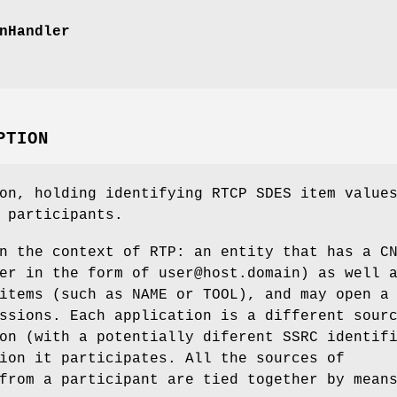
nHandler
PTION
on, holding identifying RTCP SDES item value
 participants.
n the context of RTP: an entity that has a C
er in the form of user@host.domain) as well 
items (such as NAME or TOOL), and may open a
ssions. Each application is a different sour
on (with a potentially diferent SSRC identif
ion it participates. All the sources of
from a participant are tied together by mean