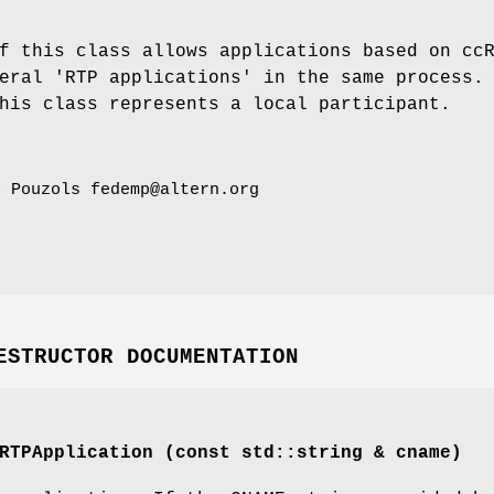
f this class allows applications based on cc
eral 'RTP applications' in the same process.
his class represents a local participant.
o Pouzols fedemp@altern.org
ESTRUCTOR DOCUMENTATION
RTPApplication (const std::string & cname)