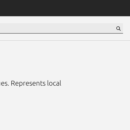
es. Represents local