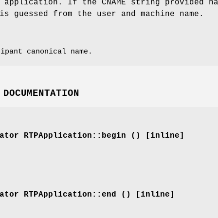
 application. If the CNAME string provided h
is guessed from the user and machine name.
ipant canonical name.
 DOCUMENTATION
ator
RTPApplication::begin () [inline]
ator
RTPApplication::end () [inline]