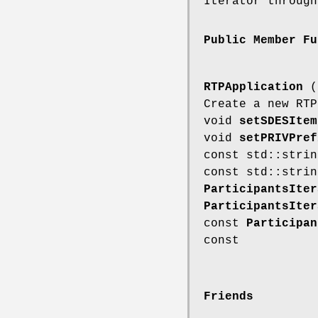
Iterator through
Public Member Fu
RTPApplication
(c
Create a new RT
void
setSDESItem
void
setPRIVPref
const std::stri
const std::stri
ParticipantsIter
ParticipantsIter
const
Participan
const
Friends