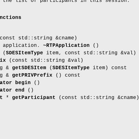
 the list of participants in this session.
nctions
onst std::string &cname)
P application.
~RTPApplication
()
(
SDESItemType
item, const std::string &val)
ix
(const std::string &val)
ng &
getSDESItem
(
SDESItemType
item) const
ng &
getPRIVPrefix
() const
ator
begin
()
ator
end
()
t
*
getParticipant
(const std::string &cname