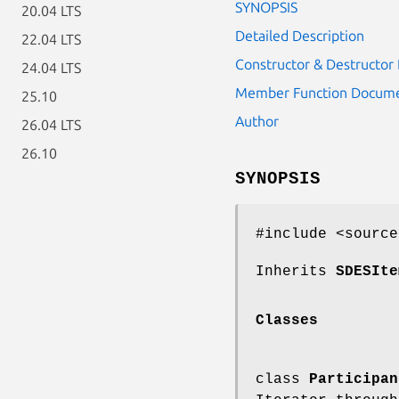
SYNOPSIS
20.04 LTS
Detailed Description
22.04 LTS
Constructor & Destructo
24.04 LTS
Member Function Docume
25.10
Author
26.04 LTS
26.10
SYNOPSIS
#include <source
Inherits
SDESIte
Classes
class
Participan