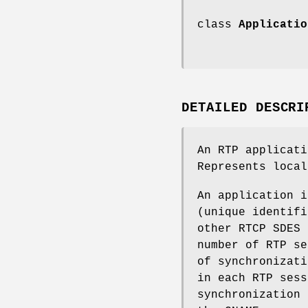
class
Applicatio
DETAILED DESCRI
An RTP applicati
Represents local
An application i
(unique identifi
other RTCP SDES 
number of RTP se
of synchronizati
in each RTP sess
synchronization 