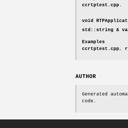
ccrtptest.cpp
.
void RTPApplicat
std::string & va
Examples
ccrtptest.cpp
,
r
AUTHOR
Generated automa
code.