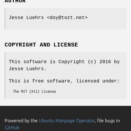
AUTHOR
Jesse Luehrs <doy@tozt.net>
COPYRIGHT AND LICENSE
This software is Copyright (c) 2016 by
Jesse Luehrs.
This is free software, licensed under:
Powered by the
Ubuntu Manpage Operator
, file bugs in
GitHub