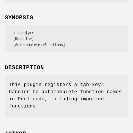
SYNOPSIS
  ; .replyrc

  [ReadLine]

DESCRIPTION
This plugin registers a tab key
handler to autocomplete function names
in Perl code, including imported
functions.