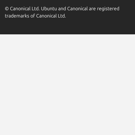
© Canonical Ltd. Ubuntu and Canonical are registered
trademarks of Canonical Ltd.