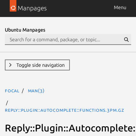
Manpages
Menu
Ubuntu Manpages
Toggle side navigation
focal
man(3)
Reply::Plugin::Autocomplete::Functions.3pm.gz
Reply::Plugin::Autocomplete: