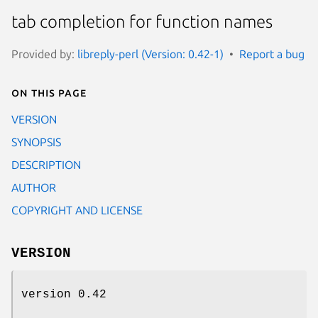
tab completion for function names
Provided by:
libreply-perl (Version: 0.42-1)
Report a bug
On this page
VERSION
SYNOPSIS
DESCRIPTION
AUTHOR
COPYRIGHT AND LICENSE
VERSION
version 0.42