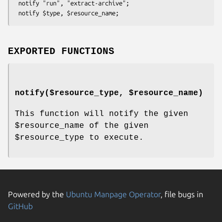
 notify "run", "extract-archive";

EXPORTED FUNCTIONS
notify($resource_type, $resource_name)
This function will notify the given
$resource_name
of the given
$resource_type
to execute.
Powered by the
Ubuntu Manpage Operator
, file bugs in
GitHub