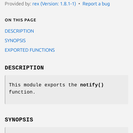
Provided by:
rex (Version: 1.8.1-1)
Report a bug
On this page
DESCRIPTION
SYNOPSIS
EXPORTED FUNCTIONS
DESCRIPTION
This module exports the
notify()
function.
SYNOPSIS