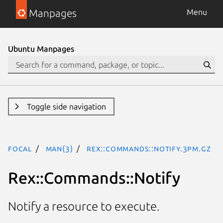
Manpages
Menu
Ubuntu Manpages
Toggle side navigation
focal
man(3)
Rex::Commands::Notify.3pm.gz
Rex::Commands::Notify
Notify a resource to execute.