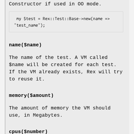
Constructor if used in OO mode.
 my $test = Rex::Test::Base->new(name => 
name($name)
The name of the test. A VM called
$name
will be created for each test.
If the VM already exists, Rex will try
to reuse it.
memory($amount)
The amount of memory the VM should
use, in Megabytes.
cpus($number)