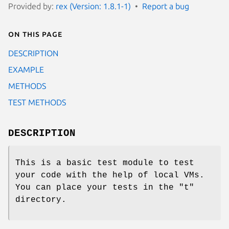
Provided by:
rex (Version: 1.8.1-1)
Report a bug
On this page
DESCRIPTION
EXAMPLE
METHODS
TEST METHODS
DESCRIPTION
This is a basic test module to test
your code with the help of local VMs.
You can place your tests in the "t"
directory.