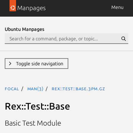
Manpages
Menu
Ubuntu Manpages
Toggle side navigation
focal
man(3)
Rex::Test::Base.3pm.gz
Rex::Test::Base
Basic Test Module