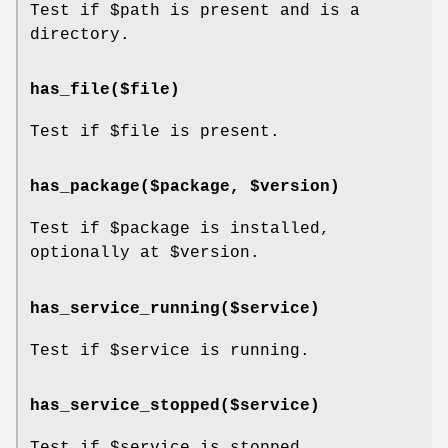
Test if
$path
is present and is a
directory.
has_file($file)
Test if
$file
is present.
has_package($package, $version)
Test if
$package
is installed,
optionally at
$version
.
has_service_running($service)
Test if
$service
is running.
has_service_stopped($service)
Test if
$service
is stopped.