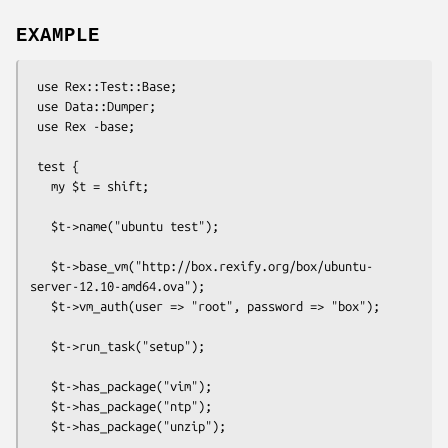
EXAMPLE
 use Rex::Test::Base;

 use Data::Dumper;

 use Rex -base;

 test {

   my $t = shift;

   $t->name("ubuntu test");

   $t->base_vm("http://box.rexify.org/box/ubuntu-
server-12.10-amd64.ova");

   $t->vm_auth(user => "root", password => "box");

   $t->run_task("setup");

   $t->has_package("vim");

   $t->has_package("ntp");

   $t->has_package("unzip");
