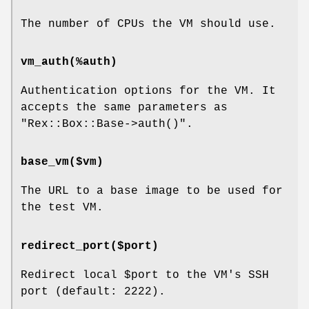
The number of CPUs the VM should use.
vm_auth(%auth)
Authentication options for the VM. It
accepts the same parameters as
"Rex::Box::Base->auth()"
.
base_vm($vm)
The URL to a base image to be used for
the test VM.
redirect_port($port)
Redirect local
$port
to the VM's SSH
port (default: 2222).