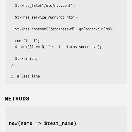
   $t->has_file("/etc/ntp.conf");

   $t->has_service_running("ntp");

   $t->has_content("/etc/passwd", qr{root:x:0:}ms);

   run "ls -l";

   $t->ok($? == 0, "ls -l returns success.");

   $t->finish;

 };

METHODS
new(name => $test_name)