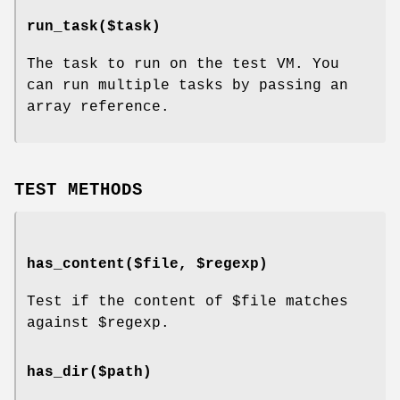
run_task($task)
The task to run on the test VM. You
can run multiple tasks by passing an
array reference.
TEST METHODS
has_content($file, $regexp)
Test if the content of
$file
matches
against
$regexp
.
has_dir($path)