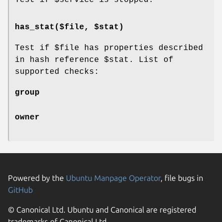
has_stat($file, $stat)
Test if
$file
has properties described
in hash reference
$stat
. List of
supported checks:
group
owner
Powered by the
Ubuntu Manpage Operator
, file bugs in
GitHub
© Canonical Ltd. Ubuntu and Canonical are registered
trademarks of Canonical Ltd.