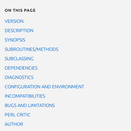
On this page
VERSION
DESCRIPTION
SYNOPSIS
SUBROUTINES/METHODS
SUBCLASSING
DEPENDENCIES
DIAGNOSTICS
CONFIGURATION AND ENVIRONMENT
INCOMPATIBILITIES
BUGS AND LIMITATIONS
PERL CRITIC
AUTHOR