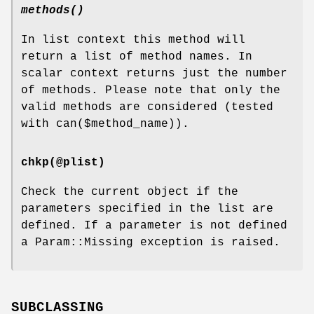
methods()
In list context this method will
return a list of method names. In
scalar context returns just the number
of methods. Please note that only the
valid methods are considered (tested
with can($method_name)).
chkp(@plist)
Check the current object if the
parameters specified in the list are
defined. If a parameter is not defined
a Param::Missing exception is raised.
SUBCLASSING