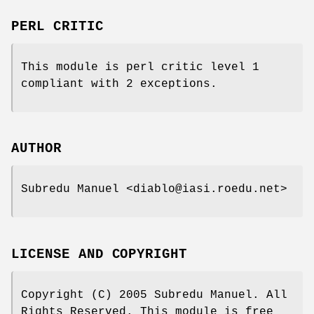
PERL CRITIC
This module is perl critic level 1
compliant with 2 exceptions.
AUTHOR
Subredu Manuel <diablo@iasi.roedu.net>
LICENSE AND COPYRIGHT
Copyright (C) 2005 Subredu Manuel. All
Rights Reserved. This module is free