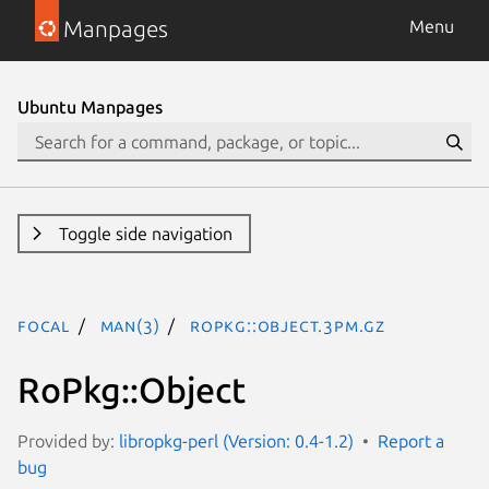
Manpages
Menu
Ubuntu Manpages
Toggle side navigation
focal
man(3)
RoPkg::Object.3pm.gz
RoPkg::Object
Provided by:
libropkg-perl (Version: 0.4-1.2)
Report a
bug