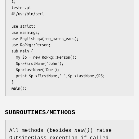
 1;

 tester.pl

 #!/usr/bin/perl

 use strict;

 use warnings;

 use English qw(-no_match_vars);

 use RoPkg::Person;

 sub main {

   my $p = new RoPkg::Person();

   $p->FirstName('John');

   $p->LastName('Doe');

   print $p->FirstName,' ',$p->LastName,$RS;

 }

SUBROUTINES/METHODS
All methods (besides
new()
) raise
OutsiteClass exception if called