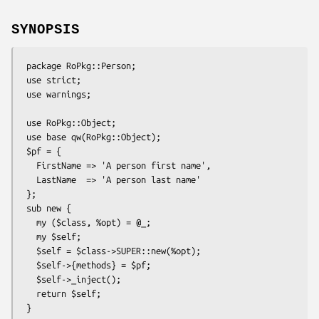
SYNOPSIS
 package RoPkg::Person;

 use strict;

 use warnings;

 use RoPkg::Object;

 use base qw(RoPkg::Object);

 $pf = {

   FirstName => 'A person first name',

   LastName  => 'A person last name'

 };

 sub new {

   my ($class, %opt) = @_;

   my $self;

   $self = $class->SUPER::new(%opt);

   $self->{methods} = $pf;

   $self->_inject();

   return $self;

 }
