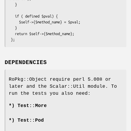
   }

   if ( defined $pval) {

     $self->{$method_name} = $pval;

   }

   return $self->{$method_name};

DEPENDENCIES
RoPkg::Object require perl 5.008 or
later and the Scalar::Util module. To
run the tests you also need:
*) Test::More
*) Test::Pod