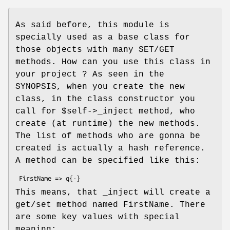
As said before, this module is
specially used as a base class for
those objects with many SET/GET
methods. How can you use this class in
your project ? As seen in the
SYNOPSIS, when you create the new
class, in the class constructor you
call for
$self
->_inject method, who
create (at runtime) the new methods.
The list of methods who are gonna be
created is actually a hash reference.
A method can be specified like this:
This means, that _inject will create a
get/set method named FirstName. There
are some key values with special
meaning: