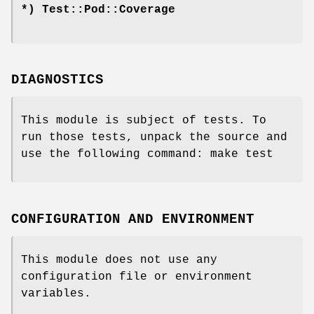
*) Test::Pod::Coverage
DIAGNOSTICS
This module is subject of tests. To
run those tests, unpack the source and
use the following command: make test
CONFIGURATION AND ENVIRONMENT
This module does not use any
configuration file or environment
variables.