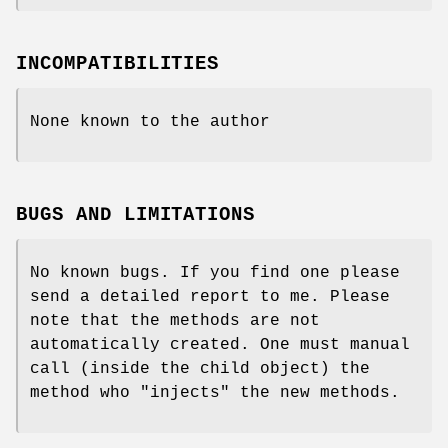
INCOMPATIBILITIES
None known to the author
BUGS AND LIMITATIONS
No known bugs. If you find one please
send a detailed report to me. Please
note that the methods are not
automatically created. One must manual
call (inside the child object) the
method who "injects" the new methods.