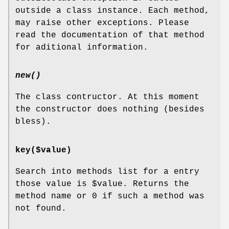
outside a class instance. Each method,
may raise other exceptions. Please
read the documentation of that method
for aditional information.
new()
The class contructor. At this moment
the constructor does nothing (besides
bless).
key($value)
Search into methods list for a entry
those value is
$value
. Returns the
method name or 0 if such a method was
not found.