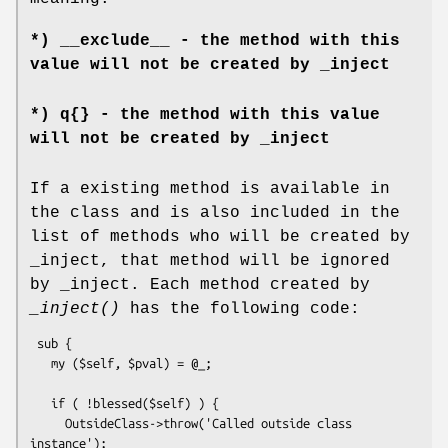
*) __exclude__ - the method with this
value will not be created by _inject
*) q{} - the method with this value
will not be created by _inject
If a existing method is available in
the class and is also included in the
list of methods who will be created by
_inject, that method will be ignored
by _inject. Each method created by
_inject()
has the following code:
 sub {

   my ($self, $pval) = @_;

   if ( !blessed($self) ) {

     OutsideClass->throw('Called outside class 
instance');
