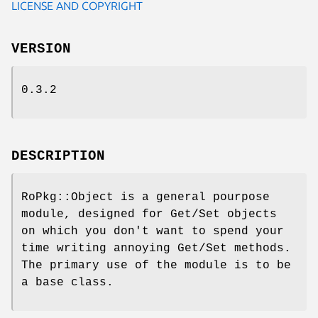
LICENSE AND COPYRIGHT
VERSION
0.3.2
DESCRIPTION
RoPkg::Object is a general pourpose
module, designed for Get/Set objects
on which you don't want to spend your
time writing annoying Get/Set methods.
The primary use of the module is to be
a base class.