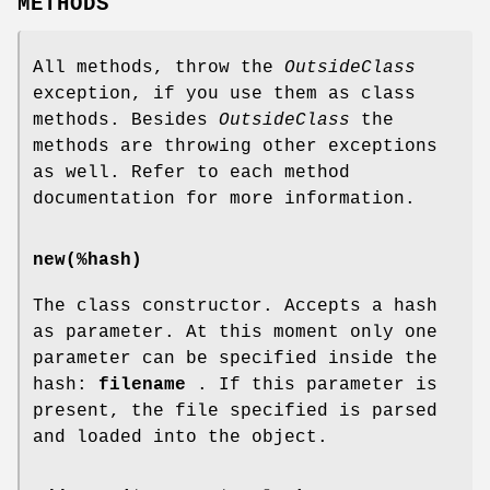
METHODS
All methods, throw the
OutsideClass
exception, if you use them as class
methods. Besides
OutsideClass
the
methods are throwing other exceptions
as well. Refer to each method
documentation for more information.
new(%hash)
The class constructor. Accepts a hash
as parameter. At this moment only one
parameter can be specified inside the
hash:
filename
. If this parameter is
present, the file specified is parsed
and loaded into the object.