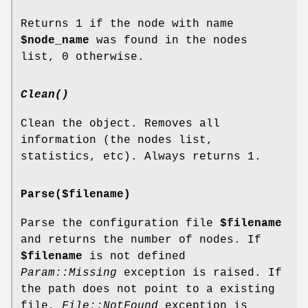
Returns 1 if the node with name
$node_name
was found in the nodes
list, 0 otherwise.
Clean()
Clean the object. Removes all
information (the nodes list,
statistics, etc). Always returns 1.
Parse($filename)
Parse the configuration file
$filename
and returns the number of nodes. If
$filename
is not defined
Param::Missing
exception is raised. If
the path does not point to a existing
file,
File::NotFound
exception is