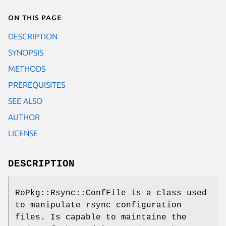
On this page
DESCRIPTION
SYNOPSIS
METHODS
PREREQUISITES
SEE ALSO
AUTHOR
LICENSE
DESCRIPTION
RoPkg::Rsync::ConfFile is a class used
to manipulate rsync configuration
files. Is capable to maintaine the