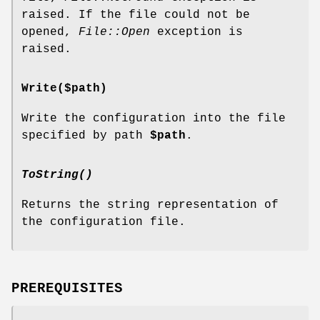
raised. If the file could not be
opened,
File::Open
exception is
raised.
Write($path)
Write the configuration into the file
specified by path
$path
.
ToString()
Returns the string representation of
the configuration file.
PREREQUISITES