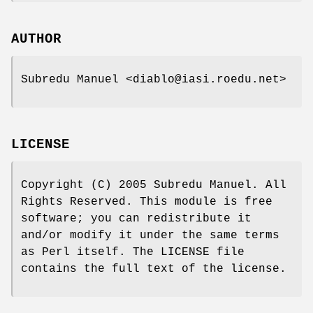
AUTHOR
Subredu Manuel <diablo@iasi.roedu.net>
LICENSE
Copyright (C) 2005 Subredu Manuel. All
Rights Reserved. This module is free
software; you can redistribute it
and/or modify it under the same terms
as Perl itself. The LICENSE file
contains the full text of the license.