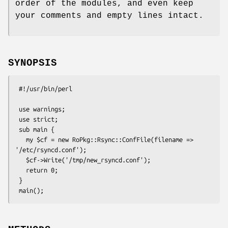
order of the modules, and even keep
your comments and empty lines intact.
SYNOPSIS
 #!/usr/bin/perl

 use warnings;

 use strict;

 sub main {

   my $cf = new RoPkg::Rsync::ConfFile(filename => 
'/etc/rsyncd.conf');

   $cf->Write('/tmp/new_rsyncd.conf');

   return 0;

 }
