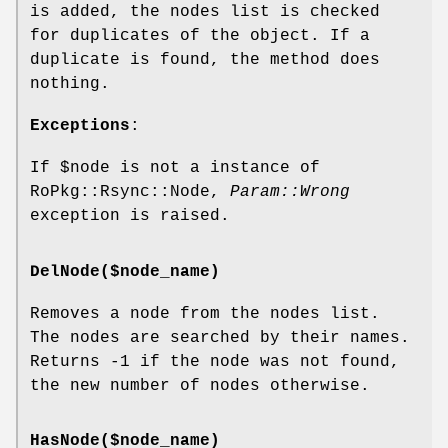
is added, the nodes list is checked
for duplicates of the object. If a
duplicate is found, the method does
nothing.
Exceptions
:
If
$node
is not a instance of
RoPkg::Rsync::Node,
Param::Wrong
exception is raised.
DelNode($node_name)
Removes a node from the nodes list.
The nodes are searched by their names.
Returns -1 if the node was not found,
the new number of nodes otherwise.
HasNode($node_name)