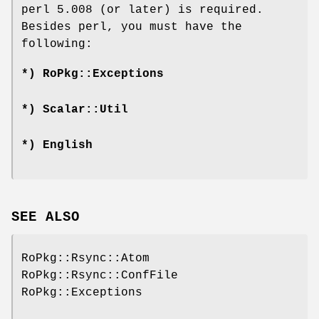
perl 5.008 (or later) is required.
Besides perl, you must have the
following:
*) RoPkg::Exceptions
*) Scalar::Util
*) English
SEE ALSO
RoPkg::Rsync::Atom
RoPkg::Rsync::ConfFile
RoPkg::Exceptions