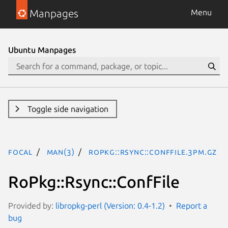
Manpages
Menu
Ubuntu Manpages
Toggle side navigation
focal
man(3)
RoPkg::Rsync::ConfFile.3pm.gz
RoPkg::Rsync::ConfFile
Provided by:
libropkg-perl (Version: 0.4-1.2)
Report a
bug