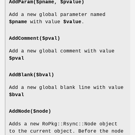
AddParam($pname, $pvalue)
Add a new global parameter named
$pname
with value
$value
.
AddComment($pval)
Add a new global comment with value
$pval
AddBlank($bval)
Add a new global blank line with value
$bval
AddNode($node)
Adds a new RoPkg::Rsync::Node object
to the current object. Before the node