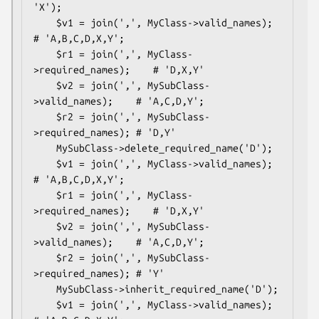
'X');

    $v1 = join(',', MyClass->valid_names);       
# 'A,B,C,D,X,Y';

    $r1 = join(',', MyClass-
>required_names);    # 'D,X,Y'

    $v2 = join(',', MySubClass-
>valid_names);    # 'A,C,D,Y';

    $r2 = join(',', MySubClass-
>required_names); # 'D,Y'

    MySubClass->delete_required_name('D');

    $v1 = join(',', MyClass->valid_names);       
# 'A,B,C,D,X,Y';

    $r1 = join(',', MyClass-
>required_names);    # 'D,X,Y'

    $v2 = join(',', MySubClass-
>valid_names);    # 'A,C,D,Y';

    $r2 = join(',', MySubClass-
>required_names); # 'Y'

    MySubClass->inherit_required_name('D');

    $v1 = join(',', MyClass->valid_names);       