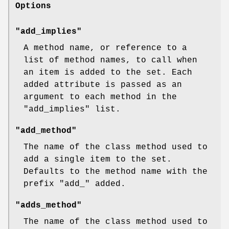
Options
"add_implies"
A method name, or reference to a
list of method names, to call when
an item is added to the set. Each
added attribute is passed as an
argument to each method in the
"add_implies"
list.
"add_method"
The name of the class method used to
add a single item to the set.
Defaults to the method name with the
prefix
"add_"
added.
"adds_method"
The name of the class method used to