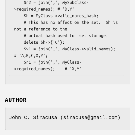
    $r2 = join(',', MySubClass-
>required_names); # 'D,Y'

    $h = MyClass->valid_names_hash;

    # This has no affect on the set.  $h is 
not a reference to the 

    # actual hash used for set storage.

    delete $h->{'C'}; 

    $v1 = join(',', MyClass->valid_names);       
# 'A,B,C,X,Y';

    $r1 = join(',', MyClass-
AUTHOR
John C. Siracusa (siracusa@gmail.com)