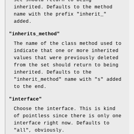
set should return to being
inherited. Defaults to the method
name with the prefix
"inherit_"
added.
"inherits_method"
The name of the class method used to
indicate that one or more inherited
values that were previously deleted
from the set should return to being
inherited. Defaults to the
"inherit_method"
name with
"s"
added
to the end.
"interface"
Choose the interface. This is kind
of pointless since there is only one
interface right now. Defaults to
"all"
, obviously.