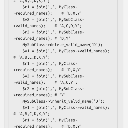
# 'A,B,C,D,X,Y';

    $r1 = join(',', MyClass-
>required_names);    # 'D,X,Y'

    $v2 = join(',', MySubClass-
>valid_names);    # 'A,C,D,Y';

    $r2 = join(',', MySubClass-
>required_names); # 'D,Y'

    MySubClass->delete_valid_name('D');

    $v1 = join(',', MyClass->valid_names);       
# 'A,B,C,D,X,Y';

    $r1 = join(',', MyClass-
>required_names);    # 'D,X,Y'

    $v2 = join(',', MySubClass-
>valid_names);    # 'A,C,Y';

    $r2 = join(',', MySubClass-
>required_names); # 'Y'

    MySubClass->inherit_valid_name('D');

    $v1 = join(',', MyClass->valid_names);       
# 'A,B,C,D,X,Y';

    $r1 = join(',', MyClass-
>required_names);    # 'D,X,Y'
