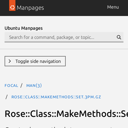
Manpages
Menu
Ubuntu Manpages
Toggle side navigation
focal
man(3)
Rose::Class::MakeMethods::Set.3pm.gz
Rose::Class::MakeMethods::S