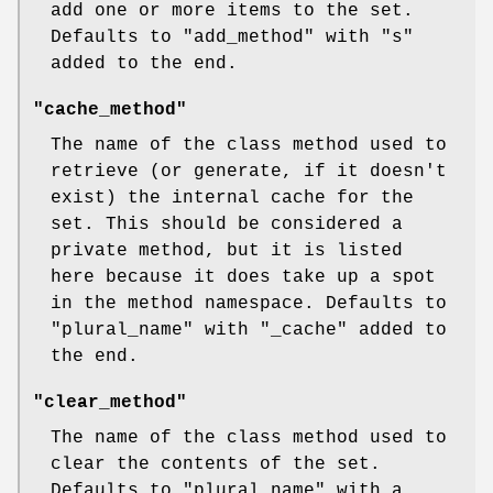
add one or more items to the set.
Defaults to
"add_method"
with
"s"
added to the end.
"cache_method"
The name of the class method used to
retrieve (or generate, if it doesn't
exist) the internal cache for the
set. This should be considered a
private method, but it is listed
here because it does take up a spot
in the method namespace. Defaults to
"plural_name"
with
"_cache"
added to
the end.
"clear_method"
The name of the class method used to
clear the contents of the set.
Defaults to
"plural_name"
with a