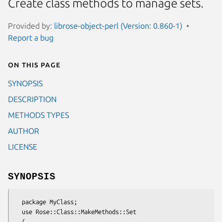
Create class methods to manage sets.
Provided by:
librose-object-perl (Version: 0.860-1)
Report a bug
On this page
SYNOPSIS
DESCRIPTION
METHODS TYPES
AUTHOR
LICENSE
SYNOPSIS
  package MyClass;

  use Rose::Class::MakeMethods::Set

  (
