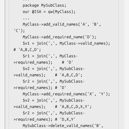
    package MySubClass;

    our @ISA = qw(MyClass);

    ...

    MyClass->add_valid_names('A', 'B', 
'C');

    MyClass->add_required_name('D');

    $v1 = join(',', MyClass->valid_names);       
# 'A,B,C,D';

    $r1 = join(',', MyClass-
>required_names);    # 'D'

    $v2 = join(',', MySubClass-
>valid_names);    # 'A,B,C,D';

    $r2 = join(',', MySubClass-
>required_names); # 'D'

    MyClass->add_required_names('X', 'Y');

    $v2 = join(',', MySubClass-
>valid_names);    # 'A,B,C,D,X,Y';

    $r2 = join(',', MySubClass-
>required_names); # 'D,X,Y'

    MySubClass->delete_valid_names('B', 