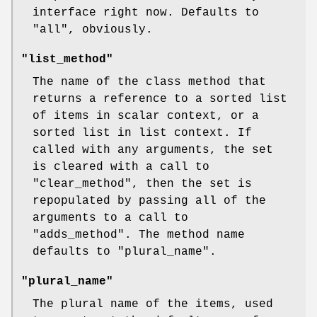
interface right now. Defaults to
"all"
, obviously.
"list_method"
The name of the class method that
returns a reference to a sorted list
of items in scalar context, or a
sorted list in list context. If
called with any arguments, the set
is cleared with a call to
"clear_method"
, then the set is
repopulated by passing all of the
arguments to a call to
"adds_method"
. The method name
defaults to
"plural_name"
.
"plural_name"
The plural name of the items, used