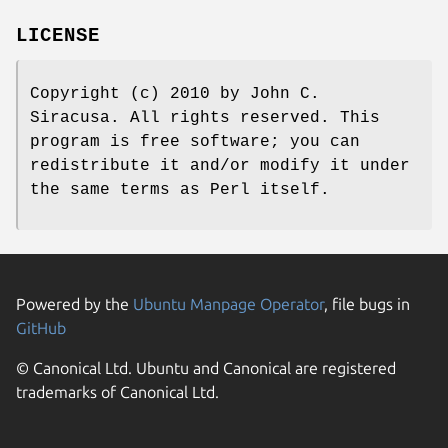
LICENSE
Copyright (c) 2010 by John C.
Siracusa. All rights reserved. This
program is free software; you can
redistribute it and/or modify it under
the same terms as Perl itself.
Powered by the
Ubuntu Manpage Operator
, file bugs in
GitHub
© Canonical Ltd. Ubuntu and Canonical are registered
trademarks of Canonical Ltd.