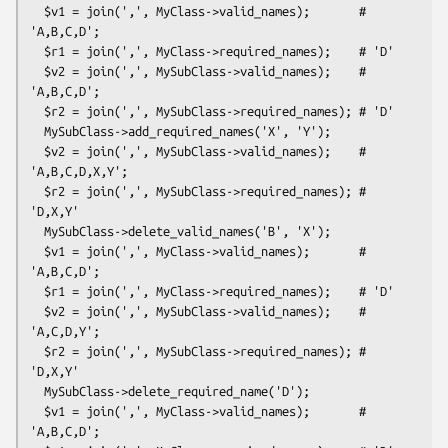
  $v1 = join(',', MyClass->valid_names);       # 
'A,B,C,D';

  $r1 = join(',', MyClass->required_names);    # 'D'

  $v2 = join(',', MySubClass->valid_names);    # 
'A,B,C,D';

  $r2 = join(',', MySubClass->required_names); # 'D'

  MySubClass->add_required_names('X', 'Y');

  $v2 = join(',', MySubClass->valid_names);    # 
'A,B,C,D,X,Y';

  $r2 = join(',', MySubClass->required_names); # 
'D,X,Y'

  MySubClass->delete_valid_names('B', 'X');

  $v1 = join(',', MyClass->valid_names);       # 
'A,B,C,D';

  $r1 = join(',', MyClass->required_names);    # 'D'

  $v2 = join(',', MySubClass->valid_names);    # 
'A,C,D,Y';

  $r2 = join(',', MySubClass->required_names); # 
'D,X,Y'

  MySubClass->delete_required_name('D');

  $v1 = join(',', MyClass->valid_names);       # 
'A,B,C,D';
