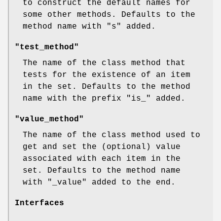
to construct the default names for
some other methods. Defaults to the
method name with
"s"
added.
"test_method"
The name of the class method that
tests for the existence of an item
in the set. Defaults to the method
name with the prefix
"is_"
added.
"value_method"
The name of the class method used to
get and set the (optional) value
associated with each item in the
set. Defaults to the method name
with
"_value"
added to the end.
Interfaces