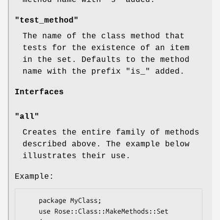
method name with
"s"
added.
"test_method"
The name of the class method that
tests for the existence of an item
in the set. Defaults to the method
name with the prefix
"is_"
added.
Interfaces
"all"
Creates the entire family of methods
described above. The example below
illustrates their use.
Example:
    package MyClass;

    use Rose::Class::MakeMethods::Set
