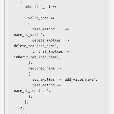
    (

      inherited_set =>

      [

        valid_name =>

        {

          test_method     => 
'name_is_valid', 

          delete_implies  => 
'delete_required_name',

          inherit_implies => 
'inherit_required_name',

        },

        required_name =>

        {

          add_implies => 'add_valid_name',

          test_method => 
'name_is_required', 

        },

      ],

    );

    ...
