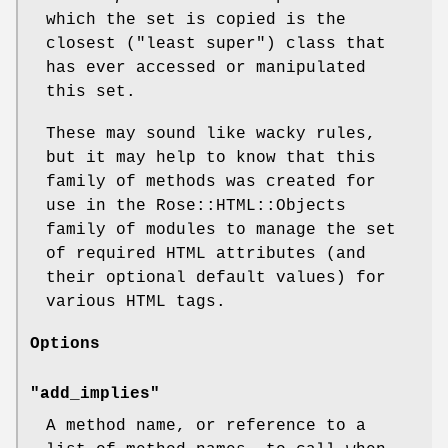
which the set is copied is the
closest ("least super") class that
has ever accessed or manipulated
this set.
These may sound like wacky rules,
but it may help to know that this
family of methods was created for
use in the Rose::HTML::Objects
family of modules to manage the set
of required HTML attributes (and
their optional default values) for
various HTML tags.
Options
"add_implies"
A method name, or reference to a