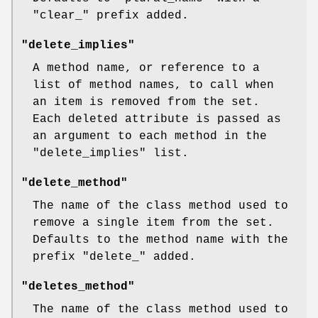
"clear_"
prefix added.
"delete_implies"
A method name, or reference to a
list of method names, to call when
an item is removed from the set.
Each deleted attribute is passed as
an argument to each method in the
"delete_implies"
list.
"delete_method"
The name of the class method used to
remove a single item from the set.
Defaults to the method name with the
prefix
"delete_"
added.
"deletes_method"
The name of the class method used to