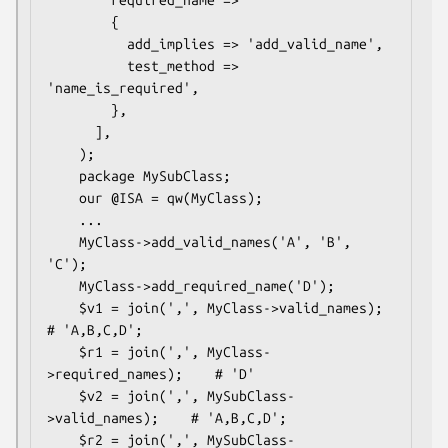
        required_name =>

        {

          add_implies => 'add_valid_name',

          test_method => 
'name_is_required', 

        },

      ],

    );

    package MySubClass;

    our @ISA = qw(MyClass);

    ...

    MyClass->add_valid_names('A', 'B', 
'C');

    MyClass->add_required_name('D');

    $v1 = join(',', MyClass->valid_names);       
# 'A,B,C,D';

    $r1 = join(',', MyClass-
>required_names);    # 'D'

    $v2 = join(',', MySubClass-
>valid_names);    # 'A,B,C,D';

    $r2 = join(',', MySubClass-