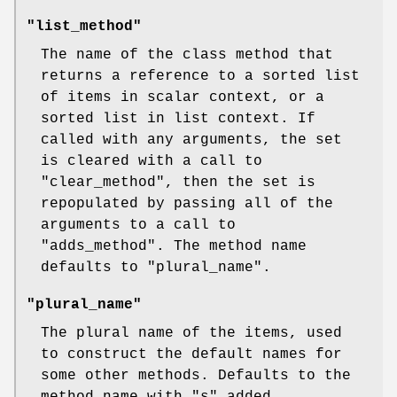
"list_method"
The name of the class method that
returns a reference to a sorted list
of items in scalar context, or a
sorted list in list context. If
called with any arguments, the set
is cleared with a call to
"clear_method"
, then the set is
repopulated by passing all of the
arguments to a call to
"adds_method"
. The method name
defaults to
"plural_name"
.
"plural_name"
The plural name of the items, used
to construct the default names for
some other methods. Defaults to the