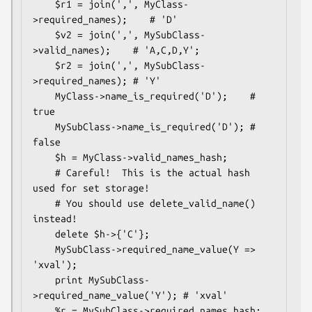
    $r1 = join(',', MyClass-
>required_names);    # 'D'

    $v2 = join(',', MySubClass-
>valid_names);    # 'A,C,D,Y';

    $r2 = join(',', MySubClass-
>required_names); # 'Y'

    MyClass->name_is_required('D');    # 
true

    MySubClass->name_is_required('D'); # 
false

    $h = MyClass->valid_names_hash;

    # Careful!  This is the actual hash 
used for set storage!

    # You should use delete_valid_name() 
instead!

    delete $h->{'C'}; 

    MySubClass->required_name_value(Y => 
'xval');

    print MySubClass-
>required_name_value('Y'); # 'xval'

    %r = MySubClass->required_names_hash;
