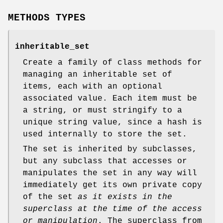
METHODS TYPES
inheritable_set
Create a family of class methods for
managing an inheritable set of
items, each with an optional
associated value. Each item must be
a string, or must stringify to a
unique string value, since a hash is
used internally to store the set.
The set is inherited by subclasses,
but any subclass that accesses or
manipulates the set in any way will
immediately get its own private copy
of the set
as it exists in the
superclass at the time of the access
or manipulation
. The superclass from