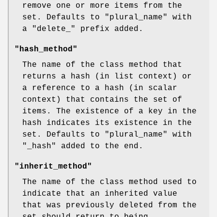
remove one or more items from the
set. Defaults to
"plural_name"
with
a
"delete_"
prefix added.
"hash_method"
The name of the class method that
returns a hash (in list context) or
a reference to a hash (in scalar
context) that contains the set of
items. The existence of a key in the
hash indicates its existence in the
set. Defaults to
"plural_name"
with
"_hash"
added to the end.
"inherit_method"
The name of the class method used to
indicate that an inherited value
that was previously deleted from the