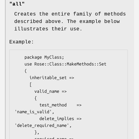
"all"
Creates the entire family of methods
described above. The example below
illustrates their use.
Example:
    package MyClass;

    use Rose::Class::MakeMethods::Set

    (

      inheritable_set =>

      [

        valid_name =>

        {

          test_method    => 
'name_is_valid', 

          delete_implies => 
'delete_required_name',

        },
