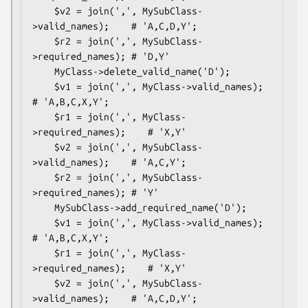
    $v2 = join(',', MySubClass-
>valid_names);    # 'A,C,D,Y';

    $r2 = join(',', MySubClass-
>required_names); # 'D,Y'

    MyClass->delete_valid_name('D');

    $v1 = join(',', MyClass->valid_names);       
# 'A,B,C,X,Y';

    $r1 = join(',', MyClass-
>required_names);    # 'X,Y'

    $v2 = join(',', MySubClass-
>valid_names);    # 'A,C,Y';

    $r2 = join(',', MySubClass-
>required_names); # 'Y'

    MySubClass->add_required_name('D');

    $v1 = join(',', MyClass->valid_names);       
# 'A,B,C,X,Y';

    $r1 = join(',', MyClass-
>required_names);    # 'X,Y'

    $v2 = join(',', MySubClass-
>valid_names);    # 'A,C,D,Y';
