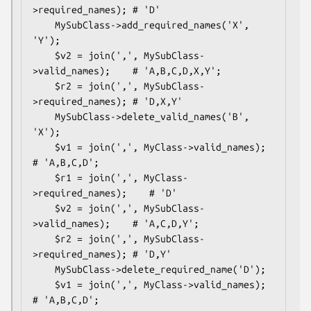
>required_names); # 'D'

    MySubClass->add_required_names('X', 
'Y');

    $v2 = join(',', MySubClass-
>valid_names);    # 'A,B,C,D,X,Y';

    $r2 = join(',', MySubClass-
>required_names); # 'D,X,Y'

    MySubClass->delete_valid_names('B', 
'X');

    $v1 = join(',', MyClass->valid_names);       
# 'A,B,C,D';

    $r1 = join(',', MyClass-
>required_names);    # 'D'

    $v2 = join(',', MySubClass-
>valid_names);    # 'A,C,D,Y';

    $r2 = join(',', MySubClass-
>required_names); # 'D,Y'

    MySubClass->delete_required_name('D');

    $v1 = join(',', MyClass->valid_names);       
# 'A,B,C,D';
