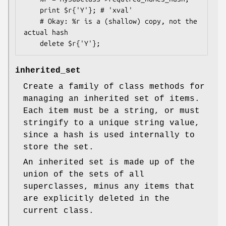
    print $r{'Y'}; # 'xval'

    # Okay: %r is a (shallow) copy, not the 
actual hash

inherited_set
Create a family of class methods for
managing an inherited set of items.
Each item must be a string, or must
stringify to a unique string value,
since a hash is used internally to
store the set.
An inherited set is made up of the
union of the sets of all
superclasses, minus any items that
are explicitly deleted in the
current class.