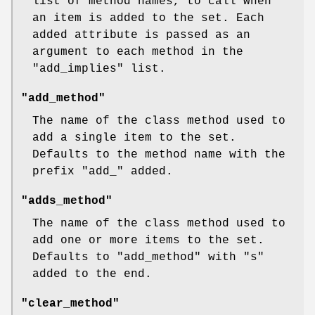
list of method names, to call when
an item is added to the set. Each
added attribute is passed as an
argument to each method in the
"add_implies"
list.
"add_method"
The name of the class method used to
add a single item to the set.
Defaults to the method name with the
prefix
"add_"
added.
"adds_method"
The name of the class method used to
add one or more items to the set.
Defaults to
"add_method"
with
"s"
added to the end.
"clear_method"