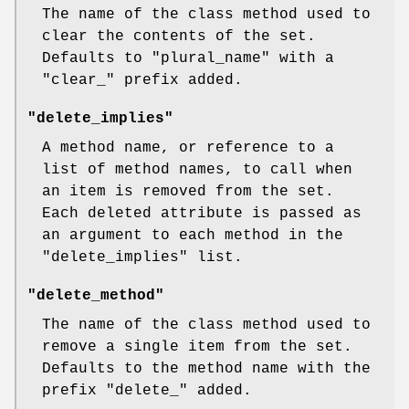
The name of the class method used to
clear the contents of the set.
Defaults to
"plural_name"
with a
"clear_"
prefix added.
"delete_implies"
A method name, or reference to a
list of method names, to call when
an item is removed from the set.
Each deleted attribute is passed as
an argument to each method in the
"delete_implies"
list.
"delete_method"
The name of the class method used to
remove a single item from the set.
Defaults to the method name with the
prefix
"delete_"
added.