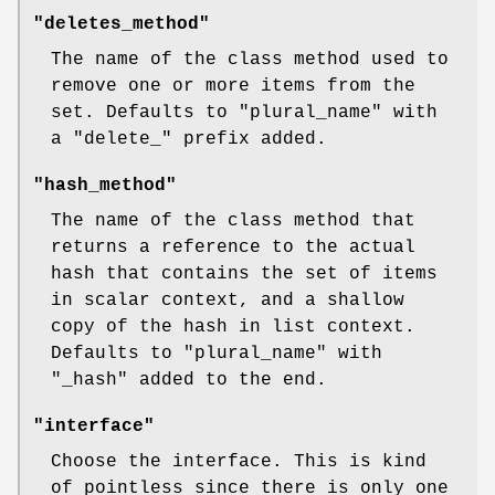
"deletes_method"
The name of the class method used to
remove one or more items from the
set. Defaults to
"plural_name"
with
a
"delete_"
prefix added.
"hash_method"
The name of the class method that
returns a reference to the actual
hash that contains the set of items
in scalar context, and a shallow
copy of the hash in list context.
Defaults to
"plural_name"
with
"_hash"
added to the end.
"interface"
Choose the interface. This is kind
of pointless since there is only one