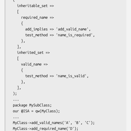
    inheritable_set =>

    [

      required_name =>

      {

        add_implies => 'add_valid_name',

        test_method => 'name_is_required', 

      },

    ],

    inherited_set =>

    [

      valid_name =>

      {

        test_method => 'name_is_valid', 

      },

    ],

  );

  ...

  package MySubClass;

  our @ISA = qw(MyClass);

  ...

  MyClass->add_valid_names('A', 'B', 'C');

  MyClass->add_required_name('D');
