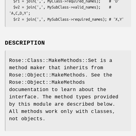
  $r1 = join(',', MyClass->required_names);    # 'D'

  $v2 = join(',', MySubClass->valid_names);    # 
'A,C,D,Y';

DESCRIPTION
Rose::Class::MakeMethods::Set is a
method maker that inherits from
Rose::Object::MakeMethods. See the
Rose::Object::MakeMethods
documentation to learn about the
interface. The method types provided
by this module are described below.
All methods work only with classes,
not objects.