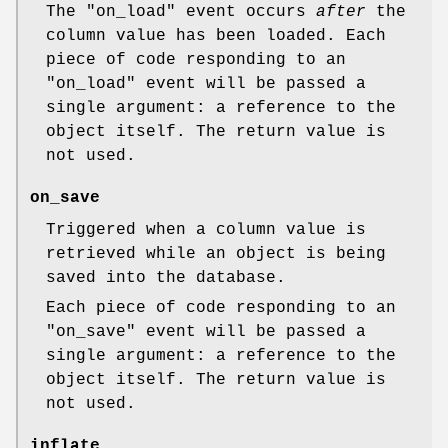
The
"on_load"
event occurs
after
the
column value has been loaded. Each
piece of code responding to an
"on_load"
event will be passed a
single argument: a reference to the
object itself. The return value is
not used.
on_save
Triggered when a column value is
retrieved while an object is being
saved into the database.
Each piece of code responding to an
"on_save"
event will be passed a
single argument: a reference to the
object itself. The return value is
not used.
inflate