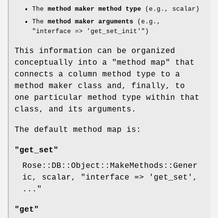
The
method maker method type
(e.g., scalar)
The
method maker arguments
(e.g.,
"interface => 'get_set_init'"
)
This information can be organized
conceptually into a "method map" that
connects a column method type to a
method maker class and, finally, to
one particular method type within that
class, and its arguments.
The default method map is:
"get_set"
Rose::DB::Object::MakeMethods::Gener
ic, scalar,
"interface => 'get_set',
..."
"get"