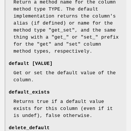
Return a method name for the column
method type TYPE. The default
implementation returns the column's
alias (if defined) or name for the
method type "get_set", and the same
thing with a "get_" or "set_" prefix
for the "get" and "set" column
method types, respectively.
default [VALUE]
Get or set the default value of the
column.
default_exists
Returns true if a default value
exists for this column (even if it
is undef), false otherwise.
delete_default