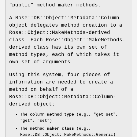
"public" method maker methods.
A Rose::DB::Object::Metadata::Column
object delegates method creation to a
Rose::Object::MakeMethods-derived
class. Each Rose::Object::MakeMethods-
derived class has its own set of
method types, each of which takes it
own set of arguments.
Using this system, four pieces of
information are needed to create a
method on behalf of a
Rose::DB::Object::Metadata::Column-
derived object:
The
column method type
(e.g.,
"get_set"
,
"get"
,
"set"
)
The
method maker class
(e.g.,
Rose::DB::Object::MakeMethods::Generic)