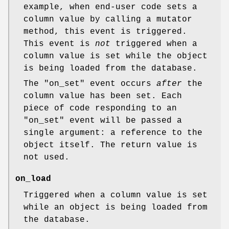
example, when end-user code sets a
column value by calling a mutator
method, this event is triggered.
This event is
not
triggered when a
column value is set while the object
is being loaded from the database.
The
"on_set"
event occurs
after
the
column value has been set. Each
piece of code responding to an
"on_set"
event will be passed a
single argument: a reference to the
object itself. The return value is
not used.
on_load
Triggered when a column value is set
while an object is being loaded from
the database.