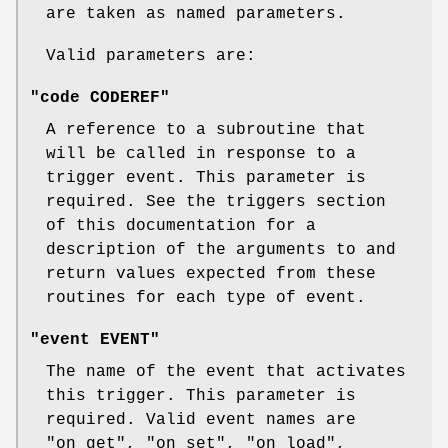
are taken as named parameters.
Valid parameters are:
"code CODEREF"
A reference to a subroutine that
will be called in response to a
trigger event. This parameter is
required. See the triggers section
of this documentation for a
description of the arguments to and
return values expected from these
routines for each type of event.
"event EVENT"
The name of the event that activates
this trigger. This parameter is
required. Valid event names are
"on_get"
,
"on_set"
,
"on_load"
,