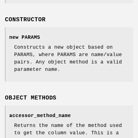
CONSTRUCTOR
new PARAMS
Constructs a new object based on
PARAMS, where PARAMS are name/value
pairs. Any object method is a valid
parameter name.
OBJECT METHODS
accessor_method_name
Returns the name of the method used
to get the column value. This is a