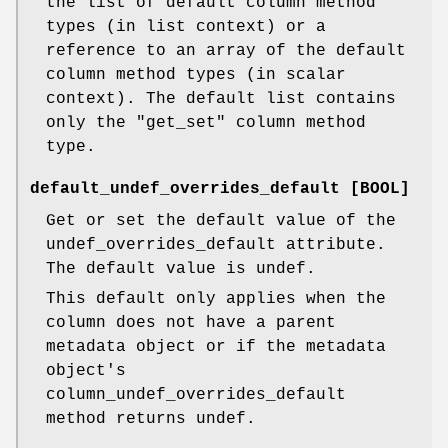
the list of default column method
types (in list context) or a
reference to an array of the default
column method types (in scalar
context). The default list contains
only the "get_set" column method
type.
default_undef_overrides_default [BOOL]
Get or set the default value of the
undef_overrides_default attribute.
The default value is undef.
This default only applies when the
column does not have a parent
metadata object or if the metadata
object's
column_undef_overrides_default
method returns undef.