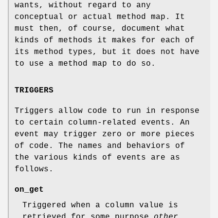
wants, without regard to any
conceptual or actual method map. It
must then, of course, document what
kinds of methods it makes for each of
its method types, but it does not have
to use a method map to do so.
TRIGGERS
Triggers allow code to run in response
to certain column-related events. An
event may trigger zero or more pieces
of code. The names and behaviors of
the various kinds of events are as
follows.
on_get
Triggered when a column value is
retrieved for some purpose
other