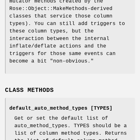
mutator methods created by the
Rose::Object::MakeMethods-derived
classes that service those column
types). You can still add triggers to
these column types, but the
interaction between the internal
inflate/deflate actions and the
triggers for those same events can
become a bit "non-obvious."
CLASS METHODS
default_auto_method_types [TYPES]
Get or set the default list of
auto_method_types. TYPES should be a
list of column method types. Returns