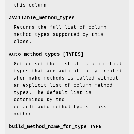
this column.
available_method_types
Returns the full list of column
method types supported by this
class.
auto_method_types [TYPES]
Get or set the list of column method
types that are automatically created
when make_methods is called without
an explicit list of column method
types. The default list is
determined by the
default_auto_method_types class
method.
build_method_name_for_type TYPE