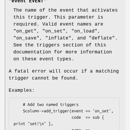
"event EVENT"
The name of the event that activates
this trigger. This parameter is
required. Valid event names are
"on_get"
,
"on_set"
,
"on_load"
,
"on_save"
,
"inflate"
, and
"deflate"
.
See the triggers section of this
documentation for more information
on these event types.
A fatal error will occur if a matching
trigger cannot be found.
Examples:
    # Add two named triggers

    $column->add_trigger(event => 'on_set',

                         code  => sub { 
print "set!\n" },
