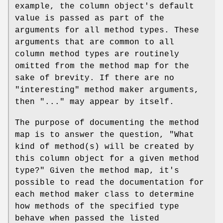
example, the column object's default
value is passed as part of the
arguments for all method types. These
arguments that are common to all
column method types are routinely
omitted from the method map for the
sake of brevity. If there are no
"interesting" method maker arguments,
then "..." may appear by itself.
The purpose of documenting the method
map is to answer the question, "What
kind of method(s) will be created by
this column object for a given method
type?" Given the method map, it's
possible to read the documentation for
each method maker class to determine
how methods of the specified type
behave when passed the listed