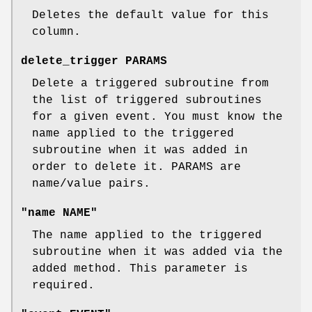
Deletes the default value for this
column.
delete_trigger PARAMS
Delete a triggered subroutine from
the list of triggered subroutines
for a given event. You must know the
name applied to the triggered
subroutine when it was added in
order to delete it. PARAMS are
name/value pairs.
"name NAME"
The name applied to the triggered
subroutine when it was added via the
added method. This parameter is
required.