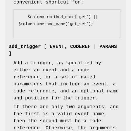
convenient shortcut for:
    $column->method_name('get') || 
$column->method_name('get_set');

add_trigger [ EVENT, CODEREF | PARAMS
]
Add a trigger, as specified by
either an event and a code
reference, or a set of named
parameters that include an event, a
code reference, and an optional name
and position for the trigger.
If there are only two arguments, and
the first is a valid event name,
then the second must be a code
reference. Otherwise, the arguments