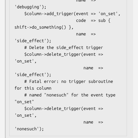
                         name  => 
'debugging');

    $column->add_trigger(event => 'on_set',

                         code  => sub { 
shift->do_something() },

                         name  => 
'side_effect');

    # Delete the side_effect trigger

    $column->delete_trigger(event => 
'on_set',

                            name  => 
'side_effect');

    # Fatal error: no trigger subroutine 
for this column

    # named "nonesuch" for the event type 
"on_set"

    $column->delete_trigger(event => 
'on_set',

                            name  => 