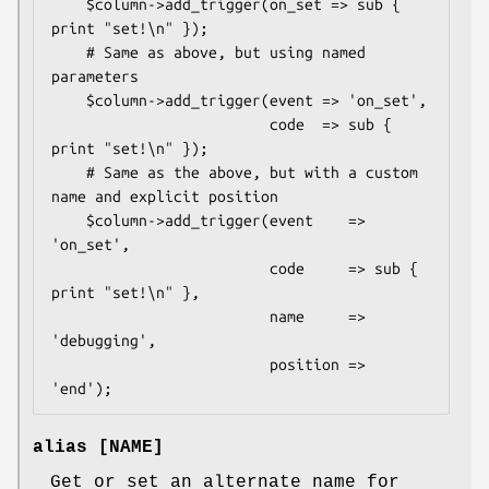
    $column->add_trigger(on_set => sub { 
print "set!\n" });

    # Same as above, but using named 
parameters

    $column->add_trigger(event => 'on_set',

                         code  => sub { 
print "set!\n" });

    # Same as the above, but with a custom 
name and explicit position

    $column->add_trigger(event    => 
'on_set',

                         code     => sub { 
print "set!\n" },

                         name     => 
'debugging',

                         position => 
alias [NAME]
Get or set an alternate name for