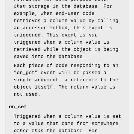
than
storage in the database. For
example, when end-user code
retrieves a column value by calling
an accessor method, this event is
triggered. This event is
not
triggered when a column value is
retrieved while the object is being
saved into the database.
Each piece of code responding to an
"on_get"
event will be passed a
single argument: a reference to the
object itself. The return value is
not used.
on_set
Triggered when a column value is set
to a value that came from somewhere
other than
the database. For