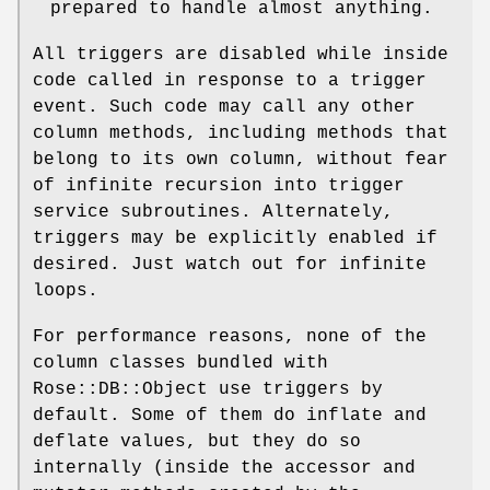
prepared to handle almost anything.
All triggers are disabled while inside
code called in response to a trigger
event. Such code may call any other
column methods, including methods that
belong to its own column, without fear
of infinite recursion into trigger
service subroutines. Alternately,
triggers may be explicitly enabled if
desired. Just watch out for infinite
loops.
For performance reasons, none of the
column classes bundled with
Rose::DB::Object use triggers by
default. Some of them do inflate and
deflate values, but they do so
internally (inside the accessor and