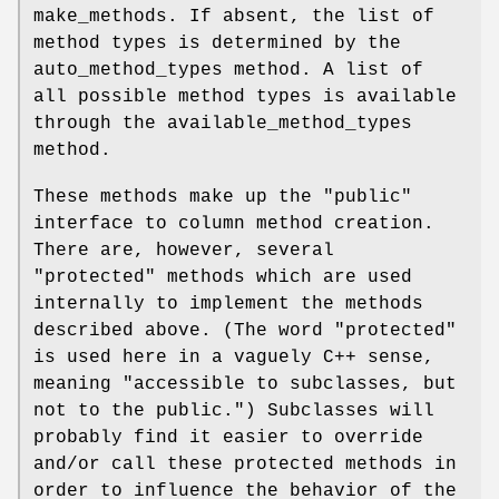
make_methods. If absent, the list of
method types is determined by the
auto_method_types method. A list of
all possible method types is available
through the available_method_types
method.
These methods make up the "public"
interface to column method creation.
There are, however, several
"protected" methods which are used
internally to implement the methods
described above. (The word "protected"
is used here in a vaguely C++ sense,
meaning "accessible to subclasses, but
not to the public.") Subclasses will
probably find it easier to override
and/or call these protected methods in
order to influence the behavior of the