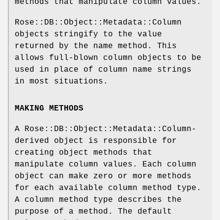
methods that manipulate column values.
Rose::DB::Object::Metadata::Column
objects stringify to the value
returned by the name method. This
allows full-blown column objects to be
used in place of column name strings
in most situations.
MAKING METHODS
A Rose::DB::Object::Metadata::Column-
derived object is responsible for
creating object methods that
manipulate column values. Each column
object can make zero or more methods
for each available column method type.
A column method type describes the
purpose of a method. The default