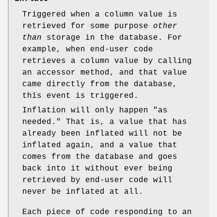
Triggered when a column value is
retrieved for some purpose
other
than
storage in the database. For
example, when end-user code
retrieves a column value by calling
an accessor method, and that value
came directly from the database,
this event is triggered.
Inflation will only happen "as
needed." That is, a value that has
already been inflated will not be
inflated again, and a value that
comes from the database and goes
back into it without ever being
retrieved by end-user code will
never be inflated at all.
Each piece of code responding to an