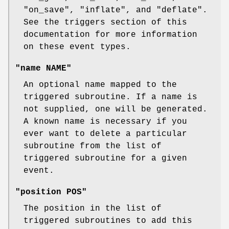
"on_save"
,
"inflate"
, and
"deflate"
.
See the triggers section of this
documentation for more information
on these event types.
"name NAME"
An optional name mapped to the
triggered subroutine. If a name is
not supplied, one will be generated.
A known name is necessary if you
ever want to delete a particular
subroutine from the list of
triggered subroutine for a given
event.
"position POS"
The position in the list of
triggered subroutines to add this