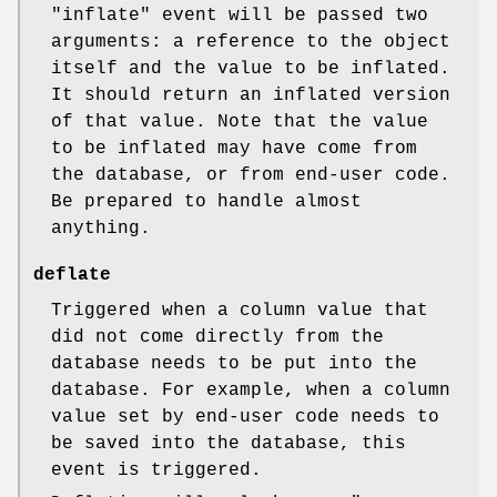
"inflate"
event will be passed two
arguments: a reference to the object
itself and the value to be inflated.
It should return an inflated version
of that value. Note that the value
to be inflated may have come from
the database, or from end-user code.
Be prepared to handle almost
anything.
deflate
Triggered when a column value that
did not come directly from the
database needs to be put into the
database. For example, when a column
value set by end-user code needs to
be saved into the database, this
event is triggered.