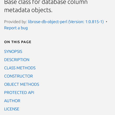
Base class for database column
metadata objects.
Provided by:
librose-db-object-perl (Version: 1:0.815-1)
Report a bug
On this page
SYNOPSIS
DESCRIPTION
CLASS METHODS
CONSTRUCTOR
OBJECT METHODS
PROTECTED API
AUTHOR
LICENSE