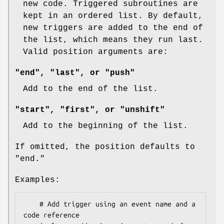
new code. Triggered subroutines are
kept in an ordered list. By default,
new triggers are added to the end of
the list, which means they run last.
Valid position arguments are:
"end", "last", or "push"
Add to the end of the list.
"start", "first", or "unshift"
Add to the beginning of the list.
If omitted, the position defaults to
"end."
Examples:
    # Add trigger using an event name and a 
code reference
