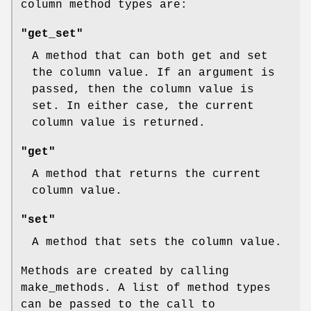
column method types are:
"get_set"
A method that can both get and set
the column value. If an argument is
passed, then the column value is
set. In either case, the current
column value is returned.
"get"
A method that returns the current
column value.
"set"
A method that sets the column value.
Methods are created by calling
make_methods. A list of method types
can be passed to the call to