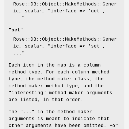
Rose::DB::Object::MakeMethods::Gener
ic, scalar,
"interface => 'get',
..."
"set"
Rose::DB::Object::MakeMethods::Gener
ic, scalar,
"interface => 'set',
..."
Each item in the map is a column
method type. For each column method
type, the method maker class, the
method maker method type, and the
"interesting" method maker arguments
are listed, in that order.
The "..." in the method maker
arguments is meant to indicate that
other arguments have been omitted. For