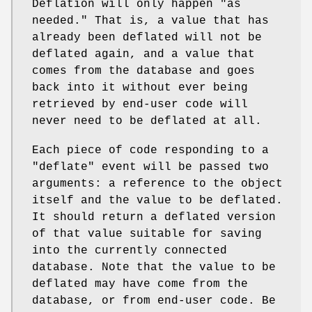
Deflation will only happen "as
needed." That is, a value that has
already been deflated will not be
deflated again, and a value that
comes from the database and goes
back into it without ever being
retrieved by end-user code will
never need to be deflated at all.
Each piece of code responding to a
"deflate"
event will be passed two
arguments: a reference to the object
itself and the value to be deflated.
It should return a deflated version
of that value suitable for saving
into the currently connected
database. Note that the value to be
deflated may have come from the
database, or from end-user code. Be