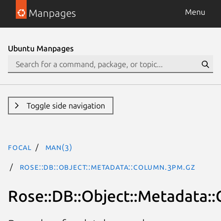
Manpages
Menu
Ubuntu Manpages
Toggle side navigation
focal
man(3)
Rose::DB::Object::Metadata::Column.3pm.gz
Rose::DB::Object::Metadata: