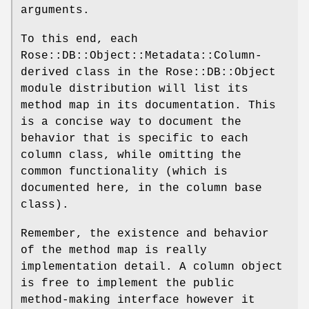
arguments.
To this end, each
Rose::DB::Object::Metadata::Column-
derived class in the Rose::DB::Object
module distribution will list its
method map in its documentation. This
is a concise way to document the
behavior that is specific to each
column class, while omitting the
common functionality (which is
documented here, in the column base
class).
Remember, the existence and behavior
of the method map is really
implementation detail. A column object
is free to implement the public
method-making interface however it