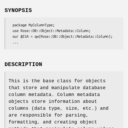
SYNOPSIS
  package MyColumnType;

  use Rose::DB::Object::Metadata::Column;

  our @ISA = qw(Rose::DB::Object::Metadata::Column);

DESCRIPTION
This is the base class for objects
that store and manipulate database
column metadata. Column metadata
objects store information about
columns (data type, size, etc.) and
are responsible for parsing,
formatting, and creating object