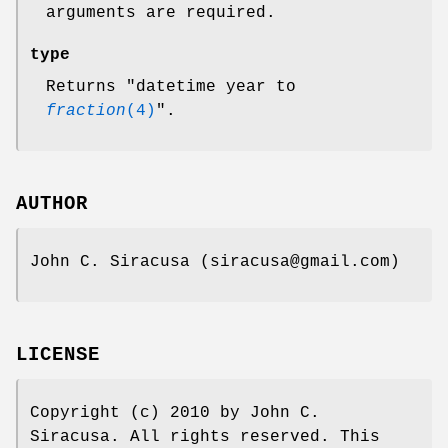
arguments are required.
type
Returns "datetime year to
fraction
(4)
".
AUTHOR
John C. Siracusa (siracusa@gmail.com)
LICENSE
Copyright (c) 2010 by John C.
Siracusa. All rights reserved. This