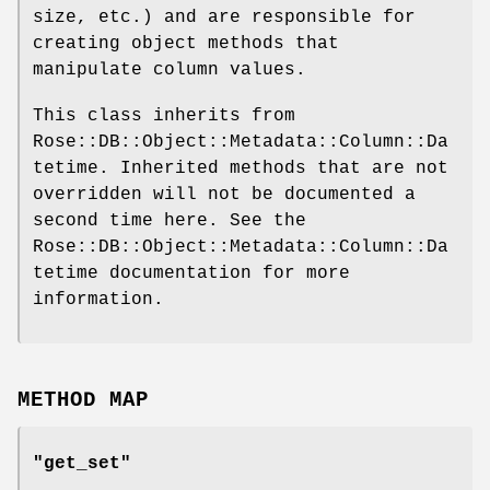
size, etc.) and are responsible for
creating object methods that
manipulate column values.
This class inherits from
Rose::DB::Object::Metadata::Column::Da
tetime. Inherited methods that are not
overridden will not be documented a
second time here. See the
Rose::DB::Object::Metadata::Column::Da
tetime documentation for more
information.
METHOD MAP
"get_set"