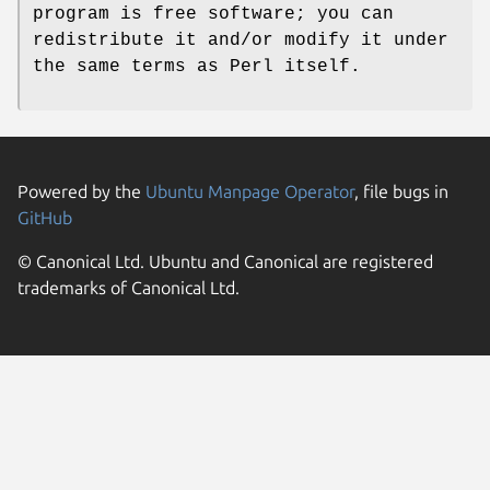
program is free software; you can
redistribute it and/or modify it under
the same terms as Perl itself.
Powered by the
Ubuntu Manpage Operator
, file bugs in
GitHub
© Canonical Ltd. Ubuntu and Canonical are registered
trademarks of Canonical Ltd.