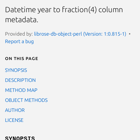
Datetime year to fraction(4) column
metadata.
Provided by:
librose-db-object-perl (Version: 1:0.815-1)
Report a bug
On this page
SYNOPSIS
DESCRIPTION
METHOD MAP
OBJECT METHODS
AUTHOR
LICENSE
SYNOPSIS