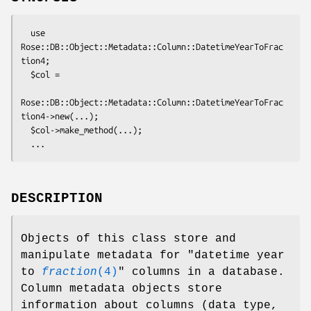
  use 
Rose::DB::Object::Metadata::Column::DatetimeYearToFrac
tion4;

  $col = 

Rose::DB::Object::Metadata::Column::DatetimeYearToFrac
tion4->new(...);

  $col->make_method(...);

DESCRIPTION
Objects of this class store and
manipulate metadata for "datetime year
to
fraction
(4)
" columns in a database.
Column metadata objects store
information about columns (data type,