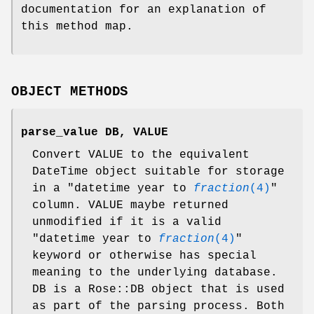
documentation for an explanation of
this method map.
OBJECT METHODS
parse_value DB, VALUE
Convert VALUE to the equivalent
DateTime object suitable for storage
in a "datetime year to
fraction
(4)
"
column. VALUE maybe returned
unmodified if it is a valid
"datetime year to
fraction
(4)
"
keyword or otherwise has special
meaning to the underlying database.
DB is a Rose::DB object that is used
as part of the parsing process. Both