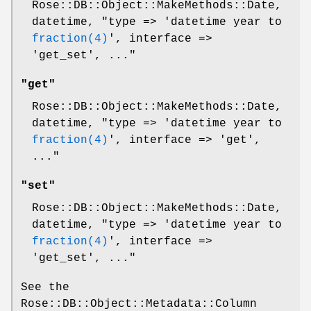
Rose::DB::Object::MakeMethods::Date,
datetime,
"type => 'datetime year to
fraction(4)
', interface =>
'get_set', ..."
"get"
Rose::DB::Object::MakeMethods::Date,
datetime,
"type => 'datetime year to
fraction(4)
', interface => 'get',
..."
"set"
Rose::DB::Object::MakeMethods::Date,
datetime,
"type => 'datetime year to
fraction(4)
', interface =>
'get_set', ..."
See the
Rose::DB::Object::Metadata::Column