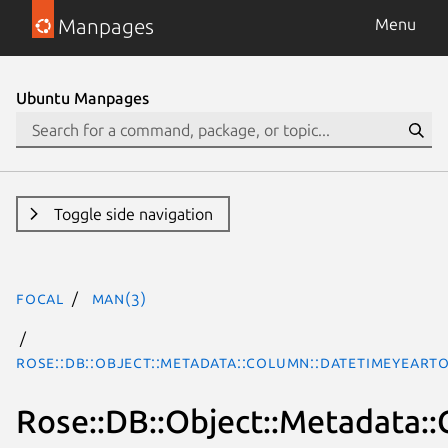
Manpages
Menu
Ubuntu Manpages
Toggle side navigation
focal
man(3)
Rose::DB::Object::Metadata::Column::DatetimeYearT
Rose::DB::Object::Metadata: