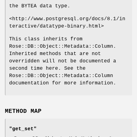
the BYTEA data type.
<http://www.postgresql.org/docs/8.1/in
teractive/datatype-binary.html>
This class inherits from
Rose::DB::Object::Metadata::Column.
Inherited methods that are not
overridden will not be documented a
second time here. See the
Rose::DB::Object::Metadata::Column
documentation for more information.
METHOD MAP
"get_set"