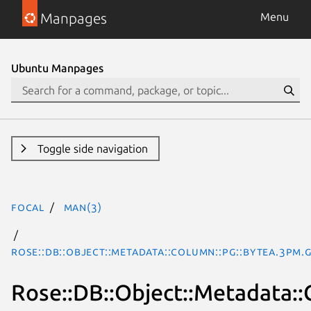
Manpages
Menu
Ubuntu Manpages
Toggle side navigation
focal
man(3)
Rose::DB::Object::Metadata::Column::Pg::Bytea.3pm.
Rose::DB::Object::Metadata::