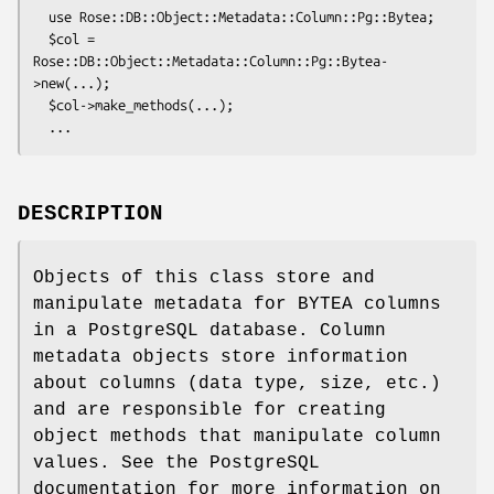
  use Rose::DB::Object::Metadata::Column::Pg::Bytea;

  $col = 
Rose::DB::Object::Metadata::Column::Pg::Bytea-
>new(...);

  $col->make_methods(...);

DESCRIPTION
Objects of this class store and
manipulate metadata for BYTEA columns
in a PostgreSQL database. Column
metadata objects store information
about columns (data type, size, etc.)
and are responsible for creating
object methods that manipulate column
values. See the PostgreSQL
documentation for more information on