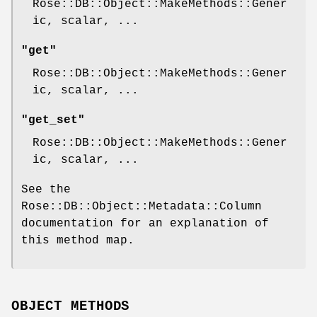
Rose::DB::Object::MakeMethods::Gener
ic, scalar, ...
"get"
Rose::DB::Object::MakeMethods::Gener
ic, scalar, ...
"get_set"
Rose::DB::Object::MakeMethods::Gener
ic, scalar, ...
See the
Rose::DB::Object::Metadata::Column
documentation for an explanation of
this method map.
OBJECT METHODS