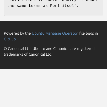
redistribute it and/or modify it under
the same terms as Perl itself.
Powered by the
Ubuntu Manpage Operator
, file bugs in
GitHub
© Canonical Ltd. Ubuntu and Canonical are registered
trademarks of Canonical Ltd.