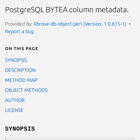
PostgreSQL BYTEA column metadata.
Provided by:
librose-db-object-perl (Version: 1:0.815-1)
Report a bug
On this page
SYNOPSIS
DESCRIPTION
METHOD MAP
OBJECT METHODS
AUTHOR
LICENSE
SYNOPSIS