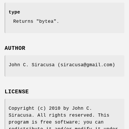
type
Returns "bytea".
AUTHOR
John C. Siracusa (siracusa@gmail.com)
LICENSE
Copyright (c) 2010 by John C.
Siracusa. All rights reserved. This
program is free software; you can