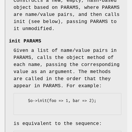
Constructs a new, empty, hash-based
object based on PARAMS, where PARAMS
are name/value pairs, and then calls
init (see below), passing PARAMS to
it unmodified.
init PARAMS
Given a list of name/value pairs in
PARAMS, calls the object method of
each name, passing the corresponding
value as an argument. The methods
are called in the order that they
appear in PARAMS. For example:
    $o->init(foo => 1, bar => 2);

is equivalent to the sequence: