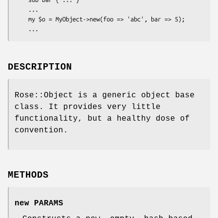
    ...

    my $o = MyObject->new(foo => 'abc', bar => 5);

DESCRIPTION
Rose::Object is a generic object base
class. It provides very little
functionality, but a healthy dose of
convention.
METHODS
new PARAMS