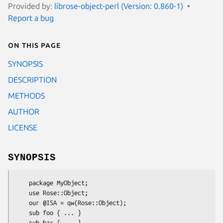
Provided by:
librose-object-perl (Version: 0.860-1)
Report a bug
On this page
SYNOPSIS
DESCRIPTION
METHODS
AUTHOR
LICENSE
SYNOPSIS
    package MyObject;

    use Rose::Object;

    our @ISA = qw(Rose::Object);

    sub foo { ... }

    sub bar { ... }
