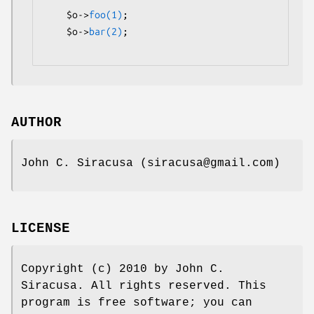
    $o->
foo(1)
;

    $o->
bar(2)
;

AUTHOR
John C. Siracusa (siracusa@gmail.com)
LICENSE
Copyright (c) 2010 by John C.
Siracusa. All rights reserved. This
program is free software; you can