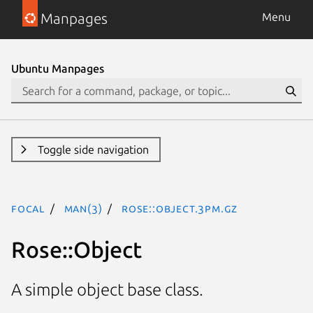
Manpages
Menu
Ubuntu Manpages
Toggle side navigation
focal
man(3)
Rose::Object.3pm.gz
Rose::Object
A simple object base class.