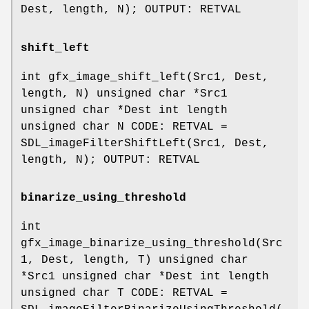
Dest, length, N); OUTPUT: RETVAL
shift_left
int gfx_image_shift_left(Src1, Dest,
length, N) unsigned char *Src1
unsigned char *Dest int length
unsigned char N CODE: RETVAL =
SDL_imageFilterShiftLeft(Src1, Dest,
length, N); OUTPUT: RETVAL
binarize_using_threshold
int
gfx_image_binarize_using_threshold(Src
1, Dest, length, T) unsigned char
*Src1 unsigned char *Dest int length
unsigned char T CODE: RETVAL =