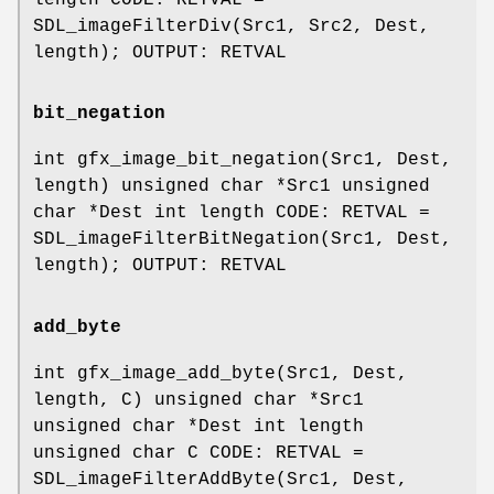
length CODE: RETVAL =
SDL_imageFilterDiv(Src1, Src2, Dest,
length); OUTPUT: RETVAL
bit_negation
int gfx_image_bit_negation(Src1, Dest,
length) unsigned char *Src1 unsigned
char *Dest int length CODE: RETVAL =
SDL_imageFilterBitNegation(Src1, Dest,
length); OUTPUT: RETVAL
add_byte
int gfx_image_add_byte(Src1, Dest,
length, C) unsigned char *Src1
unsigned char *Dest int length
unsigned char C CODE: RETVAL =
SDL_imageFilterAddByte(Src1, Dest,