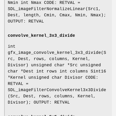
Nmin int Nmax CODE: RETVAL =
SDL_imageFilterNormalizeLinear(Src1,
Dest, length, Cmin, Cmax, Nmin, Nmax);
OUTPUT: RETVAL
convolve_kernel_3x3_divide
int
gfx_image_convolve_kernel_3x3_divide(S
rc, Dest, rows, columns, Kernel,
Divisor) unsigned char *Src unsigned
char *Dest int rows int columns Sint16
*Kernel unsigned char Divisor CODE:
RETVAL =
SDL_imageFilterConvolveKernel3x3Divide
(Src, Dest, rows, columns, Kernel,
Divisor); OUTPUT: RETVAL