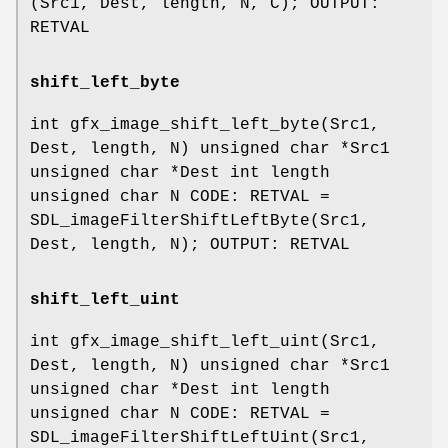
(Src1, Dest, length, N, C); OUTPUT:
RETVAL
shift_left_byte
int gfx_image_shift_left_byte(Src1,
Dest, length, N) unsigned char *Src1
unsigned char *Dest int length
unsigned char N CODE: RETVAL =
SDL_imageFilterShiftLeftByte(Src1,
Dest, length, N); OUTPUT: RETVAL
shift_left_uint
int gfx_image_shift_left_uint(Src1,
Dest, length, N) unsigned char *Src1
unsigned char *Dest int length
unsigned char N CODE: RETVAL =
SDL_imageFilterShiftLeftUint(Src1,