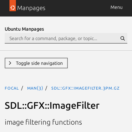
Manpages
Menu
Ubuntu Manpages
Toggle side navigation
focal
man(3)
SDL::GFX::ImageFilter.3pm.gz
SDL::GFX::ImageFilter
image filtering functions