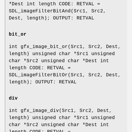
*Dest int length CODE: RETVAL =
SDL_imageFilterBitAnd(Src1, Src2,
Dest, length); OUTPUT: RETVAL
bit_or
int gfx_image_bit_or(Src1, Src2, Dest,
length) unsigned char *Src1 unsigned
char *Src2 unsigned char *Dest int
length CODE: RETVAL =
SDL_imageFilterBitOr(Src1, Src2, Dest,
length); OUTPUT: RETVAL
div
int gfx_image_div(Src1, Src2, Dest,
length) unsigned char *Src1 unsigned
char *Src2 unsigned char *Dest int