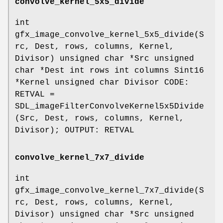
convolve_kernel_5x5_divide
int
gfx_image_convolve_kernel_5x5_divide(S
rc, Dest, rows, columns, Kernel,
Divisor) unsigned char *Src unsigned
char *Dest int rows int columns Sint16
*Kernel unsigned char Divisor CODE:
RETVAL =
SDL_imageFilterConvolveKernel5x5Divide
(Src, Dest, rows, columns, Kernel,
Divisor); OUTPUT: RETVAL
convolve_kernel_7x7_divide
int
gfx_image_convolve_kernel_7x7_divide(S
rc, Dest, rows, columns, Kernel,
Divisor) unsigned char *Src unsigned