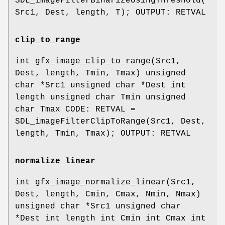
SDL_imageFilterBinarizeUsingThreshold(
Src1, Dest, length, T); OUTPUT: RETVAL
clip_to_range
int gfx_image_clip_to_range(Src1,
Dest, length, Tmin, Tmax) unsigned
char *Src1 unsigned char *Dest int
length unsigned char Tmin unsigned
char Tmax CODE: RETVAL =
SDL_imageFilterClipToRange(Src1, Dest,
length, Tmin, Tmax); OUTPUT: RETVAL
normalize_linear
int gfx_image_normalize_linear(Src1,
Dest, length, Cmin, Cmax, Nmin, Nmax)
unsigned char *Src1 unsigned char
*Dest int length int Cmin int Cmax int