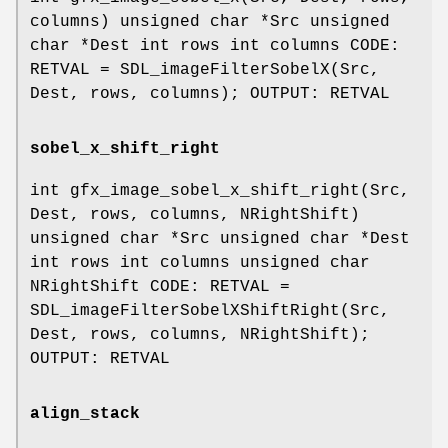
columns) unsigned char *Src unsigned
char *Dest int rows int columns CODE:
RETVAL = SDL_imageFilterSobelX(Src,
Dest, rows, columns); OUTPUT: RETVAL
sobel_x_shift_right
int gfx_image_sobel_x_shift_right(Src,
Dest, rows, columns, NRightShift)
unsigned char *Src unsigned char *Dest
int rows int columns unsigned char
NRightShift CODE: RETVAL =
SDL_imageFilterSobelXShiftRight(Src,
Dest, rows, columns, NRightShift);
OUTPUT: RETVAL
align_stack