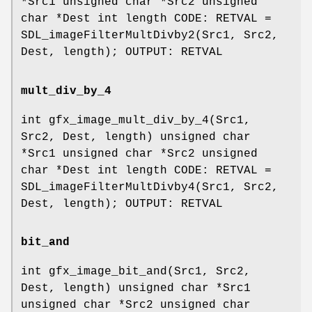
*Src1 unsigned char *Src2 unsigned
char *Dest int length CODE: RETVAL =
SDL_imageFilterMultDivby2(Src1, Src2,
Dest, length); OUTPUT: RETVAL
mult_div_by_4
int gfx_image_mult_div_by_4(Src1,
Src2, Dest, length) unsigned char
*Src1 unsigned char *Src2 unsigned
char *Dest int length CODE: RETVAL =
SDL_imageFilterMultDivby4(Src1, Src2,
Dest, length); OUTPUT: RETVAL
bit_and
int gfx_image_bit_and(Src1, Src2,
Dest, length) unsigned char *Src1
unsigned char *Src2 unsigned char