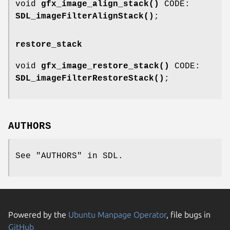
void
gfx_image_align_stack()
CODE:
SDL_imageFilterAlignStack()
;
restore_stack
void
gfx_image_restore_stack()
CODE:
SDL_imageFilterRestoreStack()
;
AUTHORS
See "AUTHORS" in SDL.
Powered by the
Ubuntu Manpage Operator
, file bugs in
GitHub