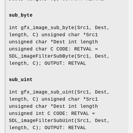
sub_byte
int gfx_image_sub_byte(Src1, Dest,
length, C) unsigned char *Src1
unsigned char *Dest int length
unsigned char C CODE: RETVAL =
SDL_imageFilterSubByte(Src1, Dest,
length, C); OUTPUT: RETVAL
sub_uint
int gfx_image_sub_uint(Src1, Dest,
length, C) unsigned char *Src1
unsigned char *Dest int length
unsigned int C CODE: RETVAL =
SDL_imageFilterSubUint(Src1, Dest,
length, C); OUTPUT: RETVAL