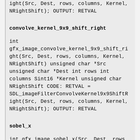
ight(Src, Dest, rows, columns, Kernel,
NRightShift); OUTPUT: RETVAL
convolve_kernel_9x9_shift_right
int
gfx_image_convolve_kernel_9x9_shift_ri
ght(Src, Dest, rows, columns, Kernel,
NRightShift) unsigned char *Src
unsigned char *Dest int rows int
columns Sint16 *Kernel unsigned char
NRightShift CODE: RETVAL =
SDL_imageFilterConvolveKernel9x9ShiftR
ight(Src, Dest, rows, columns, Kernel,
NRightShift); OUTPUT: RETVAL
sobel_x
int gfx_image_sobel_x(Src, Dest, rows,