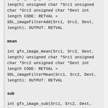
length) unsigned char *Src1 unsigned
char *Src2 unsigned char *Dest int
length CODE: RETVAL =
SDL_imageFilterAdd(Src1, Src2, Dest,
length); OUTPUT: RETVAL
mean
int gfx_image_mean(Src1, Src2, Dest,
length) unsigned char *Src1 unsigned
char *Src2 unsigned char *Dest int
length CODE: RETVAL =
SDL_imageFilterMean(Src1, Src2, Dest,
length); OUTPUT: RETVAL
sub
int gfx_image_sub(Src1, Src2, Dest,