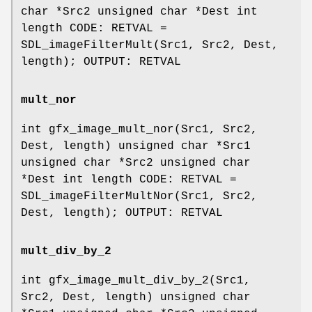
char *Src2 unsigned char *Dest int
length CODE: RETVAL =
SDL_imageFilterMult(Src1, Src2, Dest,
length); OUTPUT: RETVAL
mult_nor
int gfx_image_mult_nor(Src1, Src2,
Dest, length) unsigned char *Src1
unsigned char *Src2 unsigned char
*Dest int length CODE: RETVAL =
SDL_imageFilterMultNor(Src1, Src2,
Dest, length); OUTPUT: RETVAL
mult_div_by_2
int gfx_image_mult_div_by_2(Src1,
Src2, Dest, length) unsigned char