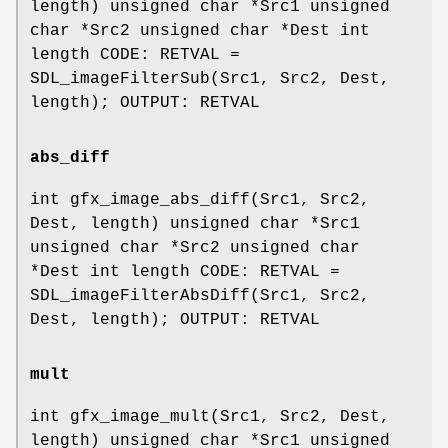
length) unsigned char *Src1 unsigned
char *Src2 unsigned char *Dest int
length CODE: RETVAL =
SDL_imageFilterSub(Src1, Src2, Dest,
length); OUTPUT: RETVAL
abs_diff
int gfx_image_abs_diff(Src1, Src2,
Dest, length) unsigned char *Src1
unsigned char *Src2 unsigned char
*Dest int length CODE: RETVAL =
SDL_imageFilterAbsDiff(Src1, Src2,
Dest, length); OUTPUT: RETVAL
mult
int gfx_image_mult(Src1, Src2, Dest,
length) unsigned char *Src1 unsigned