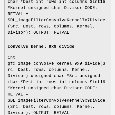
char *Dest int rows int columns Sint16
*Kernel unsigned char Divisor CODE:
RETVAL =
SDL_imageFilterConvolveKernel7x7Divide
(Src, Dest, rows, columns, Kernel,
Divisor); OUTPUT: RETVAL
convolve_kernel_9x9_divide
int
gfx_image_convolve_kernel_9x9_divide(S
rc, Dest, rows, columns, Kernel,
Divisor) unsigned char *Src unsigned
char *Dest int rows int columns Sint16
*Kernel unsigned char Divisor CODE:
RETVAL =
SDL_imageFilterConvolveKernel9x9Divide
(Src, Dest, rows, columns, Kernel,
Divisor); OUTPUT: RETVAL