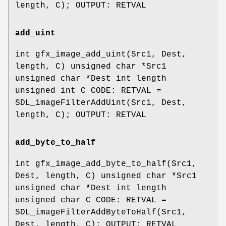
length, C); OUTPUT: RETVAL
add_uint
int gfx_image_add_uint(Src1, Dest,
length, C) unsigned char *Src1
unsigned char *Dest int length
unsigned int C CODE: RETVAL =
SDL_imageFilterAddUint(Src1, Dest,
length, C); OUTPUT: RETVAL
add_byte_to_half
int gfx_image_add_byte_to_half(Src1,
Dest, length, C) unsigned char *Src1
unsigned char *Dest int length
unsigned char C CODE: RETVAL =
SDL_imageFilterAddByteToHalf(Src1,
Dest, length, C); OUTPUT: RETVAL