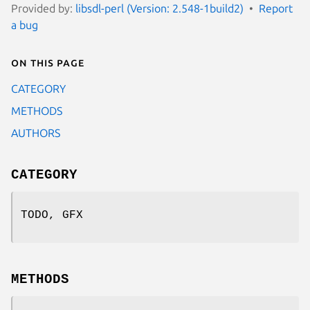
Provided by:
libsdl-perl (Version: 2.548-1build2)
Report
a bug
On this page
CATEGORY
METHODS
AUTHORS
CATEGORY
TODO, GFX
METHODS