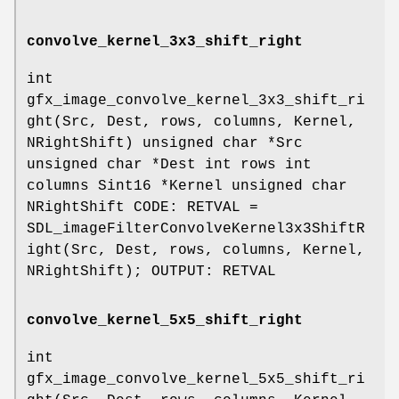
convolve_kernel_3x3_shift_right
int
gfx_image_convolve_kernel_3x3_shift_ri
ght(Src, Dest, rows, columns, Kernel,
NRightShift) unsigned char *Src
unsigned char *Dest int rows int
columns Sint16 *Kernel unsigned char
NRightShift CODE: RETVAL =
SDL_imageFilterConvolveKernel3x3ShiftR
ight(Src, Dest, rows, columns, Kernel,
NRightShift); OUTPUT: RETVAL
convolve_kernel_5x5_shift_right
int
gfx_image_convolve_kernel_5x5_shift_ri