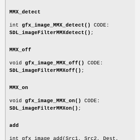
MMX_detect
int
gfx_image_MMX_detect()
CODE:
SDL_imageFilterMMXdetect()
;
MMX_off
void
gfx_image_MMX_off()
CODE:
SDL_imageFilterMMXoff()
;
MMX_on
void
gfx_image_MMX_on()
CODE:
SDL_imageFilterMMXon()
;
add
int gfx_image_add(Src1, Src2, Dest,