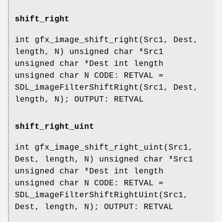
shift_right
int gfx_image_shift_right(Src1, Dest,
length, N) unsigned char *Src1
unsigned char *Dest int length
unsigned char N CODE: RETVAL =
SDL_imageFilterShiftRight(Src1, Dest,
length, N); OUTPUT: RETVAL
shift_right_uint
int gfx_image_shift_right_uint(Src1,
Dest, length, N) unsigned char *Src1
unsigned char *Dest int length
unsigned char N CODE: RETVAL =
SDL_imageFilterShiftRightUint(Src1,
Dest, length, N); OUTPUT: RETVAL