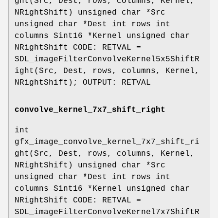
ght(Src, Dest, rows, columns, Kernel,
NRightShift) unsigned char *Src
unsigned char *Dest int rows int
columns Sint16 *Kernel unsigned char
NRightShift CODE: RETVAL =
SDL_imageFilterConvolveKernel5x5ShiftR
ight(Src, Dest, rows, columns, Kernel,
NRightShift); OUTPUT: RETVAL
convolve_kernel_7x7_shift_right
int
gfx_image_convolve_kernel_7x7_shift_ri
ght(Src, Dest, rows, columns, Kernel,
NRightShift) unsigned char *Src
unsigned char *Dest int rows int
columns Sint16 *Kernel unsigned char
NRightShift CODE: RETVAL =
SDL_imageFilterConvolveKernel7x7ShiftR