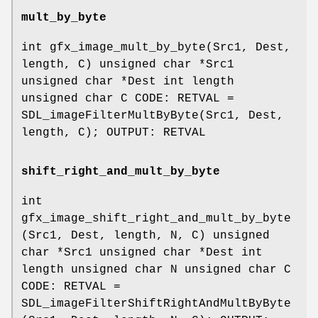
mult_by_byte
int gfx_image_mult_by_byte(Src1, Dest,
length, C) unsigned char *Src1
unsigned char *Dest int length
unsigned char C CODE: RETVAL =
SDL_imageFilterMultByByte(Src1, Dest,
length, C); OUTPUT: RETVAL
shift_right_and_mult_by_byte
int
gfx_image_shift_right_and_mult_by_byte
(Src1, Dest, length, N, C) unsigned
char *Src1 unsigned char *Dest int
length unsigned char N unsigned char C
CODE: RETVAL =
SDL_imageFilterShiftRightAndMultByByte