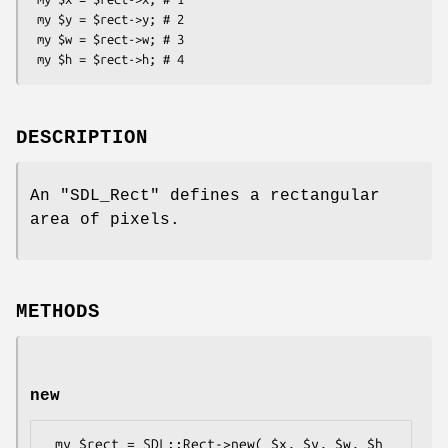
 my $y = $rect->y; # 2

 my $w = $rect->w; # 3

DESCRIPTION
An
"SDL_Rect"
defines a rectangular
area of pixels.
METHODS
new
 my $rect = SDL::Rect->new( $x, $y, $w, $h 