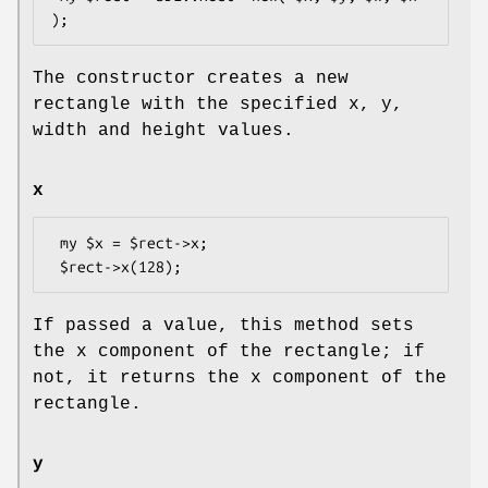
The constructor creates a new
rectangle with the specified x, y,
width and height values.
x
 my $x = $rect->x;

If passed a value, this method sets
the x component of the rectangle; if
not, it returns the x component of the
rectangle.
y