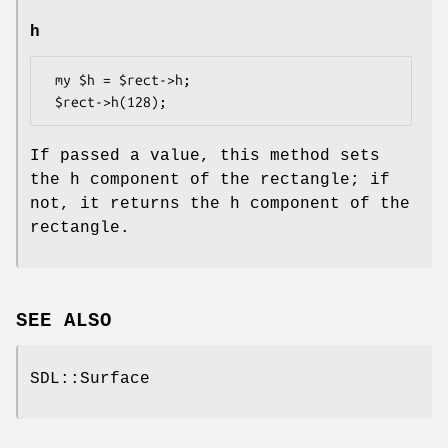
h
 my $h = $rect->h;

If passed a value, this method sets
the h component of the rectangle; if
not, it returns the h component of the
rectangle.
SEE ALSO
SDL::Surface