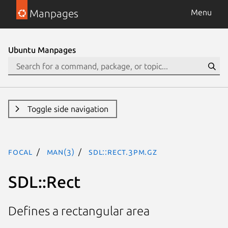
Manpages
Menu
Ubuntu Manpages
Toggle side navigation
focal
man(3)
SDL::Rect.3pm.gz
SDL::Rect
Defines a rectangular area