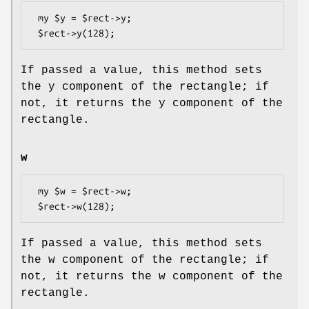
 my $y = $rect->y;

If passed a value, this method sets
the y component of the rectangle; if
not, it returns the y component of the
rectangle.
w
 my $w = $rect->w;

If passed a value, this method sets
the w component of the rectangle; if
not, it returns the w component of the
rectangle.