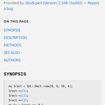
Provided by:
libsdl-perl (Version: 2.548-1build2)
Report
a bug
On this page
SYNOPSIS
DESCRIPTION
METHODS
SEE ALSO
AUTHORS
SYNOPSIS
 my $rect = SDL::Rect->new(0, 0, 50, 4);

 $rect->
x(1)
;

 $rect->
y(2)
;

 $rect->
w(3)
;

 my $x = $rect->x; # 1
