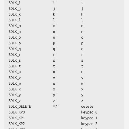
SDLK_i               'i'            i
SDLK_j               'j'            j
SDLK_k               'k'            k
SDLK_l               'l'            l
SDLK_m               'm'            m
SDLK_n               'n'            n
SDLK_o               'o'            o
SDLK_p               'p'            p
SDLK_q               'q'            q
SDLK_r               'r'            r
SDLK_s               's'            s
SDLK_t               't'            t
SDLK_u               'u'            u
SDLK_v               'v'            v
SDLK_w               'w'            w
SDLK_x               'x'            x
SDLK_y               'y'            y
SDLK_z               'z'            z
SDLK_DELETE          '^?'           delete
SDLK_KP0                            keypad 0
SDLK_KP1                            keypad 1
SDLK_KP2                            keypad 2