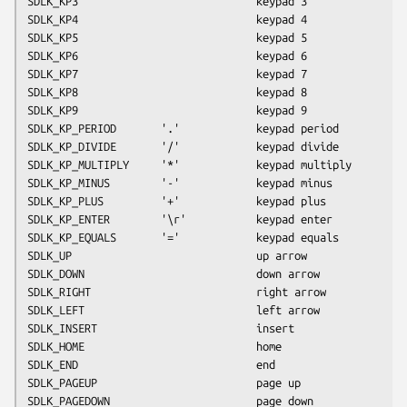
SDLK_KP3                            keypad 3
SDLK_KP4                            keypad 4
SDLK_KP5                            keypad 5
SDLK_KP6                            keypad 6
SDLK_KP7                            keypad 7
SDLK_KP8                            keypad 8
SDLK_KP9                            keypad 9
SDLK_KP_PERIOD       '.'            keypad period
SDLK_KP_DIVIDE       '/'            keypad divide
SDLK_KP_MULTIPLY     '*'            keypad multiply
SDLK_KP_MINUS        '-'            keypad minus
SDLK_KP_PLUS         '+'            keypad plus
SDLK_KP_ENTER        '\r'           keypad enter
SDLK_KP_EQUALS       '='            keypad equals
SDLK_UP                             up arrow
SDLK_DOWN                           down arrow
SDLK_RIGHT                          right arrow
SDLK_LEFT                           left arrow
SDLK_INSERT                         insert
SDLK_HOME                           home
SDLK_END                            end
SDLK_PAGEUP                         page up
SDLK_PAGEDOWN                       page down