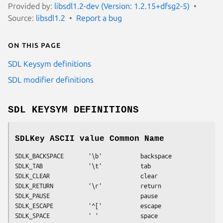
Provided by:
libsdl1.2-dev (Version: 1.2.15+dfsg2-5)
Source:
libsdl1.2
Report a bug
On this page
SDL Keysym definitions
SDL modifier definitions
SDL KEYSYM DEFINITIONS
SDLKey ASCII value Common Name
SDLK_BACKSPACE       '\b'           backspace
SDLK_TAB             '\t'           tab
SDLK_CLEAR                          clear
SDLK_RETURN          '\r'           return
SDLK_PAUSE                          pause
SDLK_ESCAPE          '^['           escape
SDLK_SPACE           ' '            space