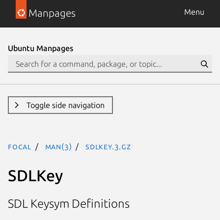
Manpages
Menu
Ubuntu Manpages
Toggle side navigation
focal
man(3)
SDLKey.3.gz
SDLKey
SDL Keysym Definitions