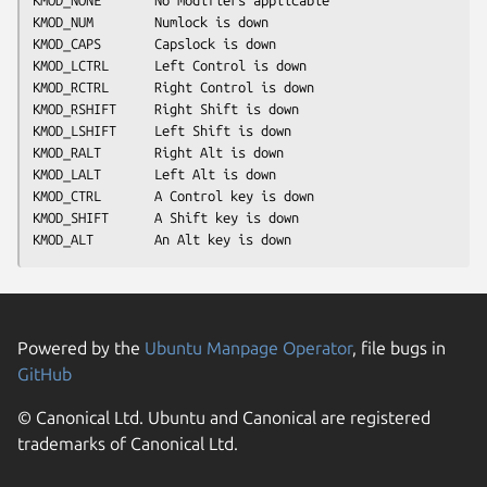
KMOD_NUM        Numlock is down
KMOD_CAPS       Capslock is down
KMOD_LCTRL      Left Control is down
KMOD_RCTRL      Right Control is down
KMOD_RSHIFT     Right Shift is down
KMOD_LSHIFT     Left Shift is down
KMOD_RALT       Right Alt is down
KMOD_LALT       Left Alt is down
KMOD_CTRL       A Control key is down
KMOD_SHIFT      A Shift key is down
KMOD_ALT        An Alt key is down
Powered by the
Ubuntu Manpage Operator
, file bugs in
GitHub
© Canonical Ltd. Ubuntu and Canonical are registered
trademarks of Canonical Ltd.