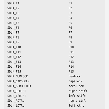
SDLK_F1                             F1
SDLK_F2                             F2
SDLK_F3                             F3
SDLK_F4                             F4
SDLK_F5                             F5
SDLK_F6                             F6
SDLK_F7                             F7
SDLK_F8                             F8
SDLK_F9                             F9
SDLK_F10                            F10
SDLK_F11                            F11
SDLK_F12                            F12
SDLK_F13                            F13
SDLK_F14                            F14
SDLK_F15                            F15
SDLK_NUMLOCK                        numlock
SDLK_CAPSLOCK                       capslock
SDLK_SCROLLOCK                      scrollock
SDLK_RSHIFT                         right shift
SDLK_LSHIFT                         left shift
SDLK_RCTRL                          right ctrl
SDLK_LCTRL                          left ctrl