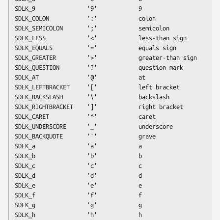
SDLK_9               '9'            9
SDLK_COLON           ':'            colon
SDLK_SEMICOLON       ';'            semicolon
SDLK_LESS            '<'            less-than sign
SDLK_EQUALS          '='            equals sign
SDLK_GREATER         '>'            greater-than sign
SDLK_QUESTION        '?'            question mark
SDLK_AT              '@'            at
SDLK_LEFTBRACKET     '['            left bracket
SDLK_BACKSLASH       '\'            backslash
SDLK_RIGHTBRACKET    ']'            right bracket
SDLK_CARET           '^'            caret
SDLK_UNDERSCORE      '_'            underscore
SDLK_BACKQUOTE       '`'            grave
SDLK_a               'a'            a
SDLK_b               'b'            b
SDLK_c               'c'            c
SDLK_d               'd'            d
SDLK_e               'e'            e
SDLK_f               'f'            f
SDLK_g               'g'            g
SDLK_h               'h'            h