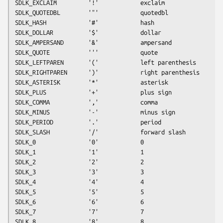
SDLK_EXCLAIM         '!'            exclaim
SDLK_QUOTEDBL        '"'            quotedbl
SDLK_HASH            '#'            hash
SDLK_DOLLAR          '$'            dollar
SDLK_AMPERSAND       '&'            ampersand
SDLK_QUOTE           '''            quote
SDLK_LEFTPAREN       '('            left parenthesis
SDLK_RIGHTPAREN      ')'            right parenthesis
SDLK_ASTERISK        '*'            asterisk
SDLK_PLUS            '+'            plus sign
SDLK_COMMA           ','            comma
SDLK_MINUS           '-'            minus sign
SDLK_PERIOD          '.'            period
SDLK_SLASH           '/'            forward slash
SDLK_0               '0'            0
SDLK_1               '1'            1
SDLK_2               '2'            2
SDLK_3               '3'            3
SDLK_4               '4'            4
SDLK_5               '5'            5
SDLK_6               '6'            6
SDLK_7               '7'            7
SDLK_8               '8'            8