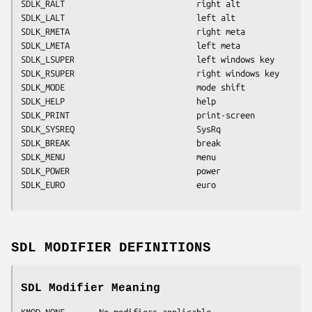
SDLK_RALT                           right alt
SDLK_LALT                           left alt
SDLK_RMETA                          right meta
SDLK_LMETA                          left meta
SDLK_LSUPER                         left windows key
SDLK_RSUPER                         right windows key
SDLK_MODE                           mode shift
SDLK_HELP                           help
SDLK_PRINT                          print-screen
SDLK_SYSREQ                         SysRq
SDLK_BREAK                          break
SDLK_MENU                           menu
SDLK_POWER                          power
SDLK_EURO                           euro
SDL MODIFIER DEFINITIONS
SDL Modifier Meaning
KMOD_NONE       No modifiers applicable