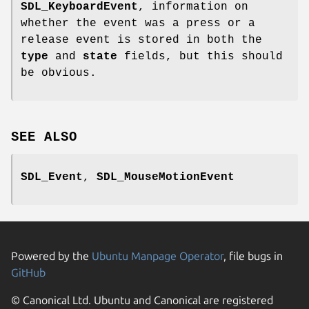
SDL_KeyboardEvent
, information on
whether the event was a press or a
release event is stored in both the
type
and
state
fields, but this should
be obvious.
SEE ALSO
SDL_Event
,
SDL_MouseMotionEvent
Powered by the
Ubuntu Manpage Operator
, file bugs in
GitHub
© Canonical Ltd. Ubuntu and Canonical are registered