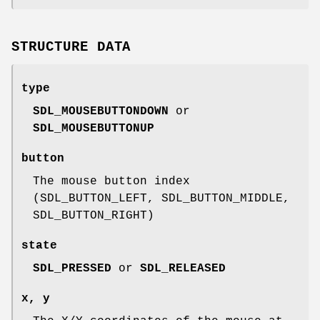
STRUCTURE DATA
type
SDL_MOUSEBUTTONDOWN
or
SDL_MOUSEBUTTONUP
button
The mouse button index
(SDL_BUTTON_LEFT, SDL_BUTTON_MIDDLE,
SDL_BUTTON_RIGHT)
state
SDL_PRESSED
or
SDL_RELEASED
x
,
y