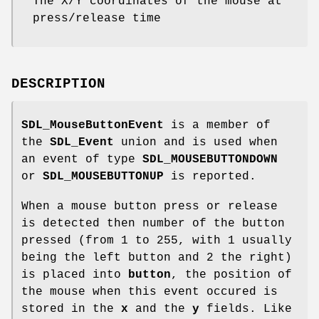
The X/Y coordinates of the mouse at
press/release time
DESCRIPTION
SDL_MouseButtonEvent
is a member of
the
SDL_Event
union and is used when
an event of type
SDL_MOUSEBUTTONDOWN
or
SDL_MOUSEBUTTONUP
is reported.
When a mouse button press or release
is detected then number of the button
pressed (from 1 to 255, with 1 usually
being the left button and 2 the right)
is placed into
button
, the position of
the mouse when this event occured is
stored in the
x
and the
y
fields. Like