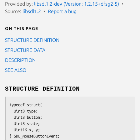
Provided by:
libsdl1.2-dev (Version: 1.2.15+dfsg2-5)
Source:
libsdl1.2
Report a bug
On this page
STRUCTURE DEFINITION
STRUCTURE DATA
DESCRIPTION
SEE ALSO
STRUCTURE DEFINITION
typedef struct{
  Uint8 type;
  Uint8 button;
  Uint8 state;
  Uint16 x, y;
} SDL_MouseButtonEvent;