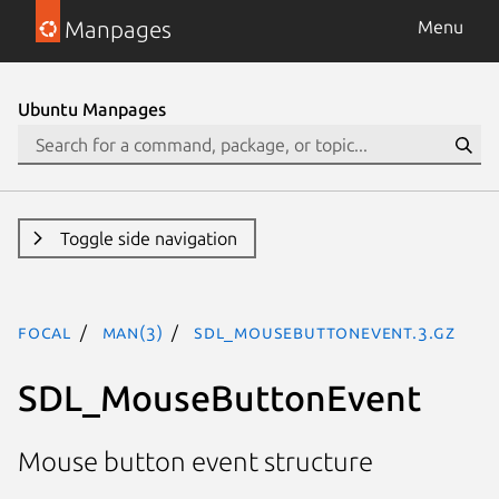
Manpages
Menu
Ubuntu Manpages
Toggle side navigation
focal
man(3)
SDL_MouseButtonEvent.3.gz
SDL_MouseButtonEvent
Mouse button event structure