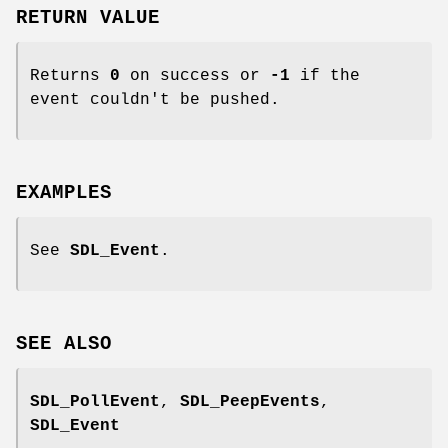
RETURN VALUE
Returns
0
on success or
-1
if the
event couldn't be pushed.
EXAMPLES
See
SDL_Event
.
SEE ALSO
SDL_PollEvent
,
SDL_PeepEvents
,
SDL_Event