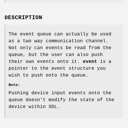
DESCRIPTION
The event queue can actually be used
as a two way communication channel.
Not only can events be read from the
queue, but the user can also push
their own events onto it.
event
is a
pointer to the event structure you
wish to push onto the queue.
Note:
Pushing device input events onto the
queue doesn't modify the state of the
device within SDL.