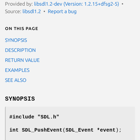
Provided by:
libsdl1.2-dev (Version: 1.2.15+dfsg2-5)
Source:
libsdl1.2
Report a bug
On this page
SYNOPSIS
DESCRIPTION
RETURN VALUE
EXAMPLES
SEE ALSO
SYNOPSIS
#include "SDL.h"
int
SDL_PushEvent
(
SDL_Event *event
);