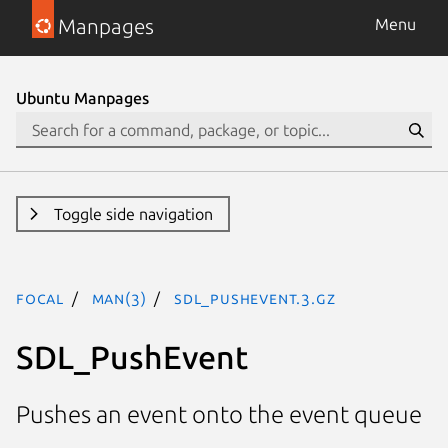
Manpages
Menu
Ubuntu Manpages
Toggle side navigation
focal
man(3)
SDL_PushEvent.3.gz
SDL_PushEvent
Pushes an event onto the event queue