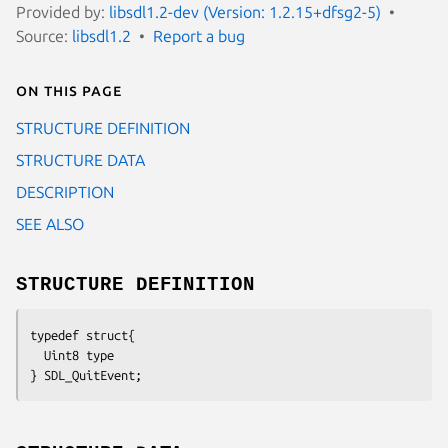
Provided by:
libsdl1.2-dev (Version: 1.2.15+dfsg2-5)
Source:
libsdl1.2
Report a bug
On this page
STRUCTURE DEFINITION
STRUCTURE DATA
DESCRIPTION
SEE ALSO
STRUCTURE DEFINITION
typedef struct{
  Uint8 type
} SDL_QuitEvent;