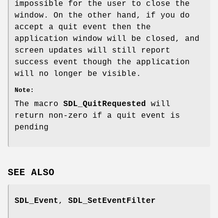
impossible for the user to close the
window. On the other hand, if you do
accept a quit event then the
application window will be closed, and
screen updates will still report
success event though the application
will no longer be visible.
Note:
The macro
SDL_QuitRequested
will
return non-zero if a quit event is
pending
SEE ALSO
SDL_Event
,
SDL_SetEventFilter