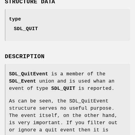
STRUCTURE DATA
type
SDL_QUIT
DESCRIPTION
SDL_QuitEvent
is a member of the
SDL_Event
union and is used whan an
event of type
SDL_QUIT
is reported.
As can be seen, the SDL_QuitEvent
structure serves no useful purpose.
The event itself, on the other hand,
is very important. If you filter out
or ignore a quit event then it is