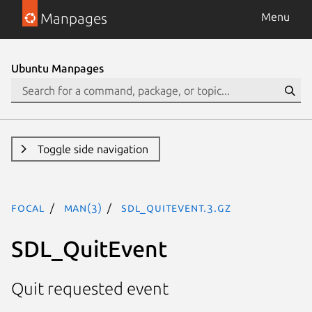
Manpages
Menu
Ubuntu Manpages
Toggle side navigation
focal
man(3)
SDL_QuitEvent.3.gz
SDL_QuitEvent
Quit requested event