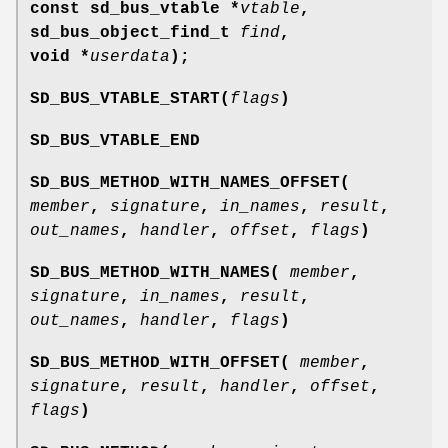
const sd_bus_vtable *
vtable
,
sd_bus_object_find_t
find
,
void *
userdata
);
SD_BUS_VTABLE_START(
flags
)
SD_BUS_VTABLE_END
SD_BUS_METHOD_WITH_NAMES_OFFSET(
member
,
signature
,
in_names
,
result
,
out_names
,
handler
,
offset
,
flags
)
SD_BUS_METHOD_WITH_NAMES(
member
,
signature
,
in_names
,
result
,
out_names
,
handler
,
flags
)
SD_BUS_METHOD_WITH_OFFSET(
member
,
signature
,
result
,
handler
,
offset
,
flags
)