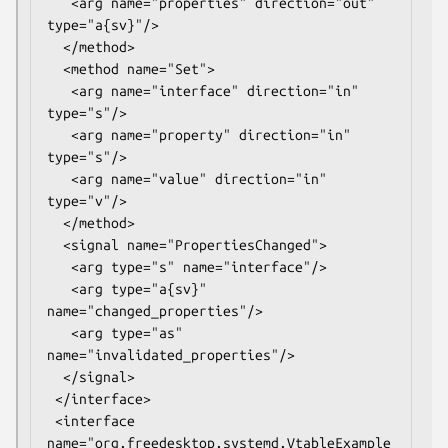
   <arg name="properties" direction="out" 
type="a{sv}"/>

  </method>

  <method name="Set">

   <arg name="interface" direction="in" 
type="s"/>

   <arg name="property" direction="in" 
type="s"/>

   <arg name="value" direction="in" 
type="v"/>

  </method>

  <signal name="PropertiesChanged">

   <arg type="s" name="interface"/>

   <arg type="a{sv}" 
name="changed_properties"/>

   <arg type="as" 
name="invalidated_properties"/>

  </signal>

 </interface>

 <interface 
name="org.freedesktop.systemd.VtableExample