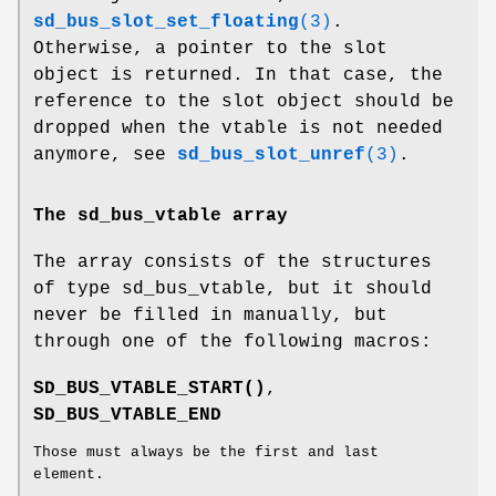
sd_bus_slot_set_floating
(3)
.
Otherwise, a pointer to the slot
object is returned. In that case, the
reference to the slot object should be
dropped when the vtable is not needed
anymore, see
sd_bus_slot_unref
(3)
.
The sd_bus_vtable array
The array consists of the structures
of type sd_bus_vtable, but it should
never be filled in manually, but
through one of the following macros:
SD_BUS_VTABLE_START()
,
SD_BUS_VTABLE_END
Those must always be the first and last
element.