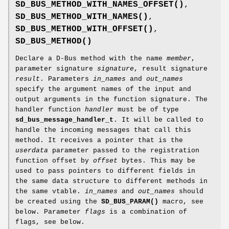
SD_BUS_METHOD_WITH_NAMES_OFFSET()
,
SD_BUS_METHOD_WITH_NAMES()
,
SD_BUS_METHOD_WITH_OFFSET()
,
SD_BUS_METHOD()
Declare a D-Bus method with the name
member
,
parameter signature
signature
, result signature
result
. Parameters
in_names
and
out_names
specify the argument names of the input and
output arguments in the function signature. The
handler function
handler
must be of type
sd_bus_message_handler_t
. It will be called to
handle the incoming messages that call this
method. It receives a pointer that is the
userdata
parameter passed to the registration
function offset by
offset
bytes. This may be
used to pass pointers to different fields in
the same data structure to different methods in
the same vtable.
in_names
and
out_names
should
be created using the
SD_BUS_PARAM()
macro, see
below. Parameter
flags
is a combination of
flags, see below.