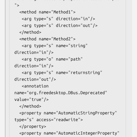
">

  <method name="Method1">

   <arg type="s" direction="in"/>

   <arg type="s" direction="out"/>

  </method>

  <method name="Method2">

   <arg type="s" name="string" 
direction="in"/>

   <arg type="o" name="path" 
direction="in"/>

   <arg type="s" name="returnstring" 
direction="out"/>

   <annotation 
name="org.freedesktop.DBus.Deprecated" 
value="true"/>

  </method>

  <property name="AutomaticStringProperty" 
type="s" access="readwrite">

  </property>

  <property name="AutomaticIntegerProperty" 