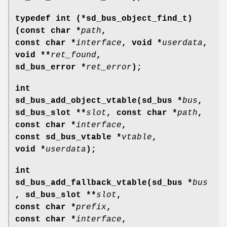
typedef int (*sd_bus_object_find_t)
(const char *
path
,
const char *
interface
, void *
userdata
,
void **
ret_found
,
sd_bus_error *
ret_error
);
int
sd_bus_add_object_vtable(sd_bus *
bus
,
sd_bus_slot **
slot
, const char *
path
,
const char *
interface
,
const sd_bus_vtable *
vtable
,
void *
userdata
);
int
sd_bus_add_fallback_vtable(sd_bus *
bus
, sd_bus_slot **
slot
,
const char *
prefix
,
const char *
interface
,