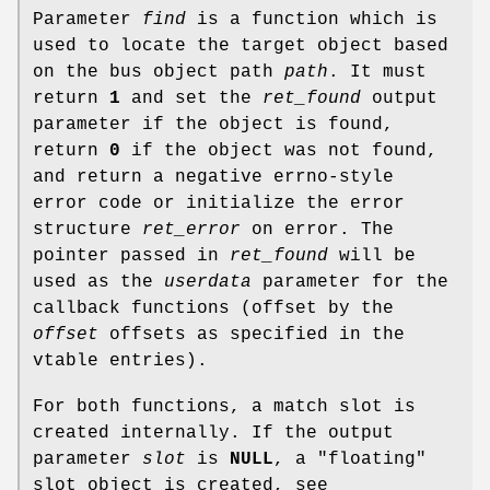
Parameter
find
is a function which is
used to locate the target object based
on the bus object path
path
. It must
return
1
and set the
ret_found
output
parameter if the object is found,
return
0
if the object was not found,
and return a negative errno-style
error code or initialize the error
structure
ret_error
on error. The
pointer passed in
ret_found
will be
used as the
userdata
parameter for the
callback functions (offset by the
offset
offsets as specified in the
vtable entries).
For both functions, a match slot is
created internally. If the output
parameter
slot
is
NULL
, a "floating"
slot object is created, see