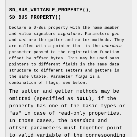
SD_BUS_WRITABLE_PROPERTY()
,
SD_BUS_PROPERTY()
Declare a D-Bus property with the name
member
and value signature
signature
. Parameters
get
and
set
are the getter and setter methods. They
are called with a pointer that is the
userdata
parameter passed to the registration function
offset by
offset
bytes. This may be used pass
pointers to different fields in the same data
structure to different setters and getters in
the same vtable. Parameter
flags
is a
combination of flags, see below.
The setter and getter methods may be
omitted (specified as
NULL
), if the
property has one of the basic types or
"as" in case of read-only properties.
In those cases, the
userdata
and
offset
parameters must together point
to valid variable of the corresponding