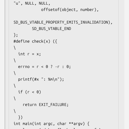
"u", NULL, NULL,

            offsetof(object, number),

SD_BUS_VTABLE_PROPERTY_EMITS_INVALIDATION),

        SD_BUS_VTABLE_END

};

#define check(x) ({                             
\

  int r = x;                                    
\

  errno = r < 0 ? -r : 0;                       
\

  printf(#x ": %m\n");                          
\

  if (r < 0)                                    
\

    return EXIT_FAILURE;                        
\

  })

int main(int argc, char **argv) {
