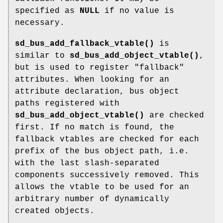
specified as
NULL
if no value is
necessary.
sd_bus_add_fallback_vtable()
is
similar to
sd_bus_add_object_vtable()
,
but is used to register "fallback"
attributes. When looking for an
attribute declaration, bus object
paths registered with
sd_bus_add_object_vtable()
are checked
first. If no match is found, the
fallback vtables are checked for each
prefix of the bus object path, i.e.
with the last slash-separated
components successively removed. This
allows the vtable to be used for an
arbitrary number of dynamically
created objects.