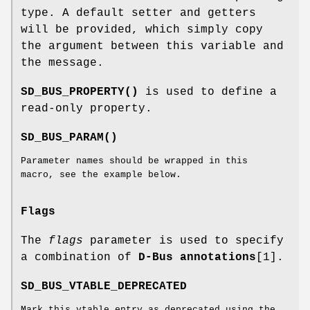
type. A default setter and getters
will be provided, which simply copy
the argument between this variable and
the message.
SD_BUS_PROPERTY()
is used to define a
read-only property.
SD_BUS_PARAM()
Parameter names should be wrapped in this
macro, see the example below.
Flags
The
flags
parameter is used to specify
a combination of
D-Bus annotations
[1].
SD_BUS_VTABLE_DEPRECATED
Mark this vtable entry as deprecated using the