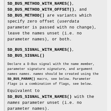
SD_BUS_METHOD_WITH_NAMES()
,
SD_BUS_METHOD_WITH_OFFSET()
, and
SD_BUS_METHOD()
are variants which
specify zero offset (
userdata
parameter is passed with no change),
leave the names unset (i.e. no
parameter names), or both.
SD_BUS_SIGNAL_WITH_NAMES()
,
SD_BUS_SIGNAL()
Declare a D-Bus signal with the name
member
,
parameter signature
signature
, and argument
names
names
.
names
should be created using the
SD_BUS_PARAM()
macro, see below. Parameter
flags
is a combination of flags, see below.
Equivalent to
SD_BUS_SIGNAL_WITH_NAMES()
with the
names
parameter unset (i.e. no
parameter names).