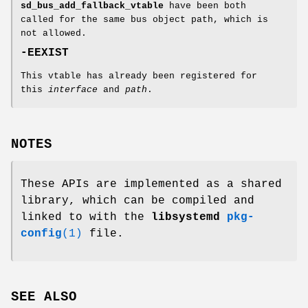
sd_bus_add_fallback_vtable
have been both
called for the same bus object path, which is
not allowed.
-EEXIST
This vtable has already been registered for
this
interface
and
path
.
NOTES
These APIs are implemented as a shared
library, which can be compiled and
linked to with the
libsystemd
pkg-
config
(1)
file.
SEE ALSO