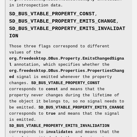
in introspection data.
SD_BUS_VTABLE_PROPERTY_CONST
,
SD_BUS_VTABLE_PROPERTY_EMITS_CHANGE
,
SD_BUS_VTABLE_PROPERTY_EMITS_INVALIDAT
ION
Those three flags correspond to different
values of the
org.freedesktop.DBus.Property.EmitsChangedSigna
l
annotation, which specifies whether the
org.freedesktop.DBus.Properties.PropertiesChang
ed
signal is emitted whenever the property
changes.
SD_BUS_VTABLE_PROPERTY_CONST
corresponds to
const
and means that the
property never changes during the lifetime of
the object it belongs to, so no signal needs to
be emitted.
SD_BUS_VTABLE_PROPERTY_EMITS_CHANGE
corresponds to
true
and means that the signal
is emitted.
SD_BUS_VTABLE_PROPERTY_EMITS_INVALIDATION
corresponds to
invalidates
and means that the