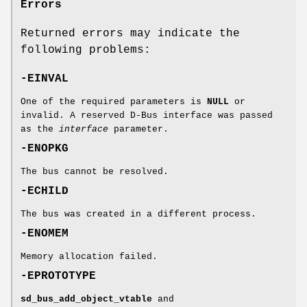
Errors
Returned errors may indicate the
following problems:
-EINVAL
One of the required parameters is
NULL
or
invalid. A reserved D-Bus interface was passed
as the
interface
parameter.
-ENOPKG
The bus cannot be resolved.
-ECHILD
The bus was created in a different process.
-ENOMEM
Memory allocation failed.
-EPROTOTYPE
sd_bus_add_object_vtable
and