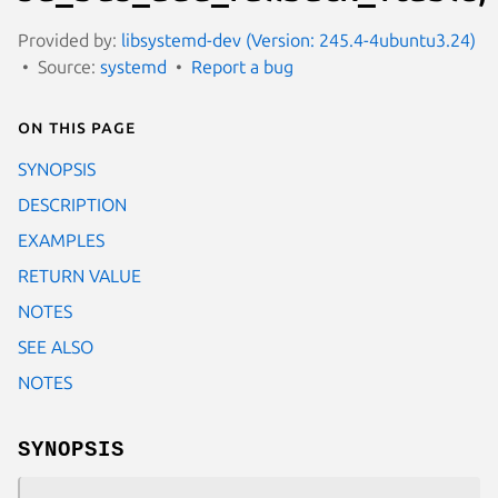
Provided by:
libsystemd-dev (Version: 245.4-4ubuntu3.24)
Source:
systemd
Report a bug
On this page
SYNOPSIS
DESCRIPTION
EXAMPLES
RETURN VALUE
NOTES
SEE ALSO
NOTES
SYNOPSIS