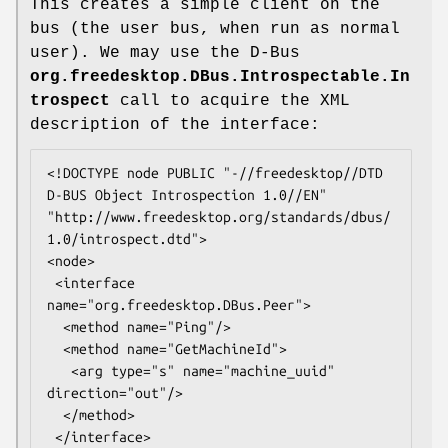
This creates a simple client on the
bus (the user bus, when run as normal
user). We may use the D-Bus
org.freedesktop.DBus.Introspectable.In
trospect
call to acquire the XML
description of the interface:
<!DOCTYPE node PUBLIC "-//freedesktop//DTD 
D-BUS Object Introspection 1.0//EN"

"http://www.freedesktop.org/standards/dbus/
1.0/introspect.dtd">

<node>

 <interface 
name="org.freedesktop.DBus.Peer">

  <method name="Ping"/>

  <method name="GetMachineId">

   <arg type="s" name="machine_uuid" 
direction="out"/>

  </method>

 </interface>
