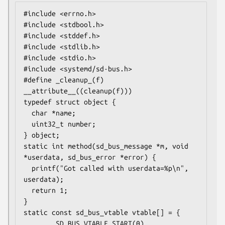
#include <errno.h>

#include <stdbool.h>

#include <stddef.h>

#include <stdlib.h>

#include <stdio.h>

#include <systemd/sd-bus.h>

#define _cleanup_(f) 
__attribute__((cleanup(f)))

typedef struct object {

  char *name;

  uint32_t number;

} object;

static int method(sd_bus_message *m, void 
*userdata, sd_bus_error *error) {

  printf("Got called with userdata=%p\n", 
userdata);

  return 1;

}

static const sd_bus_vtable vtable[] = {

        SD_BUS_VTABLE_START(0),
