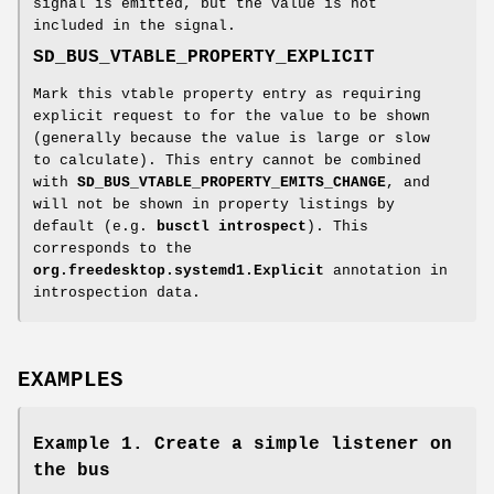
signal is emitted, but the value is not
included in the signal.
SD_BUS_VTABLE_PROPERTY_EXPLICIT
Mark this vtable property entry as requiring
explicit request to for the value to be shown
(generally because the value is large or slow
to calculate). This entry cannot be combined
with
SD_BUS_VTABLE_PROPERTY_EMITS_CHANGE
, and
will not be shown in property listings by
default (e.g.
busctl introspect
). This
corresponds to the
org.freedesktop.systemd1.Explicit
annotation in
introspection data.
EXAMPLES
Example 1. Create a simple listener on
the bus