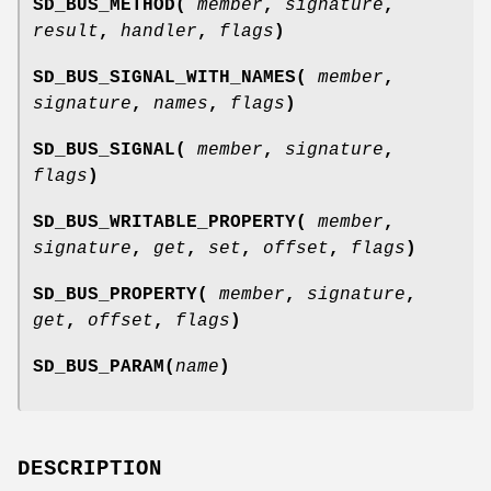
SD_BUS_METHOD(
member
,
signature
,
result
,
handler
,
flags
)
SD_BUS_SIGNAL_WITH_NAMES(
member
,
signature
,
names
,
flags
)
SD_BUS_SIGNAL(
member
,
signature
,
flags
)
SD_BUS_WRITABLE_PROPERTY(
member
,
signature
,
get
,
set
,
offset
,
flags
)
SD_BUS_PROPERTY(
member
,
signature
,
get
,
offset
,
flags
)
SD_BUS_PARAM(
name
)
DESCRIPTION