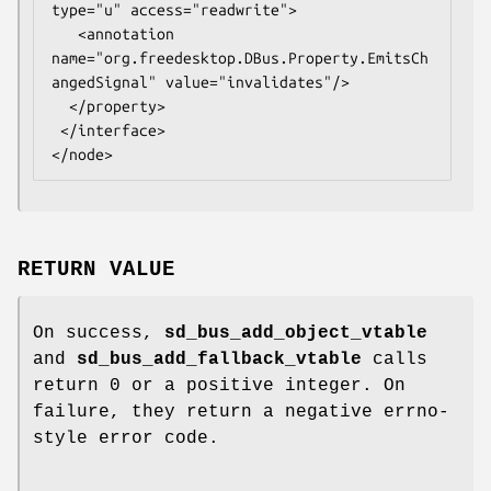
type="u" access="readwrite">

   <annotation 
name="org.freedesktop.DBus.Property.EmitsCh
angedSignal" value="invalidates"/>

  </property>

 </interface>

RETURN VALUE
On success,
sd_bus_add_object_vtable
and
sd_bus_add_fallback_vtable
calls
return 0 or a positive integer. On
failure, they return a negative errno-
style error code.