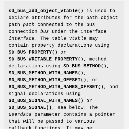
sd_bus_add_object_vtable()
is used to
declare attributes for the path object
path
path
connected to the bus
connection
bus
under the interface
interface
. The table
vtable
may
contain property declarations using
SD_BUS_PROPERTY()
or
SD_BUS_WRITABLE_PROPERTY()
, method
declarations using
SD_BUS_METHOD()
,
SD_BUS_METHOD_WITH_NAMES()
,
SD_BUS_METHOD_WITH_OFFSET()
, or
SD_BUS_METHOD_WITH_NAMES_OFFSET()
, and
signal declarations using
SD_BUS_SIGNAL_WITH_NAMES()
or
SD_BUS_SIGNAL()
, see below. The
userdata
parameter contains a pointer
that will be passed to various
callback functions. It may be