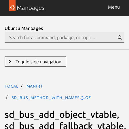
Manpages
Menu
Ubuntu Manpages
Toggle side navigation
focal
man(3)
SD_BUS_METHOD_WITH_NAMES.3.gz
sd_bus_add_object_vtable,
sd_bus_add_fallback_vtable,