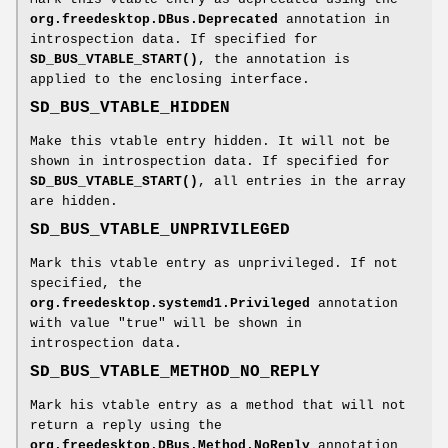
org.freedesktop.DBus.Deprecated
annotation in
introspection data. If specified for
SD_BUS_VTABLE_START()
, the annotation is
applied to the enclosing interface.
SD_BUS_VTABLE_HIDDEN
Make this vtable entry hidden. It will not be
shown in introspection data. If specified for
SD_BUS_VTABLE_START()
, all entries in the array
are hidden.
SD_BUS_VTABLE_UNPRIVILEGED
Mark this vtable entry as unprivileged. If not
specified, the
org.freedesktop.systemd1.Privileged
annotation
with value "true" will be shown in
introspection data.
SD_BUS_VTABLE_METHOD_NO_REPLY
Mark his vtable entry as a method that will not
return a reply using the
org.freedesktop.DBus.Method.NoReply
annotation