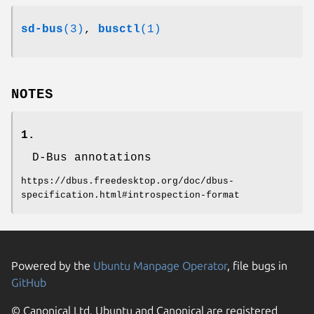
sd-bus
(3)
,
busctl
(1)
NOTES
1.
D-Bus annotations
https://dbus.freedesktop.org/doc/dbus-
specification.html#introspection-format
Powered by the
Ubuntu Manpage Operator
, file bugs in
GitHub
© Canonical Ltd. Ubuntu and Canonical are registered