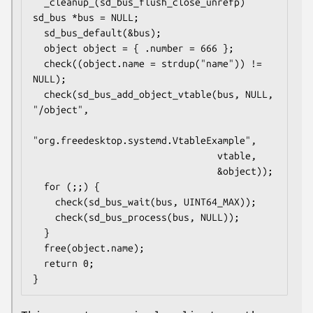
  _cleanup_(sd_bus_flush_close_unrefp) 
sd_bus *bus = NULL;

  sd_bus_default(&bus);

  object object = { .number = 666 };

  check((object.name = strdup("name")) != 
NULL);

  check(sd_bus_add_object_vtable(bus, NULL, 
"/object",

"org.freedesktop.systemd.VtableExample",

                                 vtable,

                                 &object));

  for (;;) {

    check(sd_bus_wait(bus, UINT64_MAX));

    check(sd_bus_process(bus, NULL));

  }

  free(object.name);

  return 0;

}