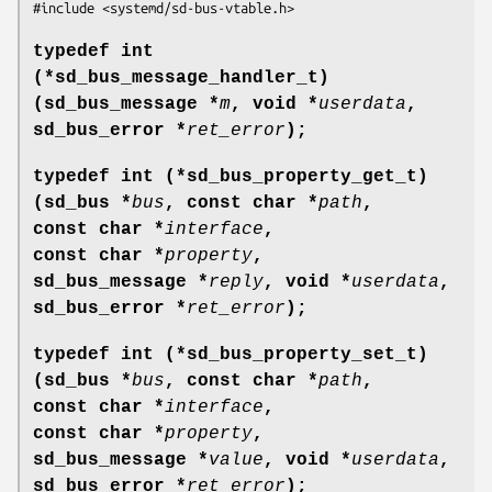
#include <systemd/sd-bus-vtable.h>
typedef int
(*sd_bus_message_handler_t)
(sd_bus_message *
m
, void *
userdata
,
sd_bus_error *
ret_error
);
typedef int (*sd_bus_property_get_t)
(sd_bus *
bus
, const char *
path
,
const char *
interface
,
const char *
property
,
sd_bus_message *
reply
, void *
userdata
,
sd_bus_error *
ret_error
);
typedef int (*sd_bus_property_set_t)
(sd_bus *
bus
, const char *
path
,
const char *
interface
,
const char *
property
,
sd_bus_message *
value
, void *
userdata
,
sd_bus_error *
ret_error
);