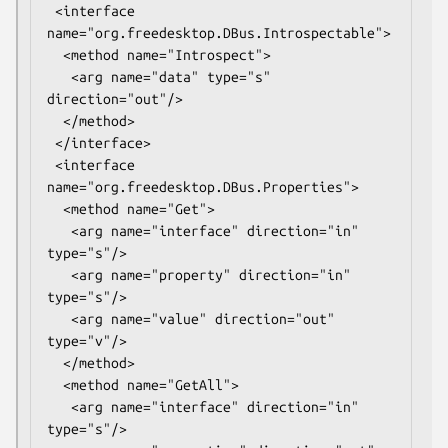
 <interface 
name="org.freedesktop.DBus.Introspectable">

  <method name="Introspect">

   <arg name="data" type="s" 
direction="out"/>

  </method>

 </interface>

 <interface 
name="org.freedesktop.DBus.Properties">

  <method name="Get">

   <arg name="interface" direction="in" 
type="s"/>

   <arg name="property" direction="in" 
type="s"/>

   <arg name="value" direction="out" 
type="v"/>

  </method>

  <method name="GetAll">

   <arg name="interface" direction="in" 
type="s"/>
