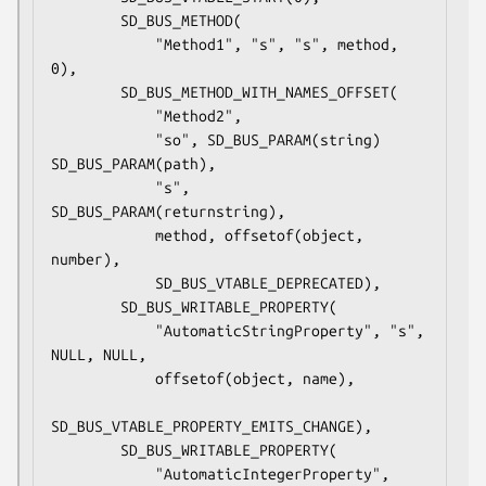
        SD_BUS_METHOD(

            "Method1", "s", "s", method, 
0),

        SD_BUS_METHOD_WITH_NAMES_OFFSET(

            "Method2",

            "so", SD_BUS_PARAM(string) 
SD_BUS_PARAM(path),

            "s", 
SD_BUS_PARAM(returnstring),

            method, offsetof(object, 
number),

            SD_BUS_VTABLE_DEPRECATED),

        SD_BUS_WRITABLE_PROPERTY(

            "AutomaticStringProperty", "s", 
NULL, NULL,

            offsetof(object, name),

SD_BUS_VTABLE_PROPERTY_EMITS_CHANGE),

        SD_BUS_WRITABLE_PROPERTY(

            "AutomaticIntegerProperty", 