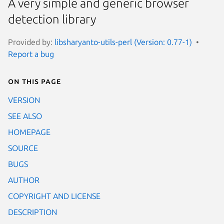
A very simple and generic browser
detection library
Provided by:
libsharyanto-utils-perl (Version: 0.77-1)
Report a bug
On this page
VERSION
SEE ALSO
HOMEPAGE
SOURCE
BUGS
AUTHOR
COPYRIGHT AND LICENSE
DESCRIPTION