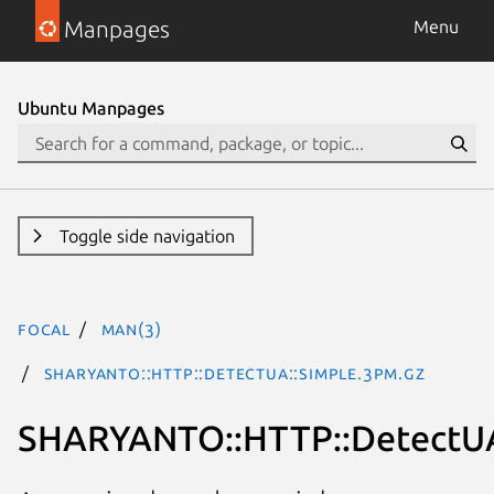
Manpages
Menu
Ubuntu Manpages
Toggle side navigation
focal
man(3)
SHARYANTO::HTTP::DetectUA::Simple.3pm.gz
SHARYANTO::HTTP::DetectUA