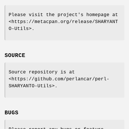
Please visit the project's homepage at
<https://metacpan.org/release/SHARYANT
O-Utils>.
SOURCE
Source repository is at
<https://github.com/perlancar/perl-
SHARYANTO-Utils>.
BUGS