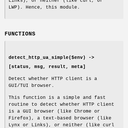
Links), or neither (like curl, or
LWP). Hence, this module.
FUNCTIONS
detect_http_ua_simple($env) ->
[status, msg, result, meta]
Detect whether HTTP client is a
GUI/TUI browser.
This function is a simple and fast
routine to detect whether HTTP client
is a GUI browser (like Chrome or
Firefox), a text-based browser (like
Lynx or Links), or neither (like curl