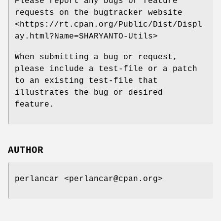
Please report any bugs or feature
requests on the bugtracker website
<https://rt.cpan.org/Public/Dist/Displ
ay.html?Name=SHARYANTO-Utils>
When submitting a bug or request,
please include a test-file or a patch
to an existing test-file that
illustrates the bug or desired
feature.
AUTHOR
perlancar <perlancar@cpan.org>