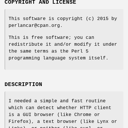
COPYRIGHT AND LICENSE
This software is copyright (c) 2015 by
perlancar@cpan.org.
This is free software; you can
redistribute it and/or modify it under
the same terms as the Perl 5
programming language system itself.
DESCRIPTION
I needed a simple and fast routine
which can detect whether HTTP client
is a GUI browser (like Chrome or
Firefox), a text browser (like Lynx or