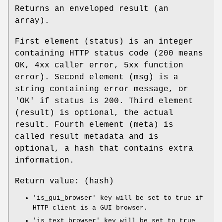
Returns an enveloped result (an
array).
First element (status) is an integer
containing HTTP status code (200 means
OK, 4xx caller error, 5xx function
error). Second element (msg) is a
string containing error message, or
'OK' if status is 200. Third element
(result) is optional, the actual
result. Fourth element (meta) is
called result metadata and is
optional, a hash that contains extra
information.
Return value: (hash)
'is_gui_browser' key will be set to true if
HTTP client is a GUI browser.
'is_text_browser' key will be set to true