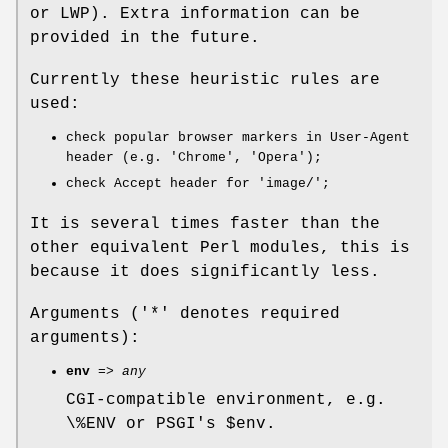
or LWP). Extra information can be
provided in the future.
Currently these heuristic rules are
used:
check popular browser markers in User-Agent
header (e.g. 'Chrome', 'Opera');
check Accept header for 'image/';
It is several times faster than the
other equivalent Perl modules, this is
because it does significantly less.
Arguments ('*' denotes required
arguments):
env
=>
any
CGI-compatible environment, e.g.
\%ENV or PSGI's
$env
.