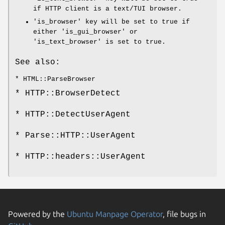
if HTTP client is a text/TUI browser.
'is_browser' key will be set to true if
either 'is_gui_browser' or
'is_text_browser' is set to true.
See also:
* HTML::ParseBrowser
* HTTP::BrowserDetect
* HTTP::DetectUserAgent
* Parse::HTTP::UserAgent
* HTTP::headers::UserAgent
Powered by the
Ubuntu Manpage Operator
, file bugs in