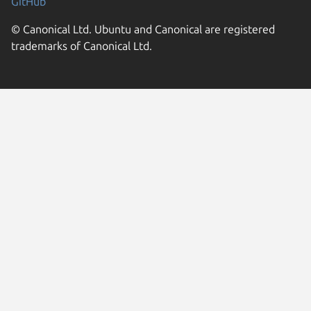
GitHub
© Canonical Ltd. Ubuntu and Canonical are registered
trademarks of Canonical Ltd.