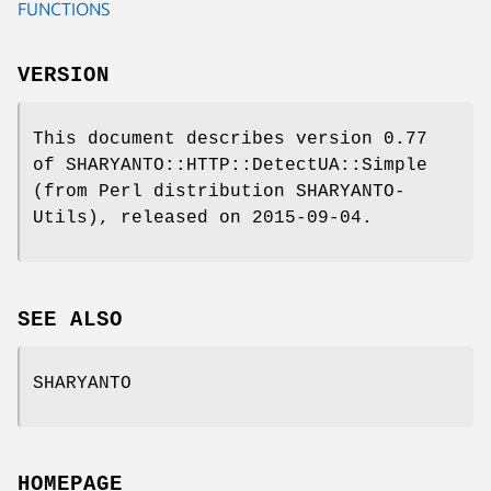
FUNCTIONS
VERSION
This document describes version 0.77
of SHARYANTO::HTTP::DetectUA::Simple
(from Perl distribution SHARYANTO-
Utils), released on 2015-09-04.
SEE ALSO
SHARYANTO
HOMEPAGE