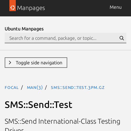
Manpages
Menu
Ubuntu Manpages
Toggle side navigation
focal
man(3)
SMS::Send::Test.3pm.gz
SMS::Send::Test
SMS::Send International-Class Testing
Driver