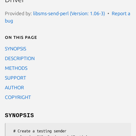
Provided by:
libsms-send-perl (Version: 1.06-3)
Report a
bug
On this page
SYNOPSIS
DESCRIPTION
METHODS
SUPPORT
AUTHOR
COPYRIGHT
SYNOPSIS
  # Create a testing sender
