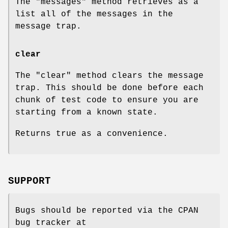
The
"messages"
method retrieves as a
list all of the messages in the
message trap.
clear
The
"clear"
method clears the message
trap. This should be done before each
chunk of test code to ensure you are
starting from a known state.
Returns true as a convenience.
SUPPORT
Bugs should be reported via the CPAN
bug tracker at