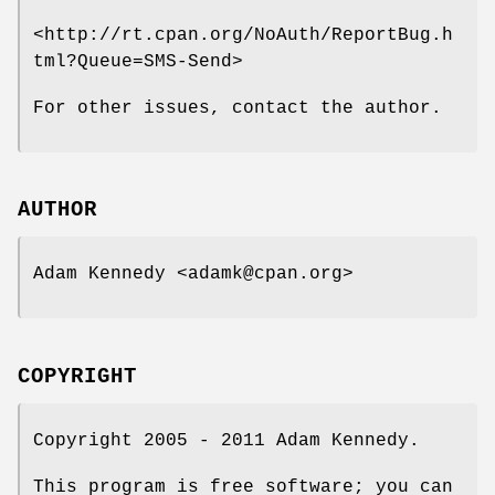
<http://rt.cpan.org/NoAuth/ReportBug.h
tml?Queue=SMS-Send>
For other issues, contact the author.
AUTHOR
Adam Kennedy <adamk@cpan.org>
COPYRIGHT
Copyright 2005 - 2011 Adam Kennedy.
This program is free software; you can