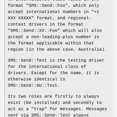
format
"SMS::Send::Foo"
, which only
accept international numbers in
"+1
XXX XXXXX"
format, and regional-
context drivers in the format
"SMS::Send::XX::Foo"
which will also
accept a non-leading-plus number in
the format applicable within that
region (in the above case, Australia).
SMS::Send::Test is the testing driver
for the international class of
drivers. Except for the name, it is
otherwise identical to
SMS::Send::AU::Test.
Its two roles are firstly to always
exist (be installed) and secondly to
act as a "trap" for messages. Messages
sent via SMS::Send::Test always