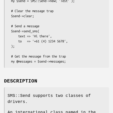
  my $send = SMS::Send->new( 'Test' );

  # Clear the message trap

  $send->clear;

  # Send a message

  $send->send_sms(

      text => 'Hi there',

      to   => '+61 (4) 1234 5678',

  );

  # Get the message from the trap

DESCRIPTION
SMS::Send supports two classes of
drivers.
An international class named in the