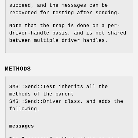
succeed, and the messages can be
recovered for testing after sending.
Note that the trap is done on a per-
driver-handle basis, and is not shared
between multiple driver handles.
METHODS
SMS::Send::Test inherits all the
methods of the parent
SMS::Send::Driver class, and adds the
following.
messages