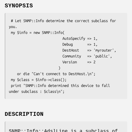
SYNOPSIS
 # Let SNMP::Info determine the correct subclass for 
you.

 my $info = new SNMP::Info(

                          AutoSpecify => 1,

                          Debug       => 1,

                          DestHost    => 'myrouter',

                          Community   => 'public',

                          Version     => 2

                        )

    or die "Can't connect to DestHost.\n";

 my $class = $info->class();

 print "SNMP::Info determined this device to fall 
DESCRIPTION
SNMP::Info::AdslLine is a subclass of