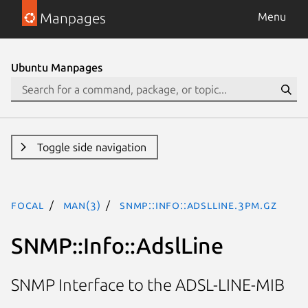
Manpages
Menu
Ubuntu Manpages
Toggle side navigation
focal
man(3)
SNMP::Info::AdslLine.3pm.gz
SNMP::Info::AdslLine
SNMP Interface to the ADSL-LINE-MIB