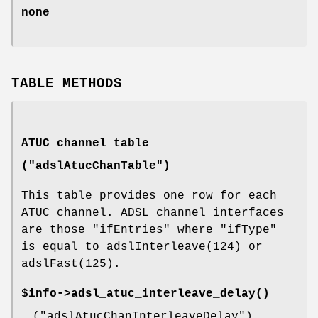
none
TABLE METHODS
ATUC channel table
("adslAtucChanTable")
This table provides one row for each
ATUC channel. ADSL channel interfaces
are those
"ifEntries"
where
"ifType"
is equal to adslInterleave(124) or
adslFast(125).
$info->
adsl_atuc_interleave_delay()
(
"adslAtucChanInterleaveDelay"
)