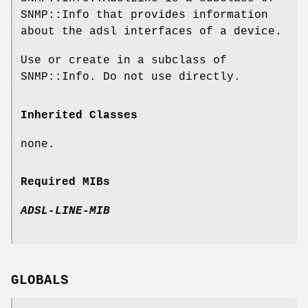
SNMP::Info that provides information
about the adsl interfaces of a device.
Use or create in a subclass of
SNMP::Info. Do not use directly.
Inherited Classes
none.
Required MIBs
ADSL-LINE-MIB
GLOBALS