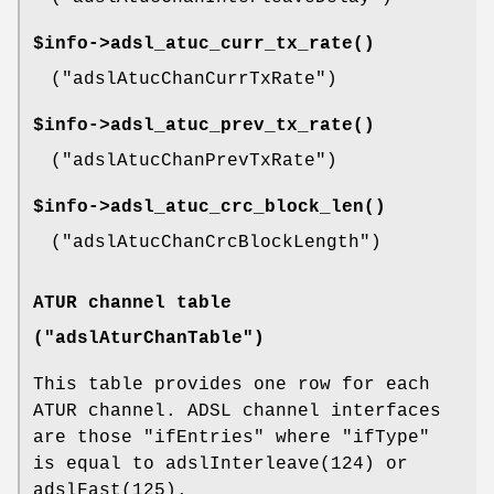
$info->
adsl_atuc_curr_tx_rate()
(
"adslAtucChanCurrTxRate"
)
$info->
adsl_atuc_prev_tx_rate()
(
"adslAtucChanPrevTxRate"
)
$info->
adsl_atuc_crc_block_len()
(
"adslAtucChanCrcBlockLength"
)
ATUR channel table
("adslAturChanTable")
This table provides one row for each
ATUR channel. ADSL channel interfaces
are those
"ifEntries"
where
"ifType"
is equal to adslInterleave(124) or
adslFast(125).