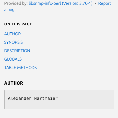
Provided by:
libsnmp-info-perl (Version: 3.70-1)
Report
a bug
On this page
AUTHOR
SYNOPSIS
DESCRIPTION
GLOBALS
TABLE METHODS
AUTHOR
Alexander Hartmaier