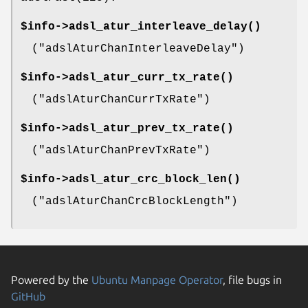
$info->
adsl_atur_interleave_delay()
(
"adslAturChanInterleaveDelay"
)
$info->
adsl_atur_curr_tx_rate()
(
"adslAturChanCurrTxRate"
)
$info->
adsl_atur_prev_tx_rate()
(
"adslAturChanPrevTxRate"
)
$info->
adsl_atur_crc_block_len()
(
"adslAturChanCrcBlockLength"
)
Powered by the
Ubuntu Manpage Operator
, file bugs in
GitHub